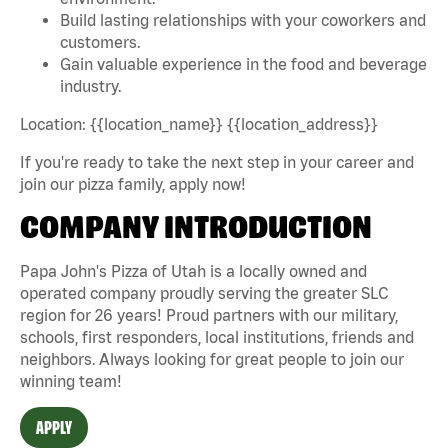
Build lasting relationships with your coworkers and
customers.
Gain valuable experience in the food and beverage
industry.
Location: {{location_name}} {{location_address}}
If you're ready to take the next step in your career and
join our pizza family, apply now!
COMPANY INTRODUCTION
Papa John's Pizza of Utah is a locally owned and
operated company proudly serving the greater SLC
region for 26 years! Proud partners with our military,
schools, first responders, local institutions, friends and
neighbors. Always looking for great people to join our
winning team!
APPLY