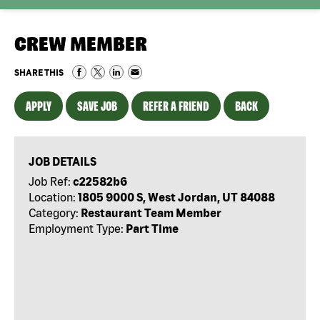
CREW MEMBER
SHARE THIS
APPLY
SAVE JOB
REFER A FRIEND
BACK
JOB DETAILS
Job Ref:
c22582b6
Location:
1805 9000 S, West Jordan, UT 84088
Category:
Restaurant Team Member
Employment Type:
Part Time