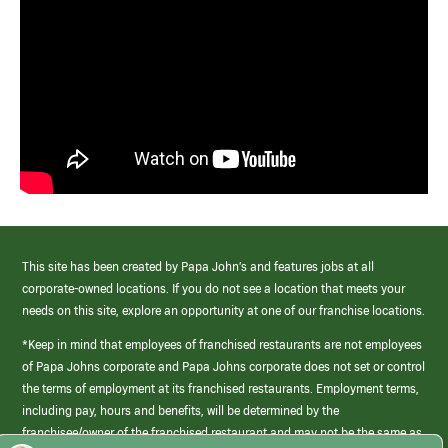
This site has been created by Papa John’s and features jobs at all
corporate-owned locations. If you do not see a location that meets your
needs on this site, explore an opportunity at one of our franchise locations.
*Keep in mind that employees of franchised restaurants are not employees
of Papa Johns corporate and Papa Johns corporate does not set or control
the terms of employment at its franchised restaurants. Employment terms,
including pay, hours and benefits, will be determined by the
franchisee/owner of the franchised restaurant and may not be the same as