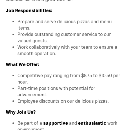
Job Responsibilities:
Prepare and serve delicious pizzas and menu
items.
Provide outstanding customer service to our
valued guests.
Work collaboratively with your team to ensure a
smooth operation.
What We Offer:
Competitive pay ranging from $8.75 to $10.50 per
hour.
Part-time positions with potential for
advancement.
Employee discounts on our delicious pizzas.
Why Join Us?
Be part of a
supportive
and
enthusiastic
work
environment.