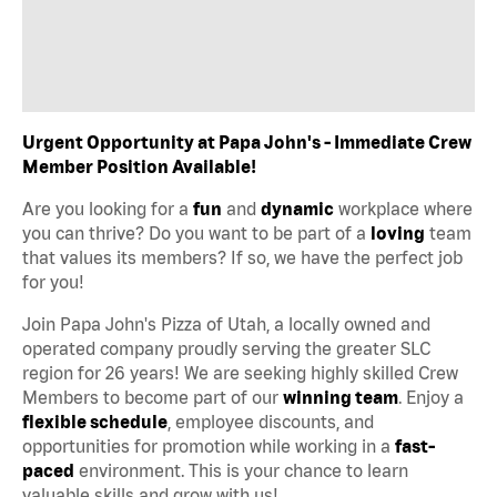
Urgent Opportunity at Papa John's - Immediate Crew
Member Position Available!
Are you looking for a
fun
and
dynamic
workplace where
you can thrive? Do you want to be part of a
loving
team
that values its members? If so, we have the perfect job
for you!
Join Papa John's Pizza of Utah, a locally owned and
operated company proudly serving the greater SLC
region for 26 years! We are seeking highly skilled Crew
Members to become part of our
winning team
. Enjoy a
flexible schedule
, employee discounts, and
opportunities for promotion while working in a
fast-
paced
environment. This is your chance to learn
valuable skills and grow with us!