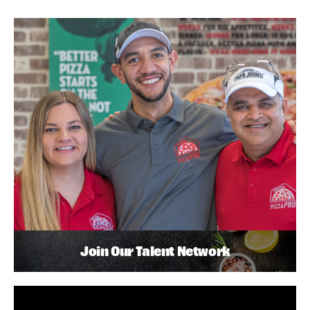
Join Our Talent Network