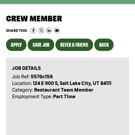
CREW MEMBER
SHARE THIS
APPLY
SAVE JOB
REFER A FRIEND
BACK
JOB DETAILS
Job Ref:
5576c156
Location:
124 E 900 S, Salt Lake City, UT 84111
Category:
Restaurant Team Member
Employment Type:
Part Time