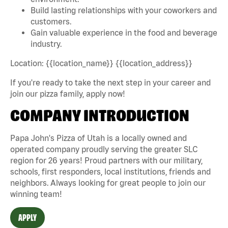
Build lasting relationships with your coworkers and
customers.
Gain valuable experience in the food and beverage
industry.
Location: {{location_name}} {{location_address}}
If you're ready to take the next step in your career and
join our pizza family, apply now!
COMPANY INTRODUCTION
Papa John's Pizza of Utah is a locally owned and
operated company proudly serving the greater SLC
region for 26 years! Proud partners with our military,
schools, first responders, local institutions, friends and
neighbors. Always looking for great people to join our
winning team!
APPLY