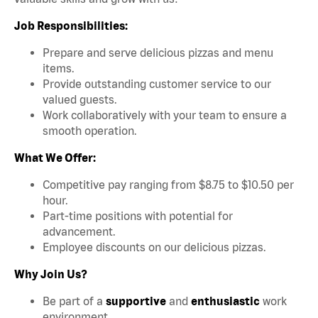
Job Responsibilities:
Prepare and serve delicious pizzas and menu
items.
Provide outstanding customer service to our
valued guests.
Work collaboratively with your team to ensure a
smooth operation.
What We Offer:
Competitive pay ranging from $8.75 to $10.50 per
hour.
Part-time positions with potential for
advancement.
Employee discounts on our delicious pizzas.
Why Join Us?
Be part of a
supportive
and
enthusiastic
work
environment.