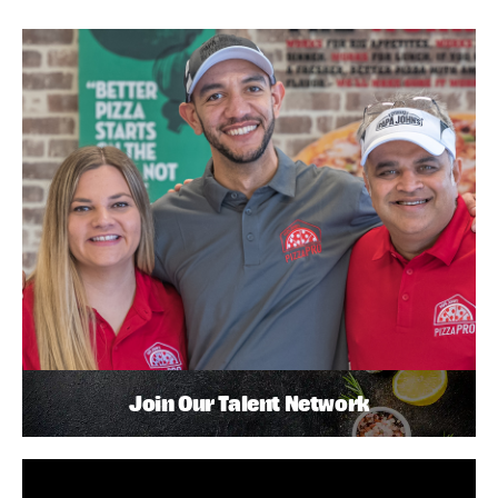
Join Our Talent Network