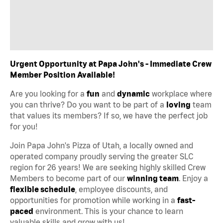
Urgent Opportunity at Papa John's - Immediate Crew
Member Position Available!
Are you looking for a
fun
and
dynamic
workplace where
you can thrive? Do you want to be part of a
loving
team
that values its members? If so, we have the perfect job
for you!
Join Papa John's Pizza of Utah, a locally owned and
operated company proudly serving the greater SLC
region for 26 years! We are seeking highly skilled Crew
Members to become part of our
winning team
. Enjoy a
flexible schedule
, employee discounts, and
opportunities for promotion while working in a
fast-
paced
environment. This is your chance to learn
valuable skills and grow with us!