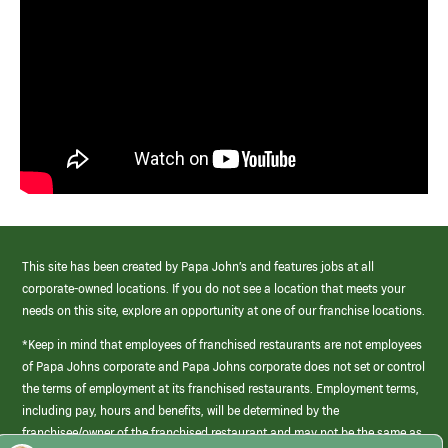
This site has been created by Papa John’s and features jobs at all
corporate-owned locations. If you do not see a location that meets your
needs on this site, explore an opportunity at one of our franchise locations.
*Keep in mind that employees of franchised restaurants are not employees
of Papa Johns corporate and Papa Johns corporate does not set or control
the terms of employment at its franchised restaurants. Employment terms,
including pay, hours and benefits, will be determined by the
franchisee/owner of the franchised restaurant and may not be the same as