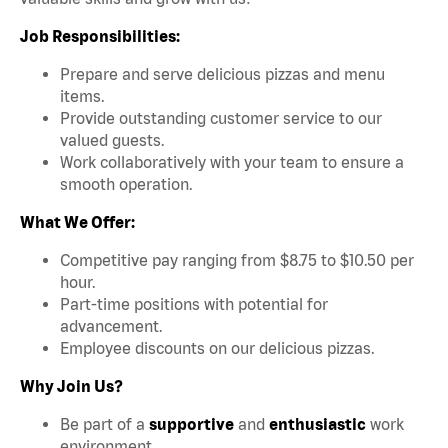
Job Responsibilities:
Prepare and serve delicious pizzas and menu
items.
Provide outstanding customer service to our
valued guests.
Work collaboratively with your team to ensure a
smooth operation.
What We Offer:
Competitive pay ranging from $8.75 to $10.50 per
hour.
Part-time positions with potential for
advancement.
Employee discounts on our delicious pizzas.
Why Join Us?
Be part of a
supportive
and
enthusiastic
work
environment.