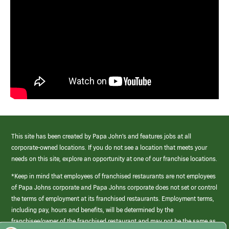
This site has been created by Papa John’s and features jobs at all
corporate-owned locations. If you do not see a location that meets your
needs on this site, explore an opportunity at one of our franchise locations.
*Keep in mind that employees of franchised restaurants are not employees
of Papa Johns corporate and Papa Johns corporate does not set or control
the terms of employment at its franchised restaurants. Employment terms,
including pay, hours and benefits, will be determined by the
franchisee/owner of the franchised restaurant and may not be the same as