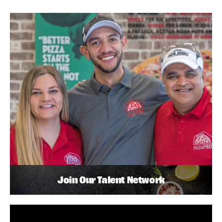
Join Our Talent Network