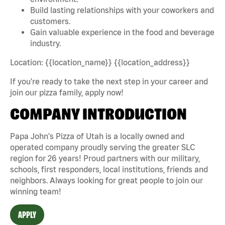
Build lasting relationships with your coworkers and
customers.
Gain valuable experience in the food and beverage
industry.
Location: {{location_name}} {{location_address}}
If you're ready to take the next step in your career and
join our pizza family, apply now!
COMPANY INTRODUCTION
Papa John's Pizza of Utah is a locally owned and
operated company proudly serving the greater SLC
region for 26 years! Proud partners with our military,
schools, first responders, local institutions, friends and
neighbors. Always looking for great people to join our
winning team!
APPLY