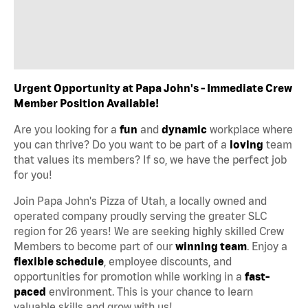
Urgent Opportunity at Papa John's - Immediate Crew
Member Position Available!
Are you looking for a
fun
and
dynamic
workplace where
you can thrive? Do you want to be part of a
loving
team
that values its members? If so, we have the perfect job
for you!
Join Papa John's Pizza of Utah, a locally owned and
operated company proudly serving the greater SLC
region for 26 years! We are seeking highly skilled Crew
Members to become part of our
winning team
. Enjoy a
flexible schedule
, employee discounts, and
opportunities for promotion while working in a
fast-
paced
environment. This is your chance to learn
valuable skills and grow with us!