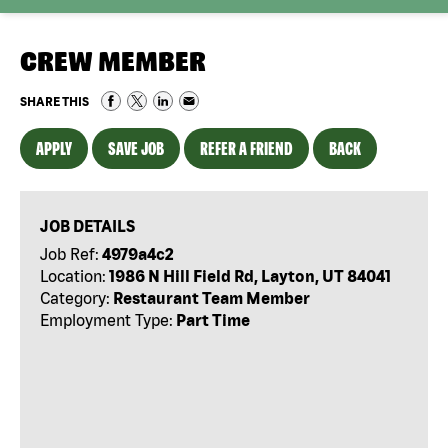
CREW MEMBER
SHARE THIS
APPLY
SAVE JOB
REFER A FRIEND
BACK
JOB DETAILS
Job Ref:
4979a4c2
Location:
1986 N Hill Field Rd, Layton, UT 84041
Category:
Restaurant Team Member
Employment Type:
Part Time