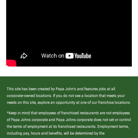
This site has been created by Papa John’s and features jobs at all
corporate-owned locations. If you do not see a location that meets your
needs on this site, explore an opportunity at one of our franchise locations.
*Keep in mind that employees of franchised restaurants are not employees
of Papa Johns corporate and Papa Johns corporate does not set or control
the terms of employment at its franchised restaurants. Employment terms,
including pay, hours and benefits, will be determined by the