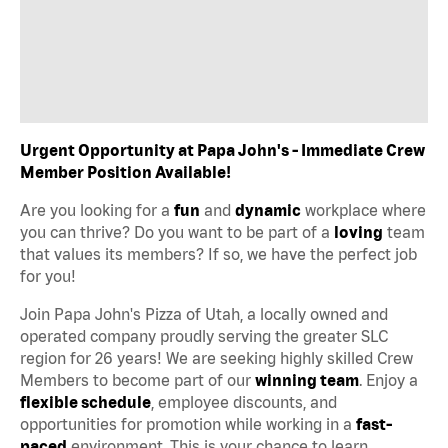
Urgent Opportunity at Papa John's - Immediate Crew
Member Position Available!
Are you looking for a
fun
and
dynamic
workplace where
you can thrive? Do you want to be part of a
loving
team
that values its members? If so, we have the perfect job
for you!
Join Papa John's Pizza of Utah, a locally owned and
operated company proudly serving the greater SLC
region for 26 years! We are seeking highly skilled Crew
Members to become part of our
winning team
. Enjoy a
flexible schedule
, employee discounts, and
opportunities for promotion while working in a
fast-
paced
environment. This is your chance to learn