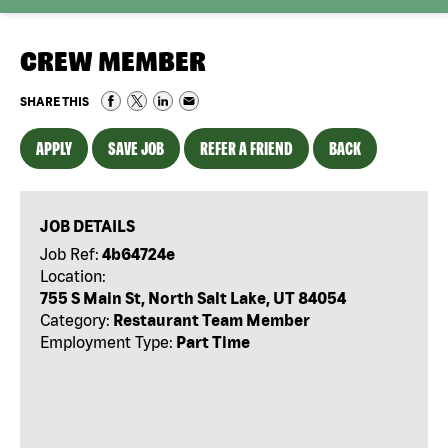
CREW MEMBER
SHARE THIS
APPLY
SAVE JOB
REFER A FRIEND
BACK
JOB DETAILS
Job Ref:
4b64724e
Location:
755 S Main St, North Salt Lake, UT 84054
Category:
Restaurant Team Member
Employment Type:
Part Time