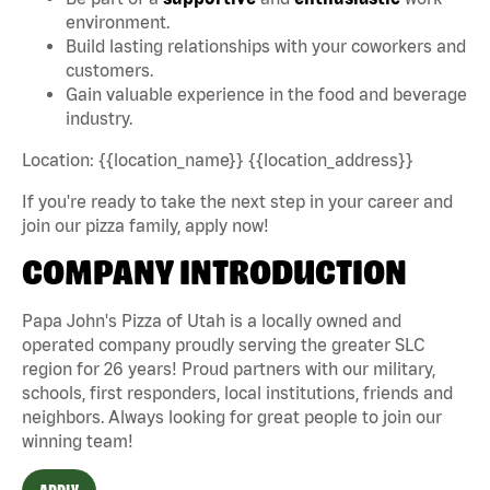
environment.
Build lasting relationships with your coworkers and
customers.
Gain valuable experience in the food and beverage
industry.
Location: {{location_name}} {{location_address}}
If you're ready to take the next step in your career and
join our pizza family, apply now!
COMPANY INTRODUCTION
Papa John's Pizza of Utah is a locally owned and
operated company proudly serving the greater SLC
region for 26 years! Proud partners with our military,
schools, first responders, local institutions, friends and
neighbors. Always looking for great people to join our
winning team!