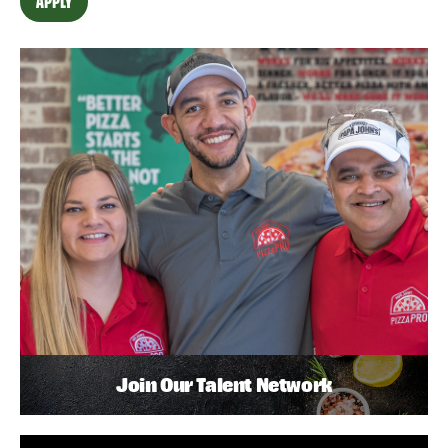
APPLY
Join Our Talent Network