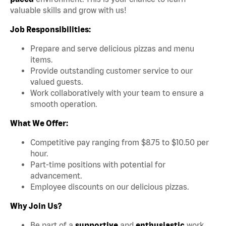
valuable skills and grow with us!
Job Responsibilities:
Prepare and serve delicious pizzas and menu
items.
Provide outstanding customer service to our
valued guests.
Work collaboratively with your team to ensure a
smooth operation.
What We Offer:
Competitive pay ranging from $8.75 to $10.50 per
hour.
Part-time positions with potential for
advancement.
Employee discounts on our delicious pizzas.
Why Join Us?
Be part of a
supportive
and
enthusiastic
work