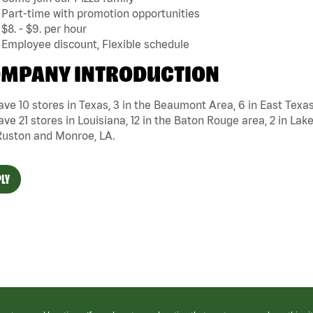
Part-time with promotion opportunities
$8. - $9. per hour
Employee discount, Flexible schedule
MPANY INTRODUCTION
ve 10 stores in Texas, 3 in the Beaumont Area, 6 in East Texa
ve 21 stores in Louisiana, 12 in the Baton Rouge area, 2 in Lake
Ruston and Monroe, LA.
LY