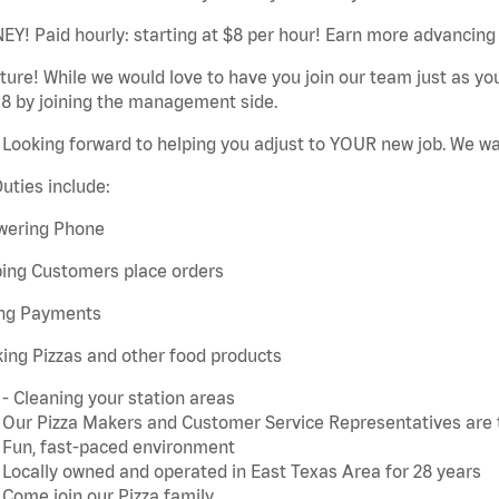
Y! Paid hourly: starting at $8 per hour! Earn more advancing 
ture! While we would love to have you join our team just as y
18 by joining the management side.
Looking forward to helping you adjust to YOUR new job. We w
uties include:
wering Phone
ping Customers place orders
ing Payments
ing Pizzas and other food products
- Cleaning your station areas
Our Pizza Makers and Customer Service Representatives are 
Fun, fast-paced environment
Locally owned and operated in East Texas Area for 28 years
Come join our Pizza family