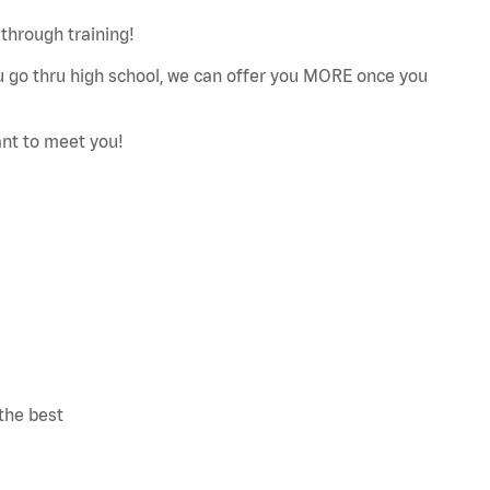
through training!
ou go thru high school, we can offer you MORE once you
ant to meet you!
the best