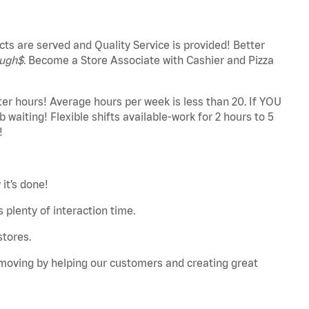
ts are served and Quality Service is provided! Better
ugh$
. Become a Store Associate with Cashier and Pizza
ter hours! Average hours per week is less than 20. If YOU
 waiting! Flexible shifts available-work for 2 hours to 5
!
it’s done!
 plenty of interaction time.
stores.
u moving by helping our customers and creating great