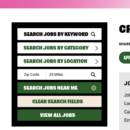
C
SHARE
SEARCH JOBS BY CATEGORY
APP
SEARCH JOBS BY LOCATION
Submit
Zip
J
Code
SEARCH JOBS NEAR ME
and
Radius
Jo
Search
CLEAR SEARCH FIELDS
Lo
Ca
VIEW ALL JOBS
Em