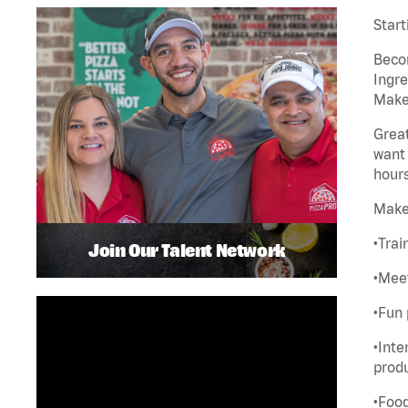
Start
Becom
Ingre
Maker
Great
want 
hours
Make
•Trai
Join Our Talent Network
•Meet
•Fun 
•Inte
produ
•Food