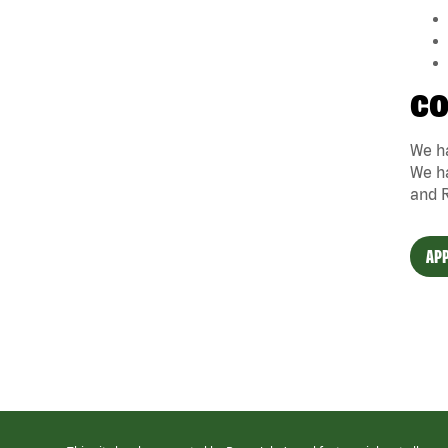
CO
We ha
We ha
and 
APP