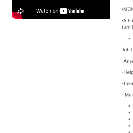
•MONE
•A Fu
turn 
Job D
-Ans
-Hel
-Tak
- Mak