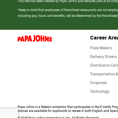
This site has been created by Papa John’s and features jobs at all corp
*Keep in mind that employees of franchised restaurants are not emplo
including pay, hours and benefits, will be determined by the franchise
Career Are
(link
opens
in
Pizza Makers
a
new
Delivery Drivers
window)
Distribution Cen
Transportation &
Corporate
Technology
Papa Johns is a federal contractor that participates in the E-Verify Pr
notices are available for applicants to review in both English and Span
©
2026 Papa Johns International, Inc. All Rights Reserved