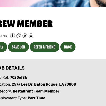
REW MEMBER
 THIS
LY
SAVE JOB
REFER A FRIEND
BACK
OB DETAILS
b Ref:
7020ef3b
cation:
257a Lee Dr, Baton Rouge, LA 70808
tegory:
Restaurant Team Member
ployment Type:
Part Time