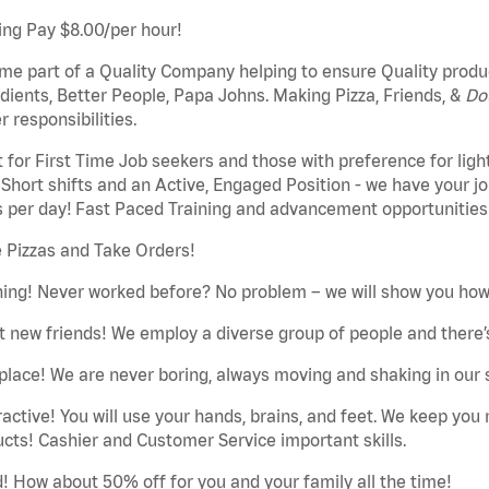
ing Pay $8.00/per hour!
e part of a Quality Company helping to ensure Quality produc
dients, Better People, Papa Johns. Making Pizza, Friends, &
Do
 responsibilities.
 for First Time Job seekers and those with preference for ligh
Short shifts and an Active, Engaged Position - we have your job
 per day! Fast Paced Training and advancement opportunities
 Pizzas and Take Orders!
ning! Never worked before? No problem – we will show you how 
 new friends! We employ a diverse group of people and there’s
place! We are never boring, always moving and shaking in our 
ractive! You will use your hands, brains, and feet. We keep yo
cts! Cashier and Customer Service important skills.
! How about 50% off for you and your family all the time!