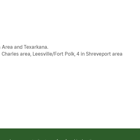
s Area and Texarkana.
 Charles area, Leesville/Fort Polk, 4 in Shreveport area