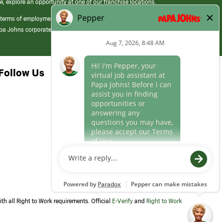
e, explore an opportunity at one of our franchise locations.
 terms of employment at its franchised restaurants. Employment terms,
apa Johns corporate.
Follow Us
th all Right to Work requirements. Official
E-Verify
and
Right to Work