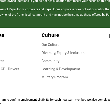
orate-owned locations. If you do not see a location that meets your needs on this sit
yees of Papa Johns corporate and Papa Johns corporate does not set or control the
e/owner of the franchised restaurant and may not be the same as those offered by P
as
Culture
Our Culture
Diversity, Equity & Inclusion
ter
Community
(link
 CDL Drivers
Learning & Development
opens
Military Program
in
a
new
window)
ogram to confirm employment eligibility for each new team member. We also comply wi
ish