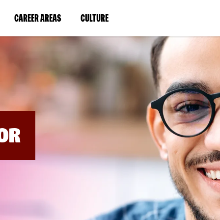
BYPASS
MENUS
(LINK
(LINK
CAREER AREAS
CULTURE
AND
SEARCH
OPENS
OPENS
FIELDS)
IN
IN
A
A
NEW
NEW
WINDOW)
WINDOW)
OR