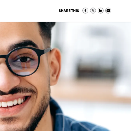
SHARE THIS