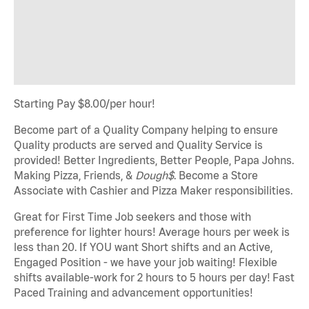
Starting Pay $8.00/per hour!
Become part of a Quality Company helping to ensure
Quality products are served and Quality Service is
provided! Better Ingredients, Better People, Papa Johns.
Making Pizza, Friends, &
Dough$
. Become a Store
Associate with Cashier and Pizza Maker responsibilities.
Great for First Time Job seekers and those with
preference for lighter hours! Average hours per week is
less than 20. If YOU want Short shifts and an Active,
Engaged Position - we have your job waiting! Flexible
shifts available-work for 2 hours to 5 hours per day! Fast
Paced Training and advancement opportunities!