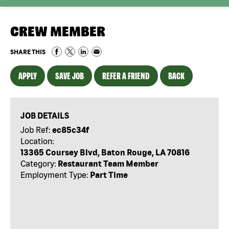
CREW MEMBER
SHARE THIS
APPLY
SAVE JOB
REFER A FRIEND
BACK
JOB DETAILS
Job Ref:
ec85c34f
Location:
13365 Coursey Blvd, Baton Rouge, LA 70816
Category:
Restaurant Team Member
Employment Type:
Part Time