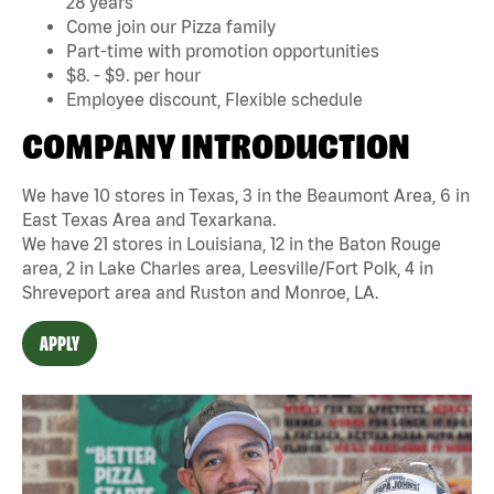
28 years
Come join our Pizza family
Part-time with promotion opportunities
$8. - $9. per hour
Employee discount, Flexible schedule
COMPANY INTRODUCTION
We have 10 stores in Texas, 3 in the Beaumont Area, 6 in
East Texas Area and Texarkana.
We have 21 stores in Louisiana, 12 in the Baton Rouge
area, 2 in Lake Charles area, Leesville/Fort Polk, 4 in
Shreveport area and Ruston and Monroe, LA.
APPLY