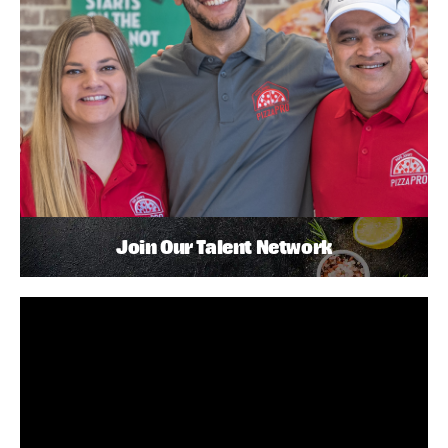
Join Our Talent Network