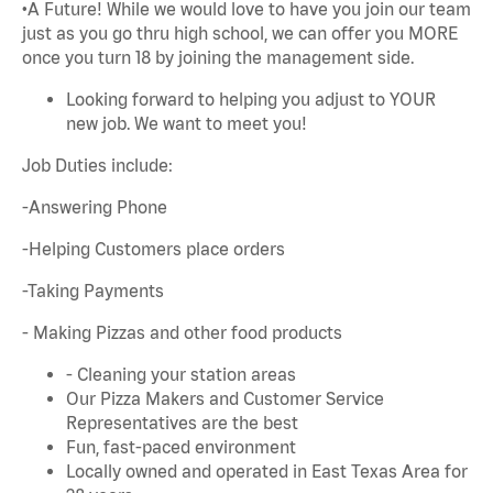
•A Future! While we would love to have you join our team
just as you go thru high school, we can offer you MORE
once you turn 18 by joining the management side.
Looking forward to helping you adjust to YOUR
new job. We want to meet you!
Job Duties include:
-Answering Phone
-Helping Customers place orders
-Taking Payments
- Making Pizzas and other food products
- Cleaning your station areas
Our Pizza Makers and Customer Service
Representatives are the best
Fun, fast-paced environment
Locally owned and operated in East Texas Area for