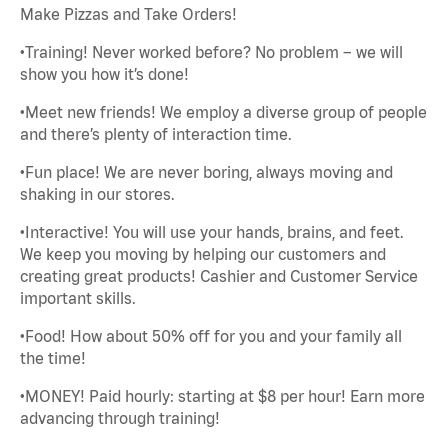
Make Pizzas and Take Orders!
•Training! Never worked before? No problem – we will
show you how it’s done!
•Meet new friends! We employ a diverse group of people
and there’s plenty of interaction time.
•Fun place! We are never boring, always moving and
shaking in our stores.
•Interactive! You will use your hands, brains, and feet.
We keep you moving by helping our customers and
creating great products! Cashier and Customer Service
important skills.
•Food! How about 50% off for you and your family all
the time!
•MONEY! Paid hourly: starting at $8 per hour! Earn more
advancing through training!