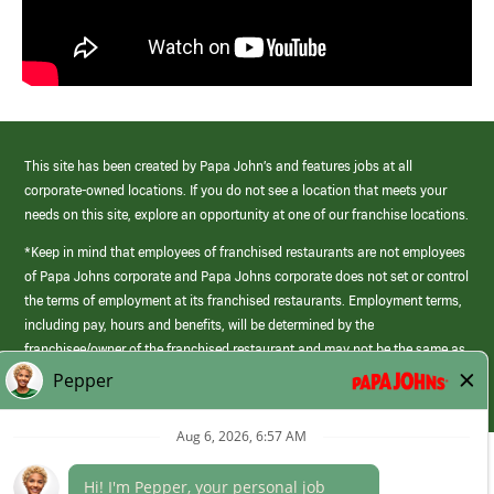
This site has been created by Papa John’s and features jobs at all
corporate-owned locations. If you do not see a location that meets your
needs on this site, explore an opportunity at one of our franchise locations.
*Keep in mind that employees of franchised restaurants are not employees
of Papa Johns corporate and Papa Johns corporate does not set or control
the terms of employment at its franchised restaurants. Employment terms,
including pay, hours and benefits, will be determined by the
franchisee/owner of the franchised restaurant and may not be the same as
those offered by Papa Johns corporate.