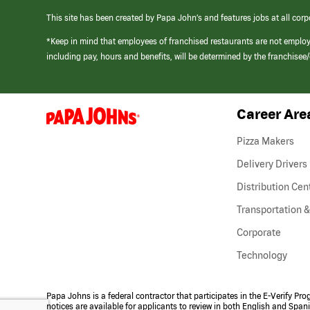
This site has been created by Papa John’s and features jobs at all corp
*Keep in mind that employees of franchised restaurants are not emplo
including pay, hours and benefits, will be determined by the franchise
Career Are
(link
opens
in
Pizza Makers
a
new
Delivery Drivers
window)
Distribution Cen
Transportation &
Corporate
Technology
Papa Johns is a federal contractor that participates in the E-Verify Pr
notices are available for applicants to review in both English and Span