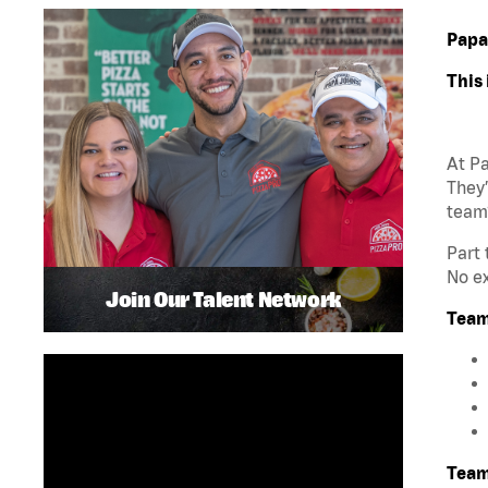
Papa
This 
At Pa
They’
team
Part 
No ex
Join Our Talent Network
Team
Team