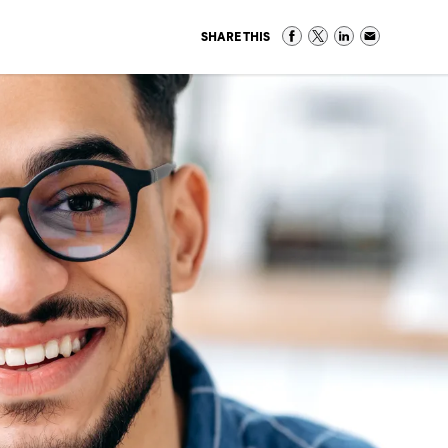
SHARE THIS