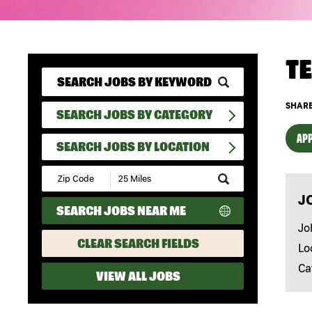
T
SHARE
SEARCH JOBS BY CATEGORY
APP
SEARCH JOBS BY LOCATION
Submit
Zip
J
Code
SEARCH JOBS NEAR ME
and
Radius
Jo
Search
CLEAR SEARCH FIELDS
Lo
Ca
VIEW ALL JOBS