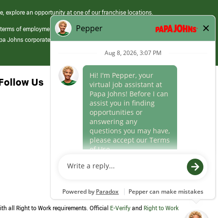
e, explore an opportunity at one of our franchise locations.
 terms of employment at its franchised restaurants. Employment terms,
apa Johns corporate.
Follow Us
th all Right to Work requirements. Official
E-Verify
and
Right to Work