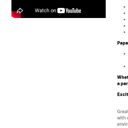
Papa
Whet
a par
Exci
Great
with 
envir