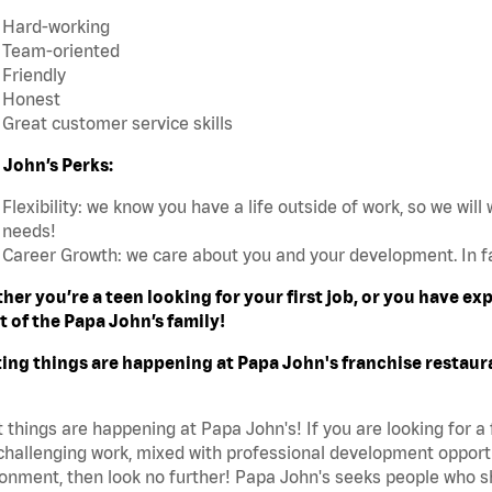
Hard-working
Team-oriented
Friendly
Honest
Great customer service skills
 John’s Perks:
Flexibility: we know you have a life outside of work, so we will 
needs!
Career Growth: we care about you and your development. In f
her you’re a teen looking for your first job, or you have e
t of the Papa John’s family!
ting things are happening at Papa John's franchise restaur
 things are happening at Papa John's! If you are looking for a 
challenging work, mixed with professional development opportu
onment, then look no further! Papa John's seeks people who sh