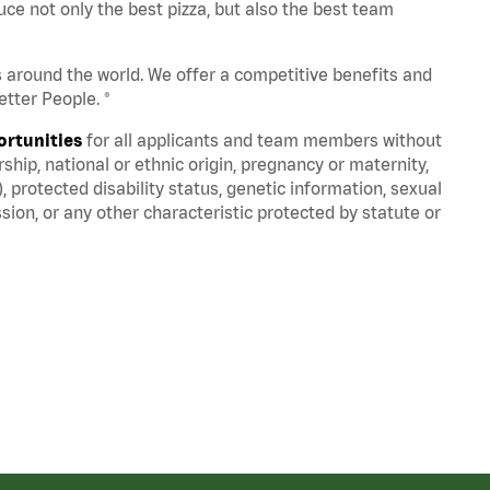
ce not only the best pizza, but also the best team
s around the world. We offer a competitive benefits and
tter People. ®
ortunities
for all applicants and team members without
nership, national or ethnic origin, pregnancy or maternity,
), protected disability status, genetic information, sexual
sion, or any other characteristic protected by statute or