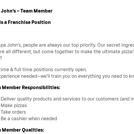
 John’s – Team Member
is a Franchise Position
pa John's, people are always our top priority. Our secret ingr
re all different, but come together to make the ultimate pizza
?
time & full time positions currently open.
perience needed—we’ll train you on everything you need to k
 Member Responsibilities:
Deliver quality products and services to our customers (and 
Make pizzas
Take orders
Be a cashier when needed
 Member Qualities: