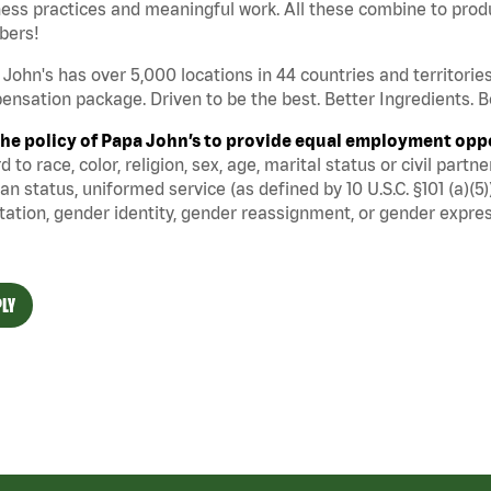
ess practices and meaningful work. All these combine to produ
ers!
John's has over 5,000 locations in 44 countries and territorie
nsation package. Driven to be the best. Better Ingredients. Be
s the policy of Papa John’s to provide equal employment opp
d to race, color, religion, sex, age, marital status or civil part
an status, uniformed service (as defined by 10 U.S.C. §101 (a)(5)
tation, gender identity, gender reassignment, or gender expres
LY