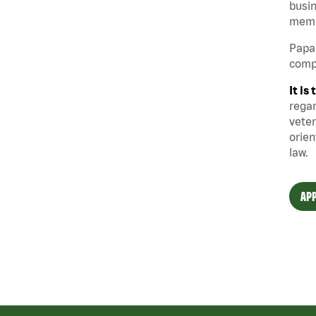
busin
memb
Papa 
compe
It i
regar
veter
orien
law.
APP