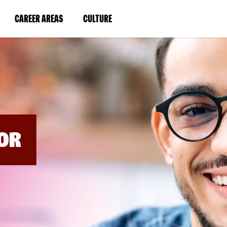
BYPASS
MENUS
(LINK
(LINK
CAREER AREAS
CULTURE
AND
SEARCH
OPENS
OPENS
FIELDS)
IN
IN
A
A
NEW
NEW
WINDOW)
WINDOW)
OR