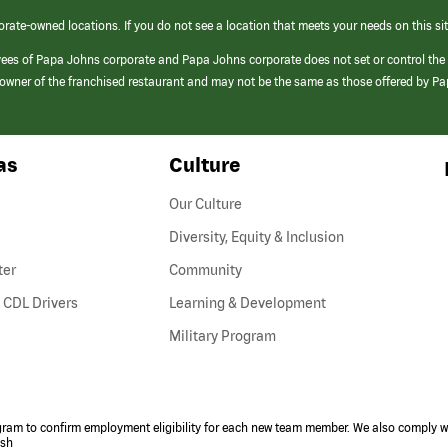
orate-owned locations. If you do not see a location that meets your needs on this sit
yees of Papa Johns corporate and Papa Johns corporate does not set or control the
e/owner of the franchised restaurant and may not be the same as those offered by P
as
Culture
Our Culture
Diversity, Equity & Inclusion
ter
Community
(link
 CDL Drivers
Learning & Development
opens
Military Program
in
a
new
window)
ogram to confirm employment eligibility for each new team member. We also comply wi
ish