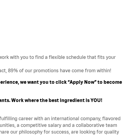
work with you to find a flexible schedule that fits your
act, 89% of our promotions have come from within!
xperience, we want you to click “Apply Now” to become
ants. Work where the best ingredient is YOU!
fulfilling career with an international company, flavored
nities, a competitive salary and a collaborative team
are our philosophy for success, are looking for quality