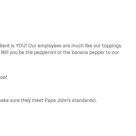
edient is YOU! Our employees are much like our toppings.
! Will you be the pepperoni or the banana pepper to our
now!
make sure they meet Papa John’s standards).