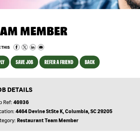
EAM MEMBER
 THIS
LY
SAVE JOB
REFER A FRIEND
BACK
OB DETAILS
b Ref:
46936
cation:
4464 Devine StSte K, Columbia, SC 29205
tegory:
Restaurant Team Member