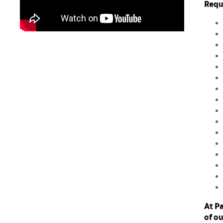
Requ
At P
of o