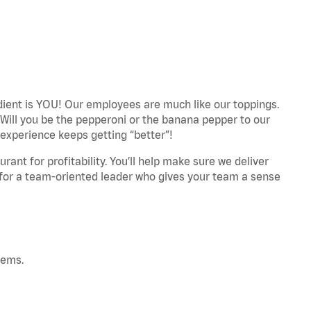
edient is YOU! Our employees are much like our toppings.
 Will you be the pepperoni or the banana pepper to our
experience keeps getting “better”!
ant for profitability. You’ll help make sure we deliver
 for a team-oriented leader who gives your team a sense
tems.