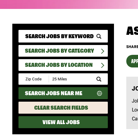
A
SHARE
SEARCH JOBS BY CATEGORY
APP
SEARCH JOBS BY LOCATION
Submit
Zip
J
Code
SEARCH JOBS NEAR ME
and
Radius
Jo
Search
CLEAR SEARCH FIELDS
Lo
Ca
VIEW ALL JOBS