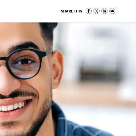
SHARE THIS