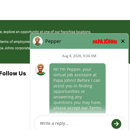
e, explore an opportunity at one of our franchise locations.
 terms of employment at its franchised restaurants. Employment terms,
apa Johns corporate.
Follow Us