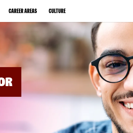
BYPASS
MENUS
(LINK
(LINK
CAREER AREAS
CULTURE
AND
SEARCH
OPENS
OPENS
FIELDS)
IN
IN
A
A
NEW
NEW
WINDOW)
WINDOW)
OR