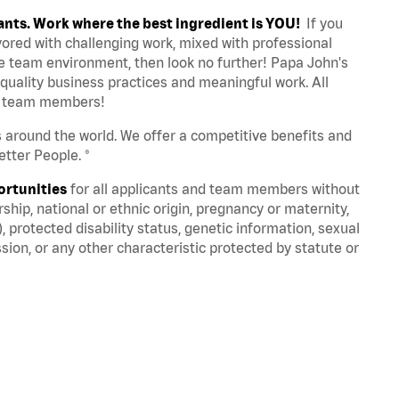
ants. Work where the best ingredient is YOU!
If you
avored with challenging work, mixed with professional
ve team environment, then look no further! Papa John's
quality business practices and meaningful work. All
st team members!
s around the world. We offer a competitive benefits and
tter People. ®
ortunities
for all applicants and team members without
nership, national or ethnic origin, pregnancy or maternity,
), protected disability status, genetic information, sexual
sion, or any other characteristic protected by statute or