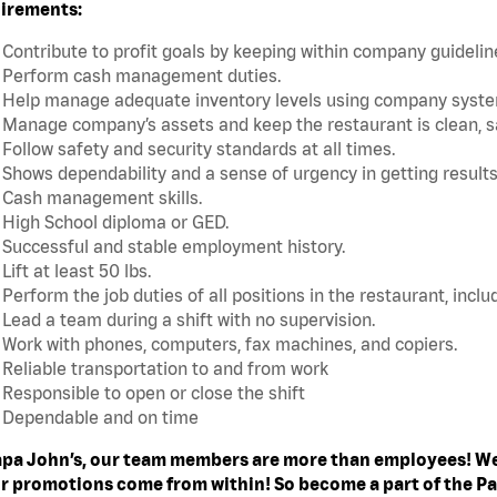
irements:
Contribute to profit goals by keeping within company guideli
Perform cash management duties.
Help manage adequate inventory levels using company system
Manage company’s assets and keep the restaurant is clean, s
Follow safety and security standards at all times.
Shows dependability and a sense of urgency in getting results
Cash management skills.
High School diploma or GED.
Successful and stable employment history.
Lift at least 50 lbs.
Perform the job duties of all positions in the restaurant, includ
Lead a team during a shift with no supervision.
Work with phones, computers, fax machines, and copiers.
Reliable transportation to and from work
Responsible to open or close the shift
Dependable and on time
apa John’s, our team members are more than employees! We
ur promotions come from within! So become a part of the Pa