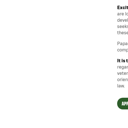
Exci
are l
devel
seeks
these
Papa 
compe
It i
regar
veter
orien
law.
APP