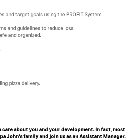
nes and target goals using the PROFIT System.
s and guidelines to reduce loss.
afe and organized.
.
ing pizza delivery.
 care about you and your development. In fact, most
pa John’s family and join us as an Assistant Manager.