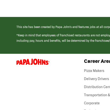
This site has been created by Papa John’s and features jobs at all corp
*Keep in mind that employees of franchised restaurants are not emplo
including pay, hours and benefits, will be determined by the franchise
Career Are
(link
opens
in
Pizza Makers
a
new
Delivery Drivers
window)
Distribution Cen
Transportation &
Corporate