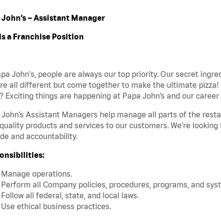
 John’s – Assistant Manager
is a Franchise Position
pa John's, people are always our top priority. Our secret ingr
re all different but come together to make the ultimate pizza!
 Exciting things are happening at Papa John’s and our career 
John’s Assistant Managers help manage all parts of the restaur
quality products and services to our customers. We’re looking
ide and accountability.
nsibilities:
Manage operations.
Perform all Company policies, procedures, programs, and sys
Follow all federal, state, and local laws.
Use ethical business practices.