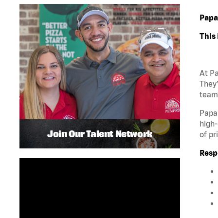
Papa
This 
At Pa
They’
team?
Papa 
high-
Join Our Talent Network
of pr
Respo