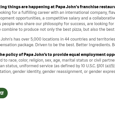
ting things are happening at Papa John's franchise restaur
ooking for a fulfilling career with an international company, fl
opment opportunities, a competitive salary and a collaborati
 people who share our philosophy for success, are looking for 
 combine to produce not only the best pizza, but also the be
John's has over 5,000 locations in 44 countries and territorie
nsation package. Driven to be the best. Better Ingredients. Be
s the policy of Papa John’s to provide equal employment opp
d to race, color, religion, sex, age, marital status or civil part
an status, uniformed service (as defined by 10 U.S.C. §101 (a)(5)
tation, gender identity, gender reassignment, or gender expres
LY