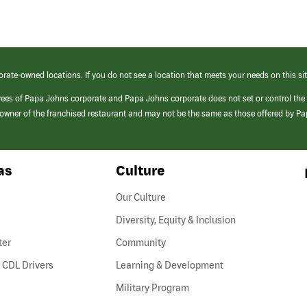
orate-owned locations. If you do not see a location that meets your needs on this sit
yees of Papa Johns corporate and Papa Johns corporate does not set or control the
e/owner of the franchised restaurant and may not be the same as those offered by P
as
Culture
Our Culture
Diversity, Equity & Inclusion
ter
Community
(link
 CDL Drivers
Learning & Development
opens
Military Program
in
a