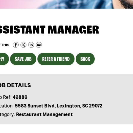
SSISTANT MANAGER
 THIS
LY
SAVE JOB
REFER A FRIEND
BACK
OB DETAILS
b Ref:
46886
cation:
5583 Sunset Blvd, Lexington, SC 29072
tegory:
Restaurant Management