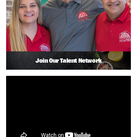
Join Our Talent Network