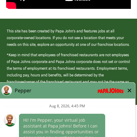
This site has been created by Papa John’s and features jobs at all
corporate-owned locations. If you do not see a location that meets your
needs on this site, explore an opportunity at one of our franchise locations.
*Keep in mind that employees of franchised restaurants are not employees
of Papa Johns corporate and Papa Johns corporate does not set or control
the terms of employment at its franchised restaurants. Employment terms,
including pay, hours and benefits, will be determined by the
franchisee/owner of the franchised restaurant and may not be the same as
those offered by Papa Johns corporate.
(link
opens
in
Career Areas
a