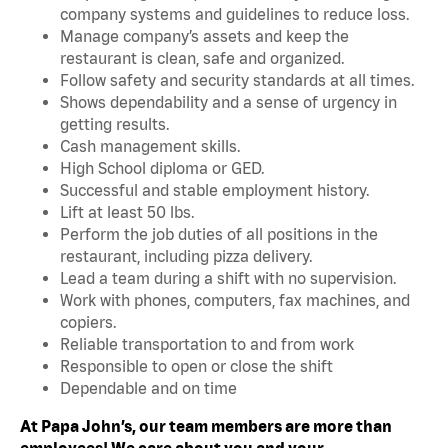
company systems and guidelines to reduce loss.
Manage company’s assets and keep the
restaurant is clean, safe and organized.
Follow safety and security standards at all times.
Shows dependability and a sense of urgency in
getting results.
Cash management skills.
High School diploma or GED.
Successful and stable employment history.
Lift at least 50 lbs.
Perform the job duties of all positions in the
restaurant, including pizza delivery.
Lead a team during a shift with no supervision.
Work with phones, computers, fax machines, and
copiers.
Reliable transportation to and from work
Responsible to open or close the shift
Dependable and on time
At Papa John’s, our team members are more than
employees! We care about you and your