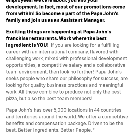
development. In fact, most of our promotions come
from within! So become a part of the Papa John’s
family and join us as an Assistant Manager.
Exciting things are happening at Papa John's
franchise restaurants. Work where the best
ingredient is YOU!
If you are looking for a fulfilling
career with an international company, flavored with
challenging work, mixed with professional development
opportunities, a competitive salary and a collaborative
team environment, then look no further! Papa John's
seeks people who share our philosophy for success, are
looking for quality business practices and meaningful
work. All these combine to produce not only the best
pizza, but also the best team members!
Papa John's has over 5,000 locations in 44 countries
and territories around the world. We offer a competitive
benefits and compensation package. Driven to be the
best. Better Ingredients. Better People. ®