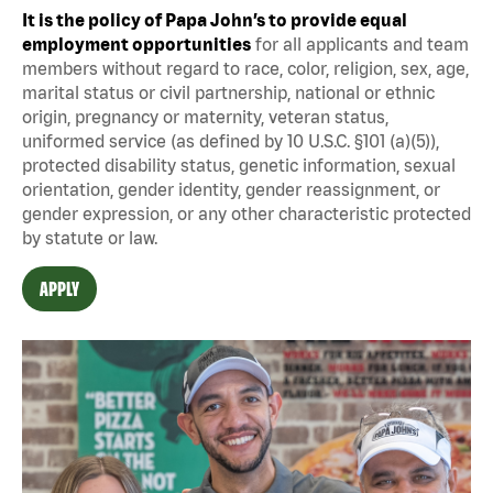
It is the policy of Papa John’s to provide equal
employment opportunities
for all applicants and team
members without regard to race, color, religion, sex, age,
marital status or civil partnership, national or ethnic
origin, pregnancy or maternity, veteran status,
uniformed service (as defined by 10 U.S.C. §101 (a)(5)),
protected disability status, genetic information, sexual
orientation, gender identity, gender reassignment, or
gender expression, or any other characteristic protected
by statute or law.
APPLY