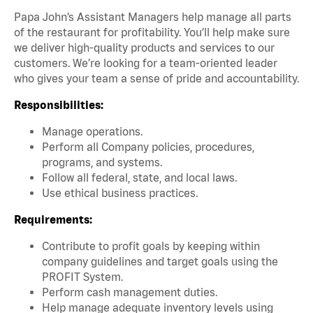
Papa John’s Assistant Managers help manage all parts
of the restaurant for profitability. You’ll help make sure
we deliver high-quality products and services to our
customers. We’re looking for a team-oriented leader
who gives your team a sense of pride and accountability.
Responsibilities:
Manage operations.
Perform all Company policies, procedures,
programs, and systems.
Follow all federal, state, and local laws.
Use ethical business practices.
Requirements:
Contribute to profit goals by keeping within
company guidelines and target goals using the
PROFIT System.
Perform cash management duties.
Help manage adequate inventory levels using