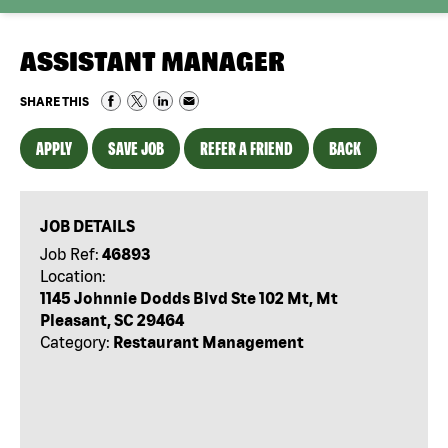
ASSISTANT MANAGER
SHARE THIS
APPLY
SAVE JOB
REFER A FRIEND
BACK
JOB DETAILS
Job Ref:
46893
Location:
1145 Johnnie Dodds Blvd Ste 102 Mt, Mt
Pleasant, SC 29464
Category:
Restaurant Management