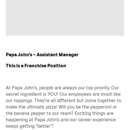
Papa John’s – Assistant Manager
This is a Franchise Position
At Papa John's, people are always our top priority. Our
secret ingredient is YOU! Our employees are much like
our toppings. They’re all different but come together to
make the ultimate pizza! Will you be the pepperoni or
the banana pepper to our team? Exciting things are
happening at Papa John’s and our career experience
keeps getting “better”!