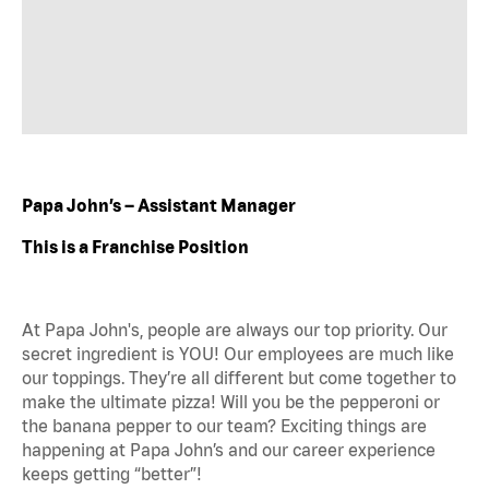
Papa John’s – Assistant Manager
This is a Franchise Position
At Papa John's, people are always our top priority. Our
secret ingredient is YOU! Our employees are much like
our toppings. They’re all different but come together to
make the ultimate pizza! Will you be the pepperoni or
the banana pepper to our team? Exciting things are
happening at Papa John’s and our career experience
keeps getting “better”!