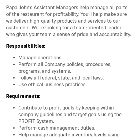
Papa John’s Assistant Managers help manage all parts
of the restaurant for profitability. You’ll help make sure
we deliver high-quality products and services to our
customers. We’re looking for a team-oriented leader
who gives your team a sense of pride and accountability.
Responsibilities:
Manage operations.
Perform all Company policies, procedures,
programs, and systems.
Follow all federal, state, and local laws.
Use ethical business practices.
Requirements:
Contribute to profit goals by keeping within
company guidelines and target goals using the
PROFIT System.
Perform cash management duties.
Help manage adequate inventory levels using