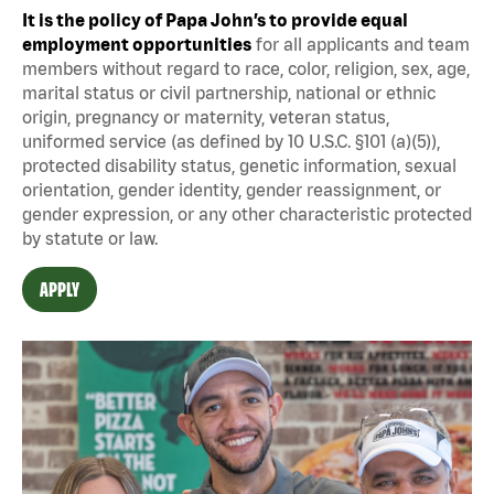
It is the policy of Papa John’s to provide equal
employment opportunities
for all applicants and team
members without regard to race, color, religion, sex, age,
marital status or civil partnership, national or ethnic
origin, pregnancy or maternity, veteran status,
uniformed service (as defined by 10 U.S.C. §101 (a)(5)),
protected disability status, genetic information, sexual
orientation, gender identity, gender reassignment, or
gender expression, or any other characteristic protected
by statute or law.
APPLY