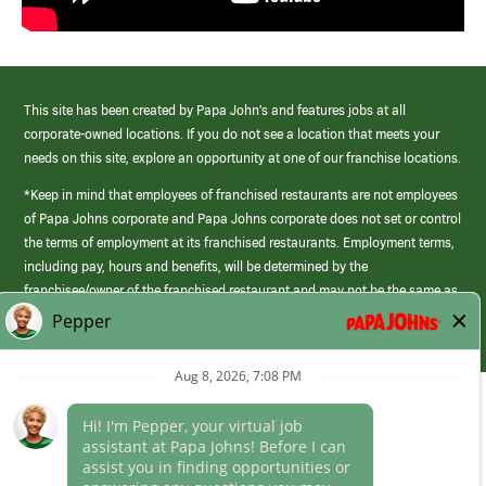
This site has been created by Papa John’s and features jobs at all
corporate-owned locations. If you do not see a location that meets your
needs on this site, explore an opportunity at one of our franchise locations.
*Keep in mind that employees of franchised restaurants are not employees
of Papa Johns corporate and Papa Johns corporate does not set or control
the terms of employment at its franchised restaurants. Employment terms,
including pay, hours and benefits, will be determined by the
franchisee/owner of the franchised restaurant and may not be the same as
those offered by Papa Johns corporate.
(link
opens
in
Career Areas
a