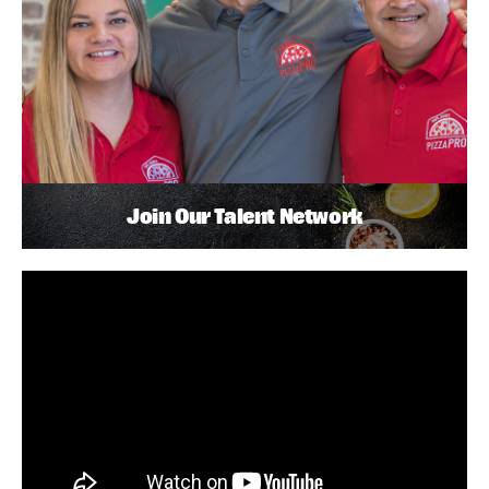
Join Our Talent Network