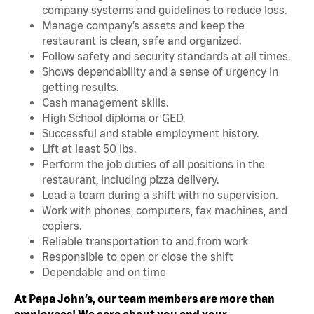
company systems and guidelines to reduce loss.
Manage company’s assets and keep the
restaurant is clean, safe and organized.
Follow safety and security standards at all times.
Shows dependability and a sense of urgency in
getting results.
Cash management skills.
High School diploma or GED.
Successful and stable employment history.
Lift at least 50 lbs.
Perform the job duties of all positions in the
restaurant, including pizza delivery.
Lead a team during a shift with no supervision.
Work with phones, computers, fax machines, and
copiers.
Reliable transportation to and from work
Responsible to open or close the shift
Dependable and on time
At Papa John’s, our team members are more than
employees! We care about you and your