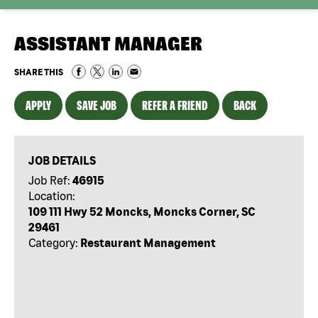
ASSISTANT MANAGER
SHARE THIS
APPLY
SAVE JOB
REFER A FRIEND
BACK
JOB DETAILS
Job Ref:
46915
Location:
109 111 Hwy 52 Moncks, Moncks Corner, SC
29461
Category:
Restaurant Management