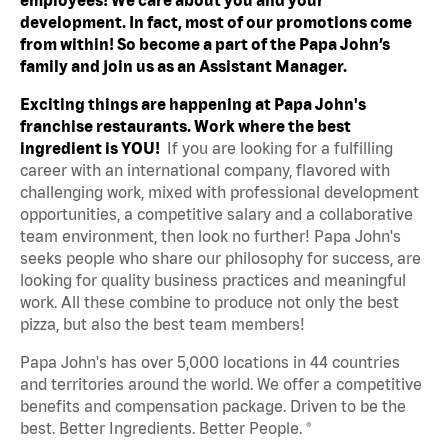
development. In fact, most of our promotions come
from within! So become a part of the Papa John’s
family and join us as an Assistant Manager.
Exciting things are happening at Papa John's
franchise restaurants. Work where the best
ingredient is YOU!
If you are looking for a fulfilling
career with an international company, flavored with
challenging work, mixed with professional development
opportunities, a competitive salary and a collaborative
team environment, then look no further! Papa John's
seeks people who share our philosophy for success, are
looking for quality business practices and meaningful
work. All these combine to produce not only the best
pizza, but also the best team members!
Papa John's has over 5,000 locations in 44 countries
and territories around the world. We offer a competitive
benefits and compensation package. Driven to be the
best. Better Ingredients. Better People. ®