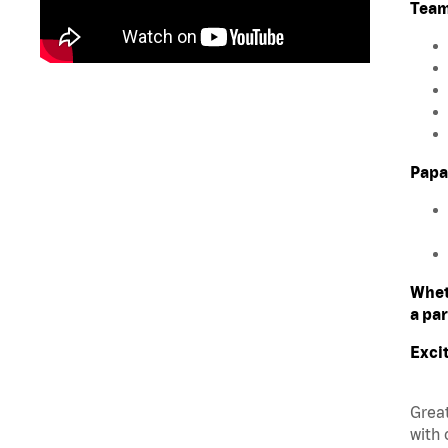
Team
Papa
Whet
a par
Exci
Great
with 