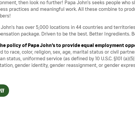
onment, then look no further! Papa John's seeks people who sh
ess practices and meaningful work. All these combine to produ
ers!
John's has over 5,000 locations in 44 countries and territorie
nsation package. Driven to be the best. Better Ingredients. Be
s the policy of Papa John’s to provide equal employment opp
d to race, color, religion, sex, age, marital status or civil part
an status, uniformed service (as defined by 10 U.S.C. §101 (a)(5)
tation, gender identity, gender reassignment, or gender expres
LY