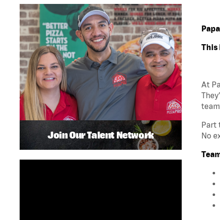
Papa
This 
At Pa
They’
team
Part 
Join Our Talent Network
No ex
Team