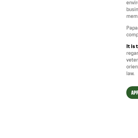
envir
busin
memb
Papa 
compe
It i
regar
veter
orien
law.
APP