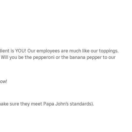
edient is YOU! Our employees are much like our toppings.
! Will you be the pepperoni or the banana pepper to our
now!
make sure they meet Papa John’s standards).