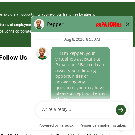
e, explore an opportunity at one of our franchise locations.
 terms of employment at its franchised restaurants. Employment terms,
apa Johns corporate.
Follow Us