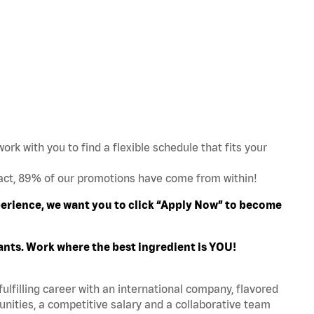
work with you to find a flexible schedule that fits your
act, 89% of our promotions have come from within!
xperience, we want you to click “Apply Now” to become
ants. Work where the best ingredient is YOU!
fulfilling career with an international company, flavored
nities, a competitive salary and a collaborative team