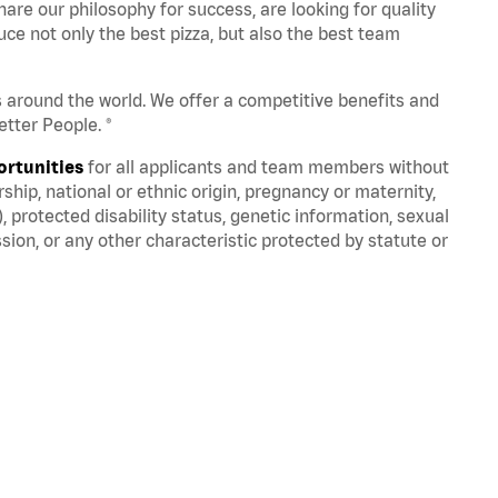
are our philosophy for success, are looking for quality
ce not only the best pizza, but also the best team
s around the world. We offer a competitive benefits and
tter People. ®
ortunities
for all applicants and team members without
nership, national or ethnic origin, pregnancy or maternity,
), protected disability status, genetic information, sexual
sion, or any other characteristic protected by statute or