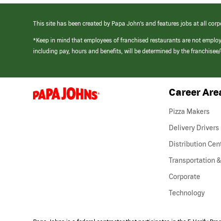
This site has been created by Papa John’s and features jobs at all corp
*Keep in mind that employees of franchised restaurants are not emplo
including pay, hours and benefits, will be determined by the franchise
Career Are
(link
opens
in
Pizza Makers
a
new
Delivery Drivers
window)
Distribution Cen
Transportation &
Corporate
Technology