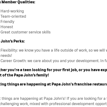
 Member Qualities:
Hard-working
Team-oriented
Friendly
Honest
Great customer service skills
 John’s Perks:
Flexibility: we know you have a life outside of work, so we will 
needs!
Career Growth: we care about you and your development. In f
her you’re a teen looking for your first job, or you have e
t of the Papa John’s family!
ting things are happening at Papa John's franchise restaur
 things are happening at Papa John's! If you are looking for a 
challenging work, mixed with professional development opportu