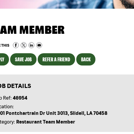
EAM MEMBER
 THIS
LY
SAVE JOB
REFER A FRIEND
BACK
OB DETAILS
b Ref:
46954
cation:
01 Pontchartrain Dr Unit 3013, Slidell, LA 70458
tegory:
Restaurant Team Member