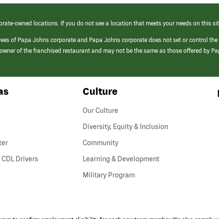
orate-owned locations. If you do not see a location that meets your needs on this sit
yees of Papa Johns corporate and Papa Johns corporate does not set or control the
e/owner of the franchised restaurant and may not be the same as those offered by P
as
Culture
Our Culture
Diversity, Equity & Inclusion
ter
Community
(link
 CDL Drivers
Learning & Development
opens
Military Program
in
a
new
window)