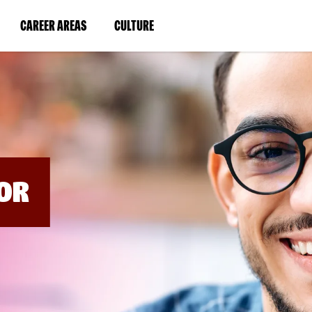
BYPASS
MENUS
(LINK
(LINK
CAREER AREAS
CULTURE
AND
SEARCH
OPENS
OPENS
FIELDS)
IN
IN
A
A
NEW
NEW
WINDOW)
WINDOW)
OR