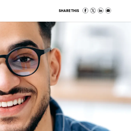
SHARE THIS