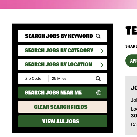
T
SHARE
SEARCH JOBS BY CATEGORY
APP
SEARCH JOBS BY LOCATION
Submit
Zip
J
Code
SEARCH JOBS NEAR ME
and
Radius
Jo
Search
CLEAR SEARCH FIELDS
Lo
30
VIEW ALL JOBS
Ca