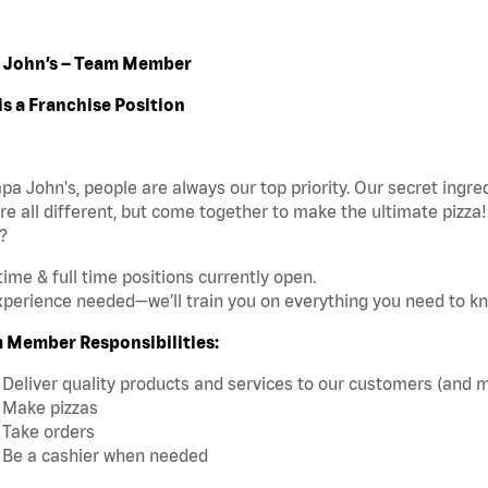
 John’s – Team Member
is a Franchise Position
pa John's, people are always our top priority. Our secret ingr
re all different, but come together to make the ultimate pizza
?
time & full time positions currently open.
perience needed—we’ll train you on everything you need to k
 Member Responsibilities:
Deliver quality products and services to our customers (and 
Make pizzas
Take orders
Be a cashier when needed