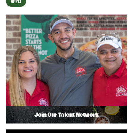
APPLY
Join Our Talent Network