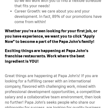
so we will work with you to find a flexible schedule
that fits your needs!
Career Growth: we care about you and your
development. In fact, 89% of our promotions have
come from within!
Whether you’re a teen looking for your first job, or
you have experience, we want you to click “Apply
Now” to become a part of the Papa John’s family!
Exciting things are happening at Papa John's
franchise restaurants. Work where the best
ingredient is YOU!
Great things are happening at Papa John's! If you are
looking for a fulfilling career with an international
company, flavored with challenging work, mixed with
professional development opportunities, a competitive
salary and a collaborative team environment, then look
no further! Papa John's seeks people who share our
philosophy for success, are looking for quality business