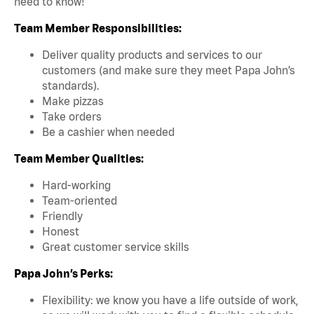
need to know!
Team Member Responsibilities:
Deliver quality products and services to our
customers (and make sure they meet Papa John’s
standards).
Make pizzas
Take orders
Be a cashier when needed
Team Member Qualities:
Hard-working
Team-oriented
Friendly
Honest
Great customer service skills
Papa John’s Perks:
Flexibility: we know you have a life outside of work,