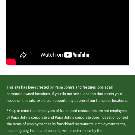
This site has been created by Papa John’s and features jobs at all
corporate-owned locations. If you do not see a location that meets your
needs on this site, explore an opportunity at one of our franchise locations.
*Keep in mind that employees of franchised restaurants are not employees
of Papa Johns corporate and Papa Johns corporate does not set or control
the terms of employment at its franchised restaurants. Employment terms,
including pay, hours and benefits, will be determined by the