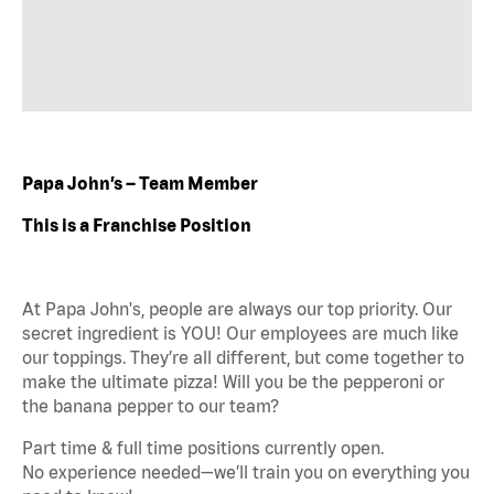
Papa John’s – Team Member
This is a Franchise Position
At Papa John's, people are always our top priority. Our
secret ingredient is YOU! Our employees are much like
our toppings. They’re all different, but come together to
make the ultimate pizza! Will you be the pepperoni or
the banana pepper to our team?
Part time & full time positions currently open.
No experience needed—we’ll train you on everything you