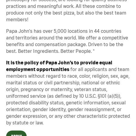
practices and meaningful work. All these combine to
produce not only the best pizza, but also the best team
members!
Papa John's has over 5,000 locations in 44 countries
and territories around the world. We offer a competitive
benefits and compensation package. Driven to be the
best. Better Ingredients. Better People. ®
It is the policy of Papa John’s to provide equal
employment opportunities
for all applicants and team
members without regard to race, color, religion, sex, age,
marital status or civil partnership, national or ethnic
origin, pregnancy or maternity, veteran status,
uniformed service (as defined by 10 U.S.C. §101 (a)(5)),
protected disability status, genetic information, sexual
orientation, gender identity, gender reassignment, or
gender expression, or any other characteristic protected
by statute or law.