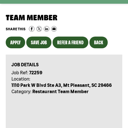
TEAM MEMBER
SHARE THIS
APPLY
SAVE JOB
REFER A FRIEND
BACK
JOB DETAILS
Job Ref:
72259
Location:
1110 Park W Blvd Ste A3, Mt Pleasant, SC 29466
Category:
Restaurant Team Member