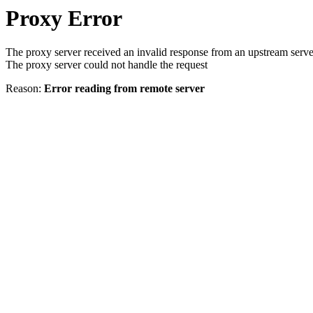
Proxy Error
The proxy server received an invalid response from an upstream serve
The proxy server could not handle the request
Reason:
Error reading from remote server