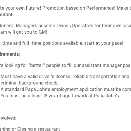
ate your own Future! Promotion based on Performance! Make t
aurant.
eneral Managers become Owner/Operators for their own local 
am will get you to GM!
t-time and full -time positions available. start at your pace!
irements:
e looking for "better" people to fill our assistant manager po
Must have a valid driver's license, reliable transportation an
criminal background check.
A standard Papa John’s employment application must be comp
You must be a least 18 yrs. of age to work at Papa John’s.
nvolves:
ning or Closing a restaurant