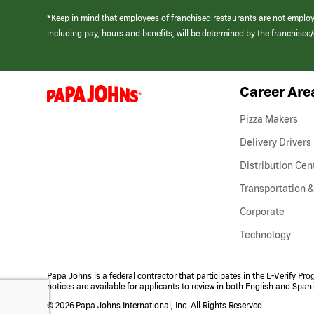
*Keep in mind that employees of franchised restaurants are not emplo
including pay, hours and benefits, will be determined by the franchise
Career Are
(link
opens
in
Pizza Makers
a
new
Delivery Drivers
window)
Distribution Cen
Transportation &
Corporate
Technology
Papa Johns is a federal contractor that participates in the E-Verify Pr
notices are available for applicants to review in both English and Span
©
2026 Papa Johns International, Inc. All Rights Reserved