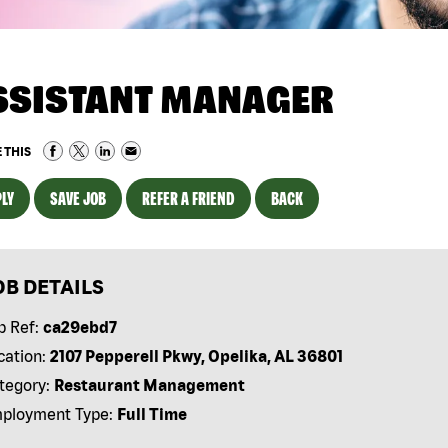
SSISTANT MANAGER
 THIS
LY
SAVE JOB
REFER A FRIEND
BACK
OB DETAILS
b Ref:
ca29ebd7
cation:
2107 Pepperell Pkwy, Opelika, AL 36801
tegory:
Restaurant Management
ployment Type:
Full Time