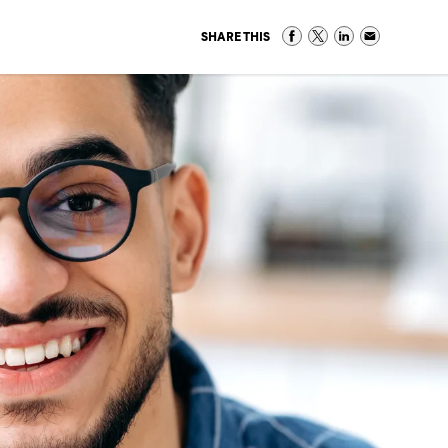
SHARE THIS