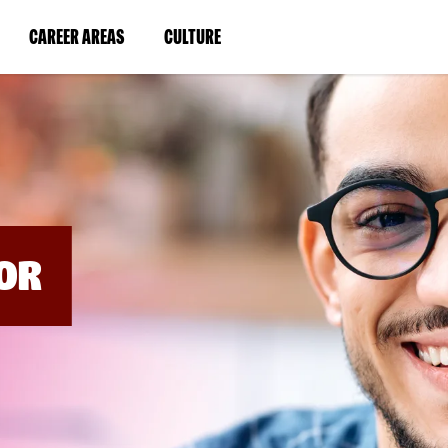
BYPASS
MENUS
(LINK
(LINK
CAREER AREAS
CULTURE
AND
SEARCH
OPENS
OPENS
FIELDS)
IN
IN
A
A
NEW
NEW
WINDOW)
WINDOW)
OR