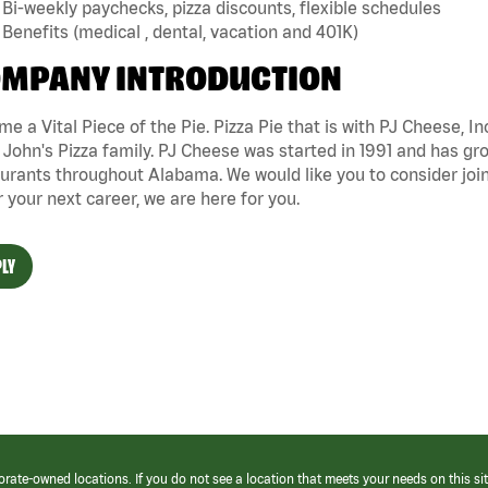
Bi-weekly paychecks, pizza discounts, flexible schedules
Benefits (medical , dental, vacation and 401K)
MPANY INTRODUCTION
e a Vital Piece of the Pie. Pizza Pie that is with PJ Cheese, In
John's Pizza family. PJ Cheese was started in 1991 and has gr
urants throughout Alabama. We would like you to consider joini
r your next career, we are here for you.
LY
orate-owned locations. If you do not see a location that meets your needs on this sit