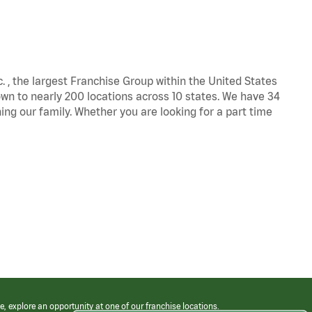
c. , the largest Franchise Group within the United States
own to nearly 200 locations across 10 states. We have 34
ng our family. Whether you are looking for a part time
e, explore an opportunity at one of our franchise locations.