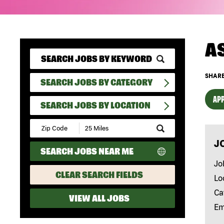
A
SHARE
SEARCH JOBS BY CATEGORY
APP
SEARCH JOBS BY LOCATION
Submit
Zip
J
Code
SEARCH JOBS NEAR ME
and
Radius
Jo
Search
CLEAR SEARCH FIELDS
Lo
Ca
VIEW ALL JOBS
Em