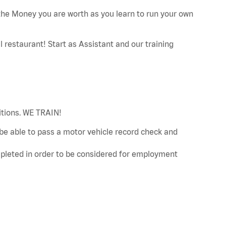
he Money you are worth as you learn to run your own
restaurant! Start as Assistant and our training
sitions. WE TRAIN!
d be able to pass a motor vehicle record check and
leted in order to be considered for employment