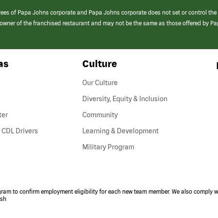
yees of Papa Johns corporate and Papa Johns corporate does not set or control the
e/owner of the franchised restaurant and may not be the same as those offered by P
as
Culture
Our Culture
Diversity, Equity & Inclusion
ter
Community
(link
 CDL Drivers
Learning & Development
opens
Military Program
in
a
new
window)
ogram to confirm employment eligibility for each new team member. We also comply wi
ish