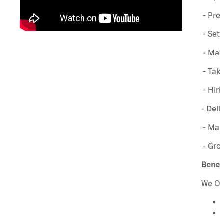
- Pre
- Set
- Mak
- Ta
- Hir
- Del
- Man
- Gr
Benef
We O