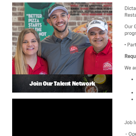
Dict
Rest
Our G
progr
• Par
Requ
We ar
Join Our Talent Network
Job I
- Ope