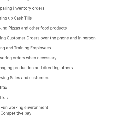
paring Inventory orders
ting up Cash Tills
ing Pizzas and other food products
king Customer Orders over the phone and in person
ing and Training Employees
ivering orders when necessary
aging production and directing others
owing Sales and customers
its:
ffer:
Fun working environment
Competitive pay