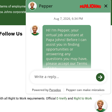
 terms of employment at its franchised restaurants. Employment terms,
apa Johns corporate.
Follow Us
th all Right to Work requirements. Official
E-Verify
and
Right to Work