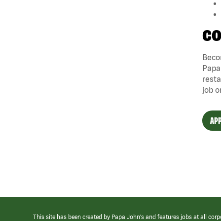
CO
Becom
Papa 
resta
job o
APP
This site has been created by Papa John’s and features jobs at all corp