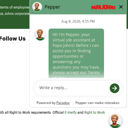
 terms of employment at its franchised restaurants. Employment terms,
apa Johns corporate.
Follow Us
th all Right to Work requirements. Official
E-Verify
and
Right to Work