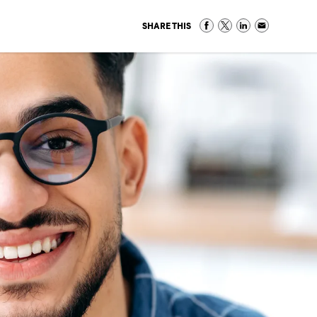
SHARE THIS