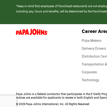
*Keep in mind that employees of franchised restaurants are not emplo
including pay, hours and benefits, will be determined by the franchise
Career Are
(link
opens
in
Pizza Makers
a
new
Delivery Drivers
window)
Distribution Cen
Transportation &
Corporate
Technology
Papa Johns is a federal contractor that participates in the E-Verify Pr
notices are available for applicants to review in both English and Span
©
2026 Papa Johns International, Inc. All Rights Reserved