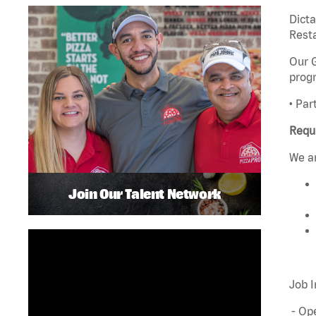
Dict
Rest
Our G
progr
• Par
Requ
We ar
Join Our Talent Network
Job I
- Ope