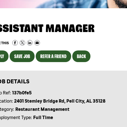
SSISTANT MANAGER
 THIS
LY
SAVE JOB
REFER A FRIEND
BACK
OB DETAILS
b Ref:
137b0fe5
cation:
2401 Stemley Bridge Rd, Pell City, AL 35128
tegory:
Restaurant Management
ployment Type:
Full Time