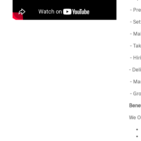
- Pre
- Set
- Mak
- Ta
- Hir
- Del
- Man
- Gr
Benef
We O