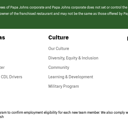
yees of Papa Johns corporate and Papa Johns corporate does not set or control the
e/owner of the franchised restaurant and may not be the same as those offered by P
as
Culture
Our Culture
Diversity, Equity & Inclusion
ter
Community
(link
 CDL Drivers
Learning & Development
opens
Military Program
in
a
new
window)
ogram to confirm employment eligibility for each new team member. We also comply wi
ish