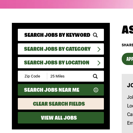
A
SHARE
SEARCH JOBS BY CATEGORY
APP
SEARCH JOBS BY LOCATION
Submit
Zip
J
Code
SEARCH JOBS NEAR ME
and
Radius
Jo
Search
CLEAR SEARCH FIELDS
Lo
Ca
VIEW ALL JOBS
Em