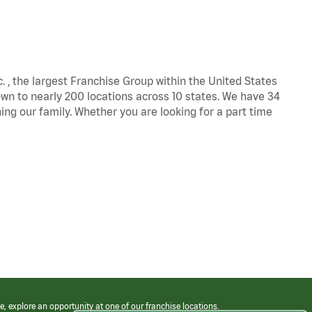
c. , the largest Franchise Group within the United States
own to nearly 200 locations across 10 states. We have 34
ng our family. Whether you are looking for a part time
e, explore an opportunity at one of our franchise locations.