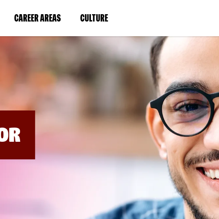
BYPASS
MENUS
(LINK
(LINK
CAREER AREAS
CULTURE
AND
SEARCH
OPENS
OPENS
FIELDS)
IN
IN
A
A
NEW
NEW
WINDOW)
WINDOW)
OR