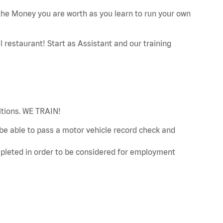
he Money you are worth as you learn to run your own
restaurant! Start as Assistant and our training
sitions. WE TRAIN!
d be able to pass a motor vehicle record check and
leted in order to be considered for employment