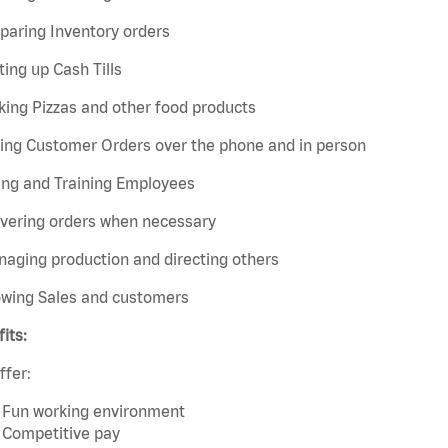
paring Inventory orders
ting up Cash Tills
ing Pizzas and other food products
king Customer Orders over the phone and in person
ing and Training Employees
ivering orders when necessary
aging production and directing others
owing Sales and customers
its:
ffer:
Fun working environment
Competitive pay