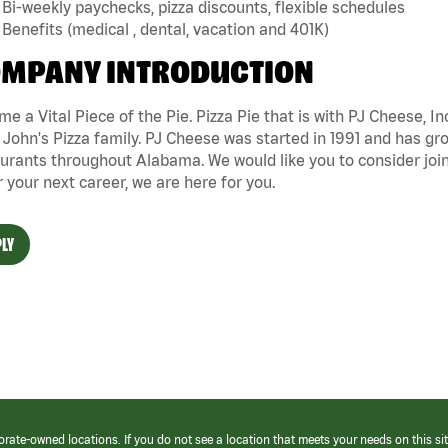
Bi-weekly paychecks, pizza discounts, flexible schedules
Benefits (medical , dental, vacation and 401K)
MPANY INTRODUCTION
e a Vital Piece of the Pie. Pizza Pie that is with PJ Cheese, In
John's Pizza family. PJ Cheese was started in 1991 and has gr
urants throughout Alabama. We would like you to consider joini
r your next career, we are here for you.
LY
orate-owned locations. If you do not see a location that meets your needs on this sit