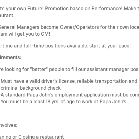
ate your own Future! Promotion based on Performance! Make t
aurant.
eneral Managers become Owner/Operators for their own local 
am will get you to GM!
t-time and full -time positions available. start at your pace!
irements:
e looking for "better" people to fill our assistant manager po
Must have a valid driver's license, reliable transportation an
criminal background check.
A standard Papa John’s employment application must be comp
You must be a least 18 yrs. of age to work at Papa John’s.
nvolves:
ning or Closing a restaurant