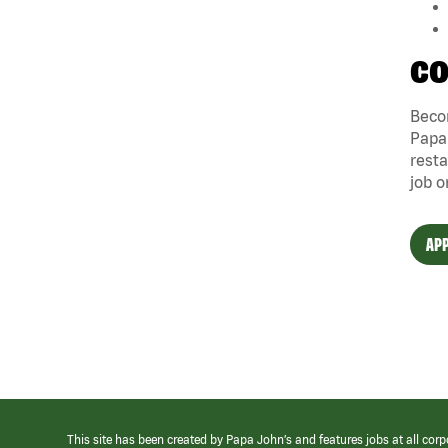
CO
Becom
Papa 
resta
job o
APP
This site has been created by Papa John’s and features jobs at all corp