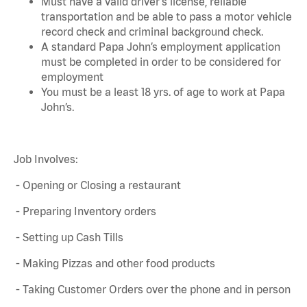
Must have a valid driver's license, reliable
transportation and be able to pass a motor vehicle
record check and criminal background check.
A standard Papa John’s employment application
must be completed in order to be considered for
employment
You must be a least 18 yrs. of age to work at Papa
John’s.
Job Involves:
- Opening or Closing a restaurant
- Preparing Inventory orders
- Setting up Cash Tills
- Making Pizzas and other food products
- Taking Customer Orders over the phone and in person