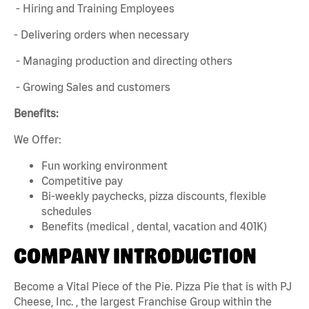
- Hiring and Training Employees
- Delivering orders when necessary
- Managing production and directing others
- Growing Sales and customers
Benefits:
We Offer:
Fun working environment
Competitive pay
Bi-weekly paychecks, pizza discounts, flexible
schedules
Benefits (medical , dental, vacation and 401K)
COMPANY INTRODUCTION
Become a Vital Piece of the Pie. Pizza Pie that is with PJ
Cheese, Inc. , the largest Franchise Group within the