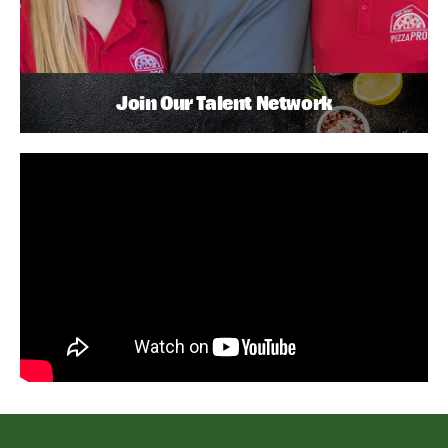
Join Our Talent Network