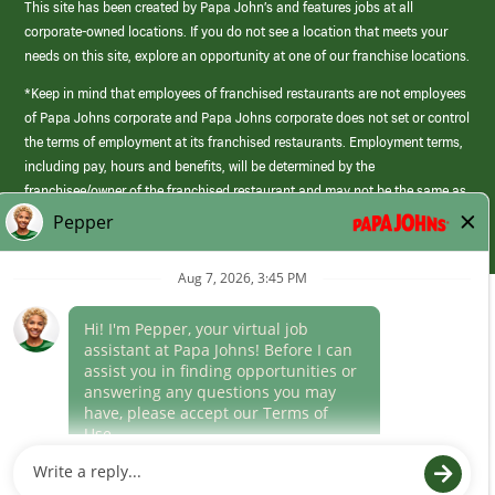
This site has been created by Papa John’s and features jobs at all
corporate-owned locations. If you do not see a location that meets your
needs on this site, explore an opportunity at one of our franchise locations.
*Keep in mind that employees of franchised restaurants are not employees
of Papa Johns corporate and Papa Johns corporate does not set or control
the terms of employment at its franchised restaurants. Employment terms,
including pay, hours and benefits, will be determined by the
franchisee/owner of the franchised restaurant and may not be the same as
those offered by Papa Johns corporate.
(link
opens
in
Career Areas
a
new
Culture
window)
Follow Us