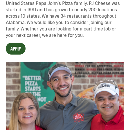
United States Papa John's Pizza family. PJ Cheese was
started in 1991 and has grown to nearly 200 locations
across 10 states. We have 34 restaurants throughout
Alabama. We would like you to consider joining our
family. Whether you are looking for a part time job or
your next career, we are here for you.
APPLY