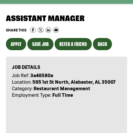
ASSISTANT MANAGER
SHARE THIS
APPLY
SAVE JOB
REFER A FRIEND
BACK
JOB DETAILS
Job Ref:
3a46580a
Location:
565 1st St North, Alabaster, AL 35007
Category:
Restaurant Management
Employment Type:
Full Time