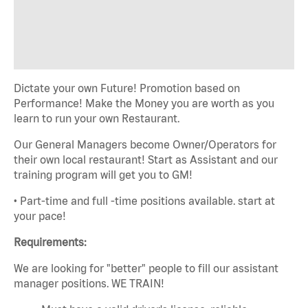
Dictate your own Future! Promotion based on
Performance! Make the Money you are worth as you
learn to run your own Restaurant.
Our General Managers become Owner/Operators for
their own local restaurant! Start as Assistant and our
training program will get you to GM!
• Part-time and full -time positions available. start at
your pace!
Requirements:
We are looking for "better" people to fill our assistant
manager positions. WE TRAIN!