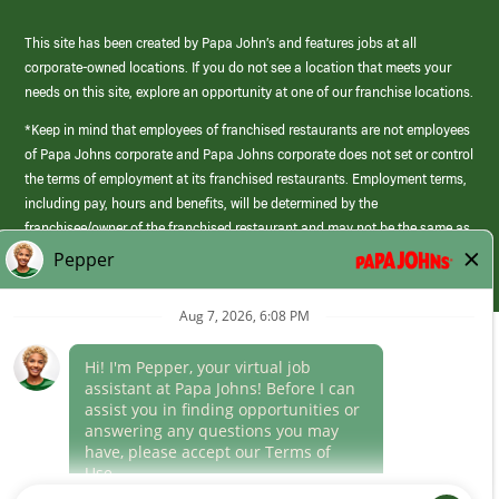
This site has been created by Papa John’s and features jobs at all
corporate-owned locations. If you do not see a location that meets your
needs on this site, explore an opportunity at one of our franchise locations.
*Keep in mind that employees of franchised restaurants are not employees
of Papa Johns corporate and Papa Johns corporate does not set or control
the terms of employment at its franchised restaurants. Employment terms,
including pay, hours and benefits, will be determined by the
franchisee/owner of the franchised restaurant and may not be the same as
those offered by Papa Johns corporate.
(link
opens
in
Career Areas
a
new
Culture
window)
Follow Us