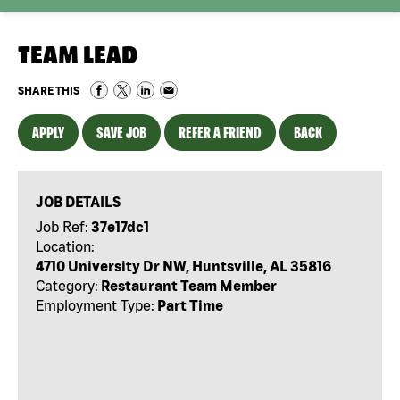
TEAM LEAD
SHARE THIS
APPLY
SAVE JOB
REFER A FRIEND
BACK
JOB DETAILS
Job Ref:
37e17dc1
Location:
4710 University Dr NW, Huntsville, AL 35816
Category:
Restaurant Team Member
Employment Type:
Part Time