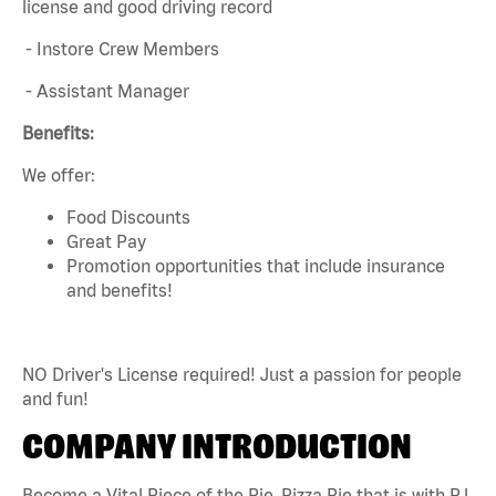
license and good driving record
- Instore Crew Members
- Assistant Manager
Benefits:
We offer:
Food Discounts
Great Pay
Promotion opportunities that include insurance
and benefits!
NO Driver's License required! Just a passion for people
and fun!
COMPANY INTRODUCTION
Become a Vital Piece of the Pie. Pizza Pie that is with PJ