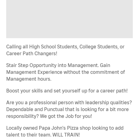
Calling all High School Students, College Students, or
Career Path Changers!
Stair Step Opportunity into Management. Gain
Management Experience without the commitment of
Management hours.
Boost your skills and set yourself up for a career path!
Are you a professional person with leadership qualities?
Dependable and Punctual that is looking for a bit more
responsibility? We got the Job for you!
Locally owned Papa John's Pizza shop looking to add
talent to their team. WILL TRAIN!