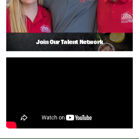
Join Our Talent Network