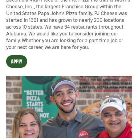
Cheese, Inc. , the largest Franchise Group within the
United States Papa John's Pizza family. PJ Cheese was
started in 1991 and has grown to nearly 200 locations
across 10 states. We have 34 restaurants throughout
Alabama. We would like you to consider joining our
family. Whether you are looking for a part time job or
your next career, we are here for you.
APPLY