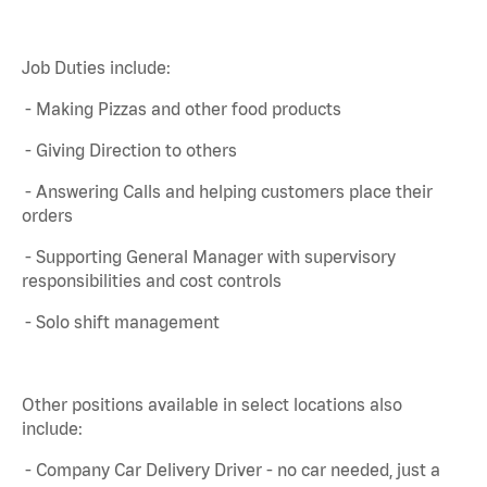
Job Duties include:
- Making Pizzas and other food products
- Giving Direction to others
- Answering Calls and helping customers place their
orders
- Supporting General Manager with supervisory
responsibilities and cost controls
- Solo shift management
Other positions available in select locations also
include:
- Company Car Delivery Driver - no car needed, just a