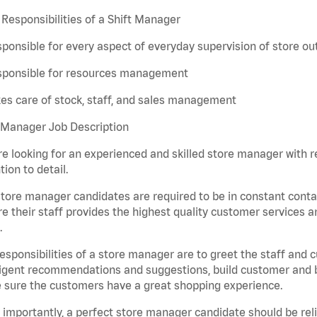
Responsibilities of a Shift Manager
ponsible for every aspect of everyday supervision of store ou
sponsible for resources management
es care of stock, staff, and sales management
 Manager Job Description
e looking for an experienced and skilled store manager with rem
tion to detail.
tore manager candidates are required to be in constant contac
e their staff provides the highest quality customer services a
.
esponsibilities of a store manager are to greet the staff and
ligent recommendations and suggestions, build customer and br
 sure the customers have a great shopping experience.
importantly, a perfect store manager candidate should be rel