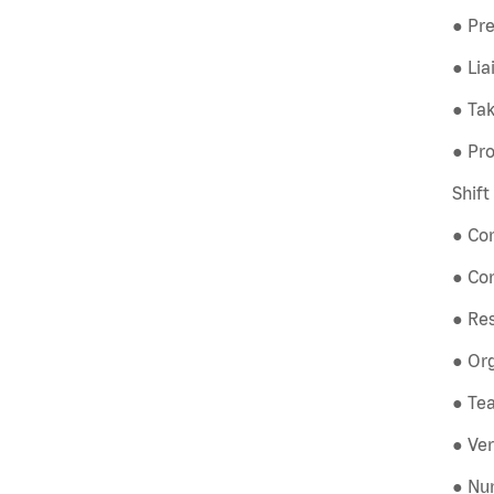
● Pre
● Li
● Tak
● Pro
Shif
● Co
● Co
● Re
● Org
● Tea
● Ver
● Num