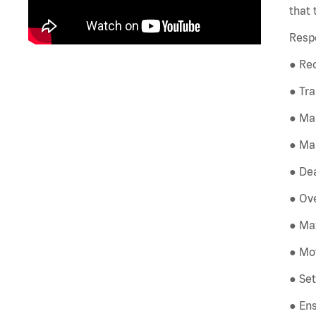
that 
Respo
● Rec
● Tra
● Ma
● Mai
● Dea
● Ove
● Max
● Mot
● Set
● Ens