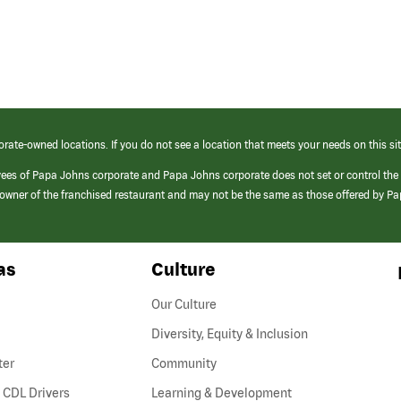
orate-owned locations. If you do not see a location that meets your needs on this sit
yees of Papa Johns corporate and Papa Johns corporate does not set or control the
e/owner of the franchised restaurant and may not be the same as those offered by P
as
Culture
Our Culture
Diversity, Equity & Inclusion
ter
Community
(link
 CDL Drivers
Learning & Development