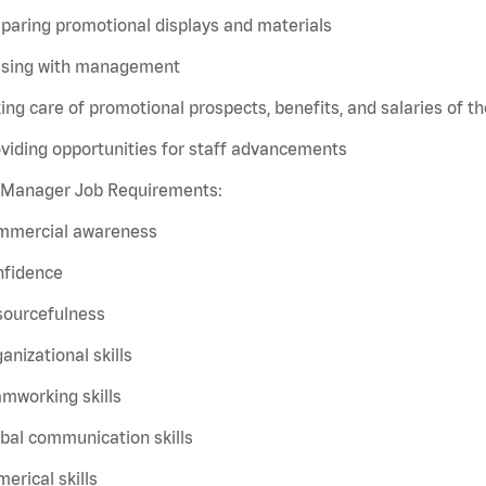
paring promotional displays and materials
aising with management
ing care of promotional prospects, benefits, and salaries of the
viding opportunities for staff advancements
t Manager Job Requirements:
mmercial awareness
nfidence
sourcefulness
anizational skills
mworking skills
bal communication skills
erical skills