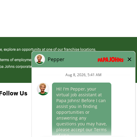
e, explore an opportunity at one of our franchise locations.
 terms of employment at its franchised restaurants. Employment terms,
apa Johns corporate.
Follow Us