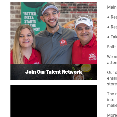
Main 
● Res
● Re
● Tak
Shift
We ar
atten
Join Our Talent Network
Our s
ensur
store
The r
intel
make
More 