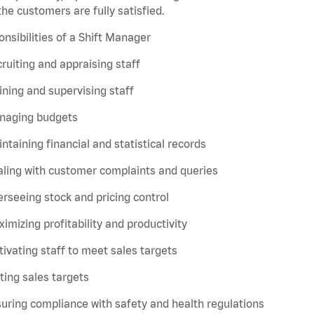
the customers are fully satisfied.
nsibilities of a Shift Manager
ruiting and appraising staff
ining and supervising staff
naging budgets
ntaining financial and statistical records
ling with customer complaints and queries
rseeing stock and pricing control
imizing profitability and productivity
ivating staff to meet sales targets
ting sales targets
uring compliance with safety and health regulations