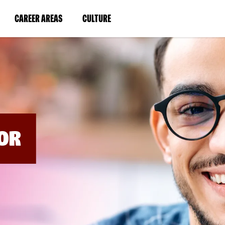
BYPASS
MENUS
(LINK
(LINK
CAREER AREAS
CULTURE
AND
SEARCH
OPENS
OPENS
FIELDS)
IN
IN
A
A
NEW
NEW
WINDOW)
WINDOW)
OR