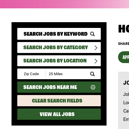
H
SHARE
SEARCH JOBS BY CATEGORY
APP
SEARCH JOBS BY LOCATION
Submit
Zip
J
Code
SEARCH JOBS NEAR ME
and
Radius
Jo
Search
CLEAR SEARCH FIELDS
Lo
Ca
VIEW ALL JOBS
Em