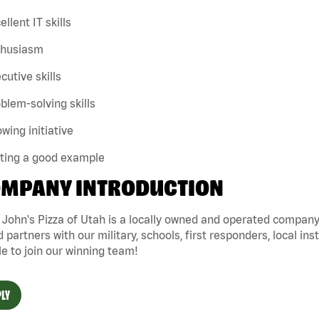
ellent IT skills
thusiasm
cutive skills
blem-solving skills
wing initiative
tting a good example
MPANY INTRODUCTION
John's Pizza of Utah is a locally owned and operated company 
 partners with our military, schools, first responders, local ins
e to join our winning team!
LY