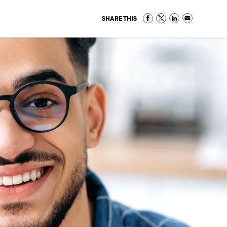
SHARE THIS