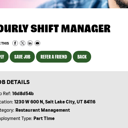
OURLY SHIFT MANAGER
 THIS
LY
SAVE JOB
REFER A FRIEND
BACK
OB DETAILS
b Ref:
16d8d54b
cation:
1230 W 600 N, Salt Lake City, UT 84116
tegory:
Restaurant Management
ployment Type:
Part Time