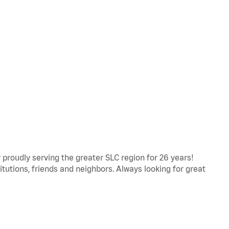
proudly serving the greater SLC region for 26 years!
titutions, friends and neighbors. Always looking for great