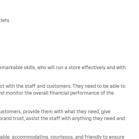
tlets
arkable skills, who will run a store effectively and with
t with the staff and customers. They need to be able to
nd monitor the overall financial performance of the
 customers, provide them with what they need, give
and trust, assist the staff with anything they need and
iable, accommodating, courteous, and friendly to ensure