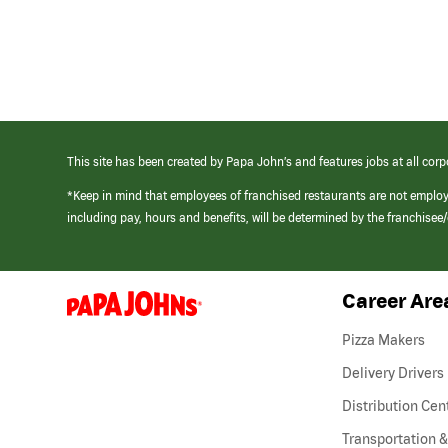
This site has been created by Papa John’s and features jobs at all corp
*Keep in mind that employees of franchised restaurants are not emplo
including pay, hours and benefits, will be determined by the franchise
Career Are
(link
opens
in
Pizza Makers
a
new
Delivery Drivers
window)
Distribution Cen
Transportation &