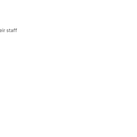
ir staff