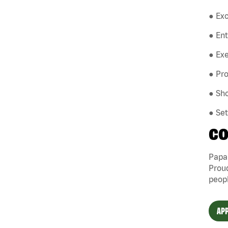
● Exc
● En
● Exe
● Pro
● Sho
● Se
CO
Papa 
Proud
peopl
APP