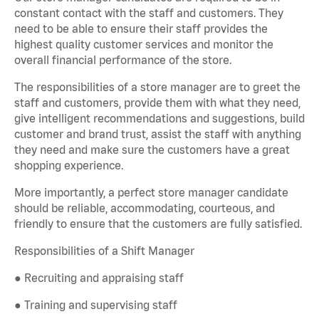
constant contact with the staff and customers. They
need to be able to ensure their staff provides the
highest quality customer services and monitor the
overall financial performance of the store.
The responsibilities of a store manager are to greet the
staff and customers, provide them with what they need,
give intelligent recommendations and suggestions, build
customer and brand trust, assist the staff with anything
they need and make sure the customers have a great
shopping experience.
More importantly, a perfect store manager candidate
should be reliable, accommodating, courteous, and
friendly to ensure that the customers are fully satisfied.
Responsibilities of a Shift Manager
● Recruiting and appraising staff
● Training and supervising staff