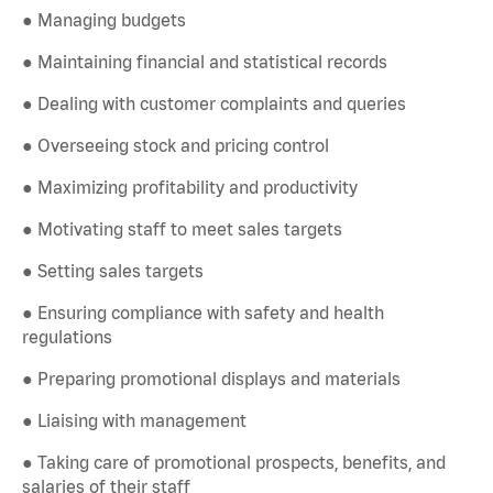
● Managing budgets
● Maintaining financial and statistical records
● Dealing with customer complaints and queries
● Overseeing stock and pricing control
● Maximizing profitability and productivity
● Motivating staff to meet sales targets
● Setting sales targets
● Ensuring compliance with safety and health
regulations
● Preparing promotional displays and materials
● Liaising with management
● Taking care of promotional prospects, benefits, and
salaries of their staff