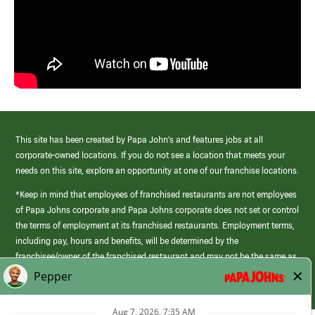
This site has been created by Papa John’s and features jobs at all
corporate-owned locations. If you do not see a location that meets your
needs on this site, explore an opportunity at one of our franchise locations.
*Keep in mind that employees of franchised restaurants are not employees
of Papa Johns corporate and Papa Johns corporate does not set or control
the terms of employment at its franchised restaurants. Employment terms,
including pay, hours and benefits, will be determined by the
franchisee/owner of the franchised restaurant and may not be the same as
those offered by Papa Johns corporate.