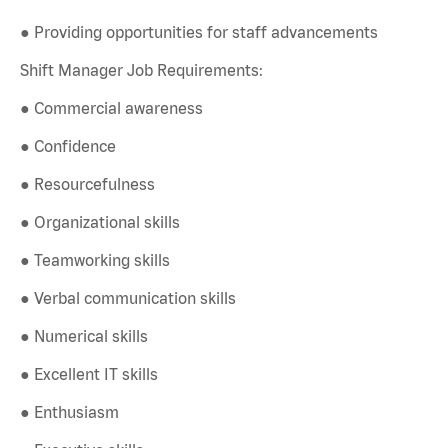
● Providing opportunities for staff advancements
Shift Manager Job Requirements:
● Commercial awareness
● Confidence
● Resourcefulness
● Organizational skills
● Teamworking skills
● Verbal communication skills
● Numerical skills
● Excellent IT skills
● Enthusiasm