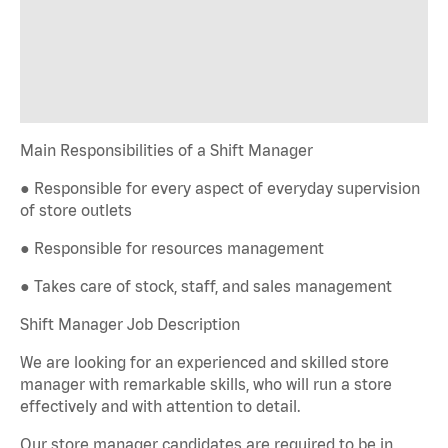
Main Responsibilities of a Shift Manager
● Responsible for every aspect of everyday supervision
of store outlets
● Responsible for resources management
● Takes care of stock, staff, and sales management
Shift Manager Job Description
We are looking for an experienced and skilled store
manager with remarkable skills, who will run a store
effectively and with attention to detail.
Our store manager candidates are required to be in