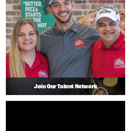
Join Our Talent Network