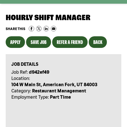
HOURLY SHIFT MANAGER
SHARE THIS
APPLY
SAVE JOB
REFER A FRIEND
BACK
JOB DETAILS
Job Ref:
d942ef49
Location:
104 W Main St, American Fork, UT 84003
Category:
Restaurant Management
Employment Type:
Part Time