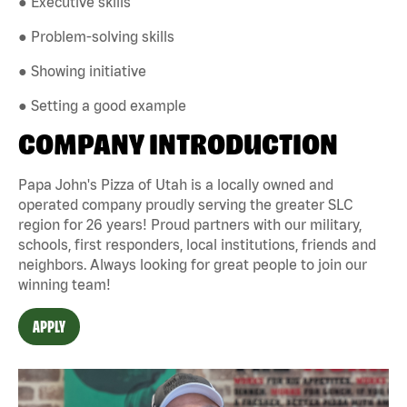
● Executive skills
● Problem-solving skills
● Showing initiative
● Setting a good example
COMPANY INTRODUCTION
Papa John's Pizza of Utah is a locally owned and
operated company proudly serving the greater SLC
region for 26 years! Proud partners with our military,
schools, first responders, local institutions, friends and
neighbors. Always looking for great people to join our
winning team!
APPLY