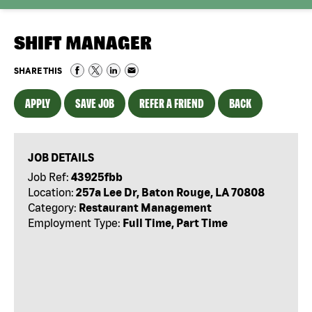
SHIFT MANAGER
SHARE THIS
APPLY
SAVE JOB
REFER A FRIEND
BACK
JOB DETAILS
Job Ref:
43925fbb
Location:
257a Lee Dr, Baton Rouge, LA 70808
Category:
Restaurant Management
Employment Type:
Full Time, Part Time