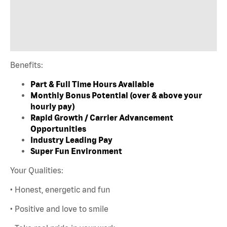
Benefits:
Part & Full Time Hours Available
Monthly Bonus Potential (over & above your
hourly pay)
Rapid Growth / Carrier Advancement
Opportunities
Industry Leading Pay
Super Fun Environment
Your Qualities:
• Honest, energetic and fun
• Positive and love to smile