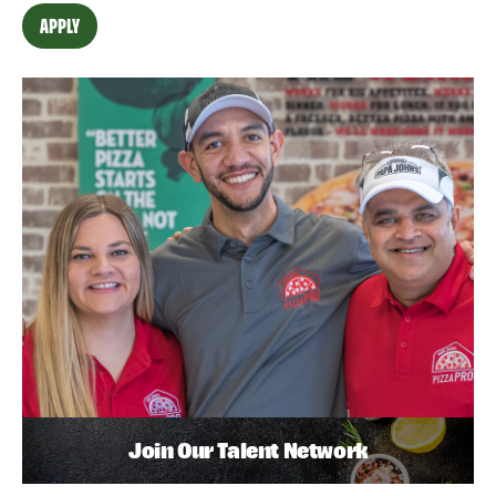
APPLY
Join Our Talent Network