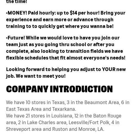
the time!
•MONEY! Paid hourly: up to $14 per hour! Bring your
experience and earn more or advance through
training to to quickly get where you wanna be!
•Future! While we would love to have you join our
team just as you going thru school or after you
complete, also looking to transition fields we have
flexible schedules that fit almost everyone's needs!
Looking forward to helping you adjust to YOUR new
job. We want to meet you!
COMPANY INTRODUCTION
We have 10 stores in Texas, 3 in the Beaumont Area, 6 in
East Texas Area and Texarkana.
We have 21 stores in Louisiana, 12 in the Baton Rouge
area, 2 in Lake Charles area, Leesville/Fort Polk, 4 in
Shreveport area and Ruston and Monroe, LA.