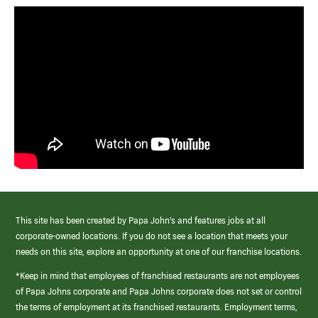
This site has been created by Papa John’s and features jobs at all
corporate-owned locations. If you do not see a location that meets your
needs on this site, explore an opportunity at one of our franchise locations.
*Keep in mind that employees of franchised restaurants are not employees
of Papa Johns corporate and Papa Johns corporate does not set or control
the terms of employment at its franchised restaurants. Employment terms,