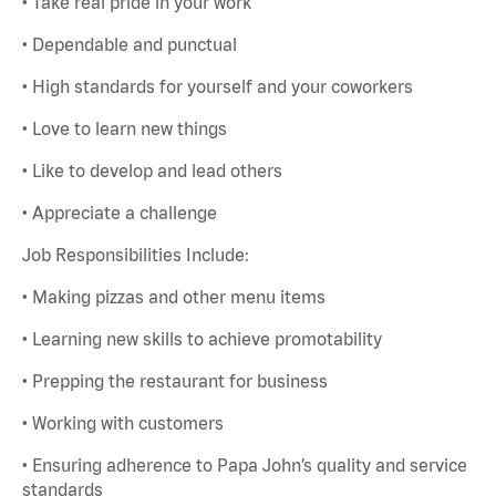
• Take real pride in your work
• Dependable and punctual
• High standards for yourself and your coworkers
• Love to learn new things
• Like to develop and lead others
• Appreciate a challenge
Job Responsibilities Include:
• Making pizzas and other menu items
• Learning new skills to achieve promotability
• Prepping the restaurant for business
• Working with customers
• Ensuring adherence to Papa John’s quality and service
standards