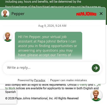
including pay, hours and benefits, will be determined by the
franchisee/owner of the franchised restaurant and may not be the same as
those offered by Papa Johns corporate.
(link
opens
in
Career Areas
a
new
Culture
window)
Follow Us
Papa Johns is a federal contractor that participates in the E-Verify
Program to confirm employment eligibility for each new team member. We
also comply with all Right to Work requirements. Official
E-Verify
and
Right
to Work
notices are available for applicants to review in both English and
Spanish
©
2026 Papa Johns International, Inc. All Rights Reserved