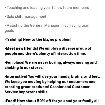
• Teaching and leading your fellow team members
• Solo shift management
• Assisting the General Manager in achieving team
goals
•
Training! New to the biz, no problem!
•Meet new friends! We employ a diverse group of
people and there’s plenty of interaction time.
•Fun place! We are never boring, always moving and
shaking in our stores.
•Interactive! You will use your hands, brains, and feet.
We keep you moving by helping our customers and
creating great products! Cashier and Customer
Service important skills.
•Food! How about 50% off for you and your family all