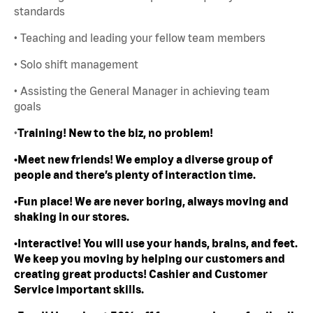
standards
• Teaching and leading your fellow team members
• Solo shift management
• Assisting the General Manager in achieving team
goals
•
Training! New to the biz, no problem!
•Meet new friends! We employ a diverse group of
people and there’s plenty of interaction time.
•Fun place! We are never boring, always moving and
shaking in our stores.
•Interactive! You will use your hands, brains, and feet.
We keep you moving by helping our customers and
creating great products! Cashier and Customer
Service important skills.