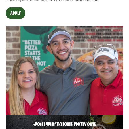
APPLY
Join Our Talent Network