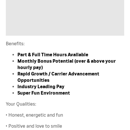
Benefits:
Part & Full Time Hours Available
Monthly Bonus Potential (over & above your
hourly pay)
Rapid Growth / Carrier Advancement
Opportunities
Industry Leading Pay
Super Fun Environment
Your Qualities:
• Honest, energetic and fun
• Positive and love to smile