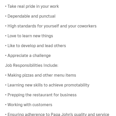
• Take real pride in your work
• Dependable and punctual
• High standards for yourself and your coworkers
• Love to learn new things
• Like to develop and lead others
• Appreciate a challenge
Job Responsibilities Include:
• Making pizzas and other menu items
• Learning new skills to achieve promotability
• Prepping the restaurant for business
• Working with customers
• Ensuring adherence to Papa John’s quality and service