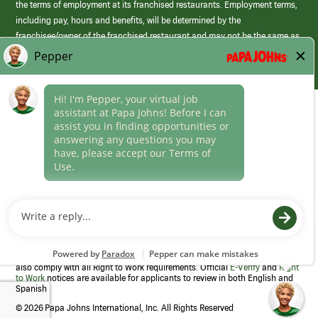
the terms of employment at its franchised restaurants. Employment terms,
including pay, hours and benefits, will be determined by the
franchisee/owner of the franchised restaurant and may not be the same as
those offered by Papa Johns corporate.
(link
opens
in
Career Areas
a
new
Culture
window)
Follow Us
Papa Johns is a federal contractor that participates in the E-Verify
Program to confirm employment eligibility for each new team member. We
also comply with all Right to Work requirements. Official
E-Verify
and
Right
to Work
notices are available for applicants to review in both English and
Spanish
©
2026 Papa Johns International, Inc. All Rights Reserved