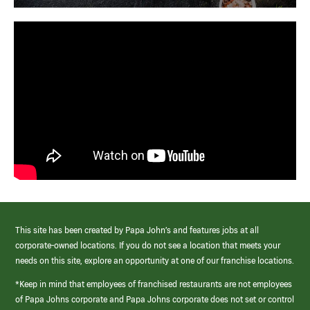
This site has been created by Papa John’s and features jobs at all
corporate-owned locations. If you do not see a location that meets your
needs on this site, explore an opportunity at one of our franchise locations.
*Keep in mind that employees of franchised restaurants are not employees
of Papa Johns corporate and Papa Johns corporate does not set or control