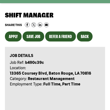
SHIFT MANAGER
SHARE THIS
APPLY
SAVE JOB
REFER A FRIEND
BACK
JOB DETAILS
Job Ref:
b490c39c
Location:
13365 Coursey Blvd, Baton Rouge, LA 70816
Category:
Restaurant Management
Employment Type:
Full Time, Part Time