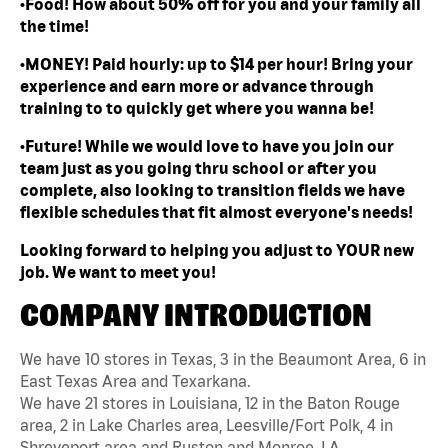
•Food! How about 50% off for you and your family all
the time!
•MONEY! Paid hourly: up to $14 per hour! Bring your
experience and earn more or advance through
training to to quickly get where you wanna be!
•Future! While we would love to have you join our
team just as you going thru school or after you
complete, also looking to transition fields we have
flexible schedules that fit almost everyone's needs!
Looking forward to helping you adjust to YOUR new
job. We want to meet you!
COMPANY INTRODUCTION
We have 10 stores in Texas, 3 in the Beaumont Area, 6 in
East Texas Area and Texarkana.
We have 21 stores in Louisiana, 12 in the Baton Rouge
area, 2 in Lake Charles area, Leesville/Fort Polk, 4 in
Shreveport area and Ruston and Monroe, LA.