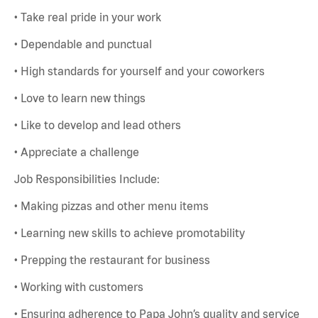
• Take real pride in your work
• Dependable and punctual
• High standards for yourself and your coworkers
• Love to learn new things
• Like to develop and lead others
• Appreciate a challenge
Job Responsibilities Include:
• Making pizzas and other menu items
• Learning new skills to achieve promotability
• Prepping the restaurant for business
• Working with customers
• Ensuring adherence to Papa John’s quality and service