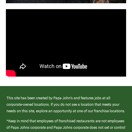
This site has been created by Papa John’s and features jobs at all
corporate-owned locations. If you do not see a location that meets your
needs on this site, explore an opportunity at one of our franchise locations.
*Keep in mind that employees of franchised restaurants are not employees
of Papa Johns corporate and Papa Johns corporate does not set or control