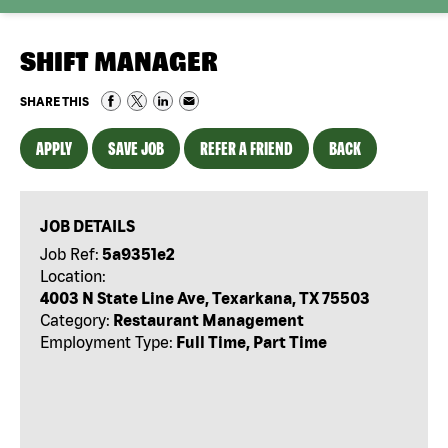
SHIFT MANAGER
SHARE THIS
APPLY
SAVE JOB
REFER A FRIEND
BACK
JOB DETAILS
Job Ref:
5a9351e2
Location:
4003 N State Line Ave, Texarkana, TX 75503
Category:
Restaurant Management
Employment Type:
Full Time, Part Time