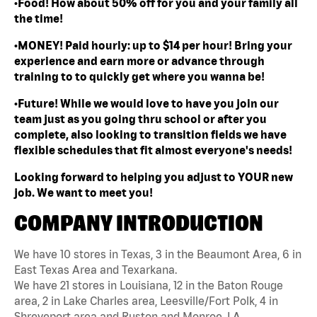
•Food! How about 50% off for you and your family all
the time!
•MONEY! Paid hourly: up to $14 per hour! Bring your
experience and earn more or advance through
training to to quickly get where you wanna be!
•Future! While we would love to have you join our
team just as you going thru school or after you
complete, also looking to transition fields we have
flexible schedules that fit almost everyone's needs!
Looking forward to helping you adjust to YOUR new
job. We want to meet you!
COMPANY INTRODUCTION
We have 10 stores in Texas, 3 in the Beaumont Area, 6 in
East Texas Area and Texarkana.
We have 21 stores in Louisiana, 12 in the Baton Rouge
area, 2 in Lake Charles area, Leesville/Fort Polk, 4 in
Shreveport area and Ruston and Monroe, LA.