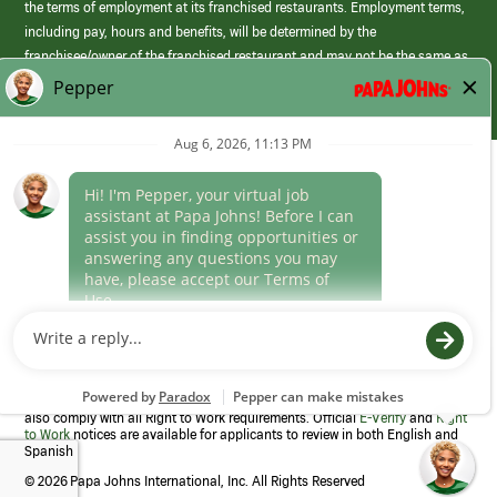
the terms of employment at its franchised restaurants. Employment terms,
including pay, hours and benefits, will be determined by the
franchisee/owner of the franchised restaurant and may not be the same as
those offered by Papa Johns corporate.
(link
opens
in
Career Areas
a
new
Culture
window)
Follow Us
Papa Johns is a federal contractor that participates in the E-Verify
Program to confirm employment eligibility for each new team member. We
also comply with all Right to Work requirements. Official
E-Verify
and
Right
to Work
notices are available for applicants to review in both English and
Spanish
©
2026 Papa Johns International, Inc. All Rights Reserved