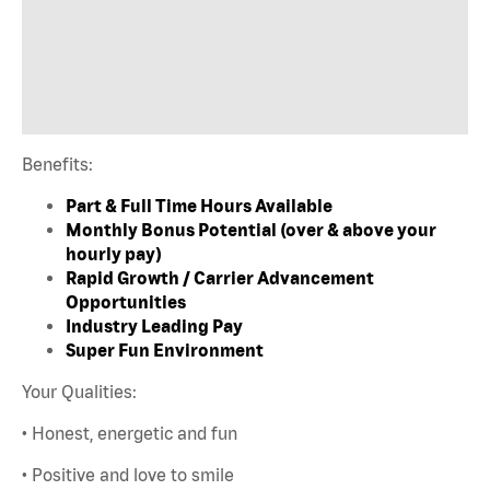
Benefits:
Part & Full Time Hours Available
Monthly Bonus Potential (over & above your
hourly pay)
Rapid Growth / Carrier Advancement
Opportunities
Industry Leading Pay
Super Fun Environment
Your Qualities:
• Honest, energetic and fun
• Positive and love to smile