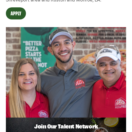
APPLY
Join Our Talent Network