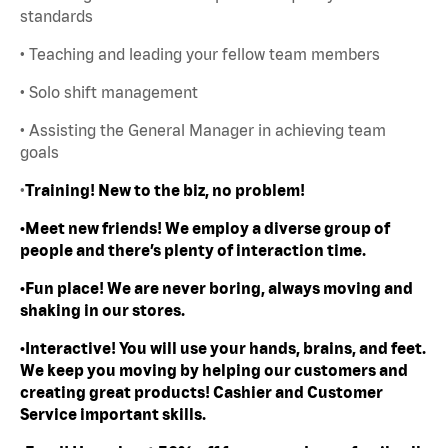
standards
• Teaching and leading your fellow team members
• Solo shift management
• Assisting the General Manager in achieving team
goals
•
Training! New to the biz, no problem!
•Meet new friends! We employ a diverse group of
people and there’s plenty of interaction time.
•Fun place! We are never boring, always moving and
shaking in our stores.
•Interactive! You will use your hands, brains, and feet.
We keep you moving by helping our customers and
creating great products! Cashier and Customer
Service important skills.