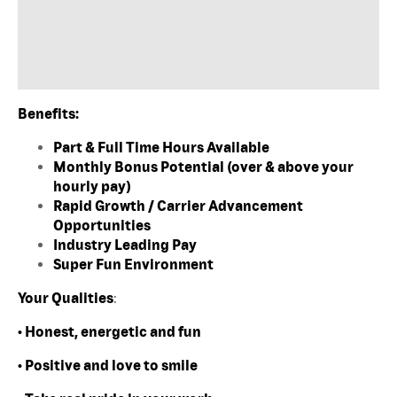
Benefits:
Part & Full Time Hours Available
Monthly Bonus Potential (over & above your
hourly pay)
Rapid Growth / Carrier Advancement
Opportunities
Industry Leading Pay
Super Fun Environment
Your Qualities
:
• Honest, energetic and fun
• Positive and love to smile