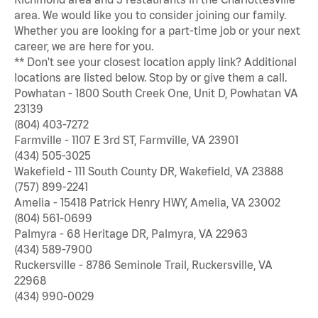
area. We would like you to consider joining our family.
Whether you are looking for a part-time job or your next
career, we are here for you.
** Don't see your closest location apply link? Additional
locations are listed below. Stop by or give them a call.
Powhatan - 1800 South Creek One, Unit D, Powhatan VA
23139
(804) 403-7272
Farmville - 1107 E 3rd ST, Farmville, VA 23901
(434) 505-3025
Wakefield - 111 South County DR, Wakefield, VA 23888
(757) 899-2241
Amelia - 15418 Patrick Henry HWY, Amelia, VA 23002
(804) 561-0699
Palmyra - 68 Heritage DR, Palmyra, VA 22963
(434) 589-7900
Ruckersville - 8786 Seminole Trail, Ruckersville, VA
22968
(434) 990-0029