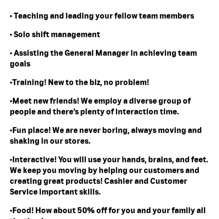
• Teaching and leading your fellow team members
• Solo shift management
• Assisting the General Manager in achieving team
goals
•Training! New to the biz, no problem!
•Meet new friends! We employ a diverse group of
people and there’s plenty of interaction time.
•Fun place! We are never boring, always moving and
shaking in our stores.
•Interactive! You will use your hands, brains, and feet.
We keep you moving by helping our customers and
creating great products! Cashier and Customer
Service important skills.
•Food! How about 50% off for you and your family all