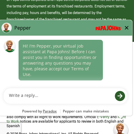
the terms of employment at its franchised restaurants. Employment terms,
including pay, hours and benefits, will be determined by the
franchisee/owner of the franchised restaurant and may not be the same as
those offered by Papa Johns corporate.
(link
opens
in
Career Areas
a
new
Culture
window)
Follow Us
Papa Johns is a federal contractor that participates in the E-Verify
Program to confirm employment eligibility for each new team member. We
also comply with all Right to Work requirements. Official
E-Verify
and
Right
to Work
notices are available for applicants to review in both English and
Spanish
©
2026 Papa Johns International, Inc. All Rights Reserved