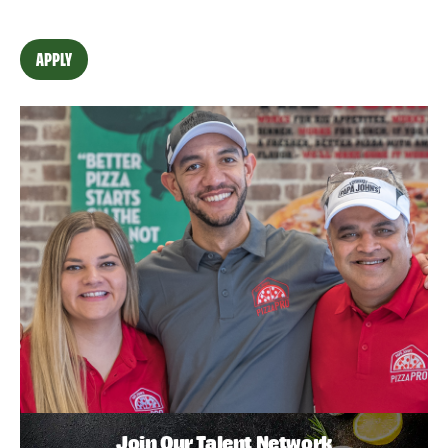
APPLY
Join Our Talent Network