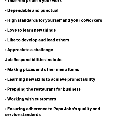
• Take real pride in your work
• Dependable and punctual
• High standards for yourself and your coworkers
• Love to learn new things
• Like to develop and lead others
• Appreciate a challenge
Job Responsibilities Include:
• Making pizzas and other menu items
• Learning new skills to achieve promotability
• Prepping the restaurant for business
• Working with customers
• Ensuring adherence to Papa John’s quality and
service standards