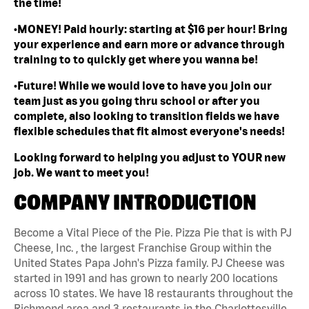
the time!
•MONEY! Paid hourly: starting at $16 per hour! Bring
your experience and earn more or advance through
training to to quickly get where you wanna be!
•Future! While we would love to have you join our
team just as you going thru school or after you
complete, also looking to transition fields we have
flexible schedules that fit almost everyone's needs!
Looking forward to helping you adjust to YOUR new
job. We want to meet you!
COMPANY INTRODUCTION
Become a Vital Piece of the Pie. Pizza Pie that is with PJ
Cheese, Inc. , the largest Franchise Group within the
United States Papa John's Pizza family. PJ Cheese was
started in 1991 and has grown to nearly 200 locations
across 10 states. We have 18 restaurants throughout the
Richmond area and 3 restaurants in the Charlottesville