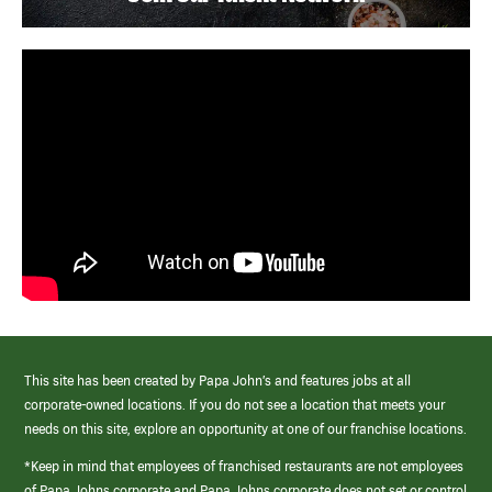
This site has been created by Papa John’s and features jobs at all
corporate-owned locations. If you do not see a location that meets your
needs on this site, explore an opportunity at one of our franchise locations.
*Keep in mind that employees of franchised restaurants are not employees
of Papa Johns corporate and Papa Johns corporate does not set or control