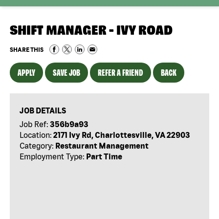
SHIFT MANAGER - IVY ROAD
SHARE THIS
APPLY
SAVE JOB
REFER A FRIEND
BACK
JOB DETAILS
Job Ref:
356b9a93
Location:
2171 Ivy Rd, Charlottesville, VA 22903
Category:
Restaurant Management
Employment Type:
Part Time