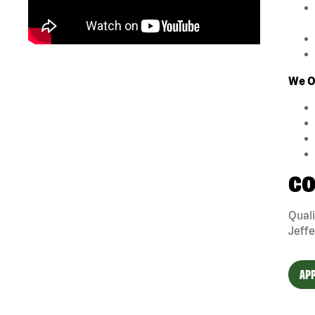
We Of
CO
Quali
Jeffe
APP