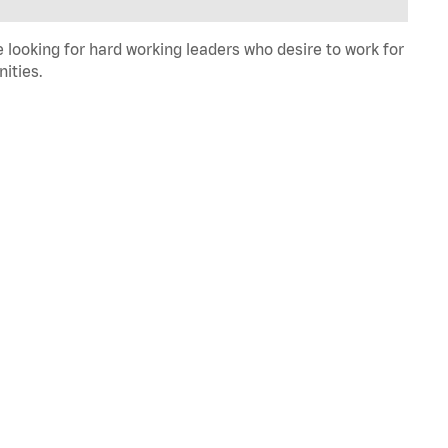
 looking for hard working leaders who desire to work for
ities.