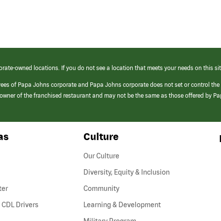
orate-owned locations. If you do not see a location that meets your needs on this sit
yees of Papa Johns corporate and Papa Johns corporate does not set or control the
e/owner of the franchised restaurant and may not be the same as those offered by P
as
Culture
Our Culture
Diversity, Equity & Inclusion
ter
Community
(link
 CDL Drivers
Learning & Development
opens