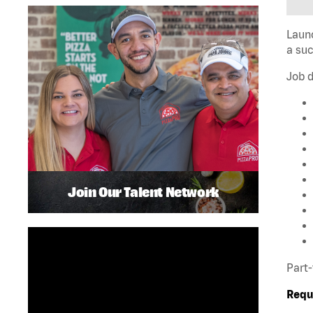
Launc
a su
Job d
Join Our Talent Network
Part-
Requ