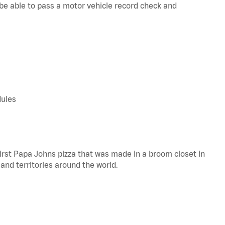
d be able to pass a motor vehicle record check and
dules
 first Papa Johns pizza that was made in a broom closet in
 and territories around the world.