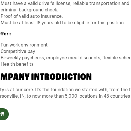
Must have a valid driver's license, reliable transportation an
criminal background check.
Proof of valid auto insurance.
Must be at least 18 years old to be eligible for this position.
fer::
Fun work environment
Competitive pay
Bi-weekly paychecks, employee meal discounts, flexible sche
Health benefits
MPANY INTRODUCTION
ty is at our core. It’s the foundation we started with, from the
rsonville, IN, to now more than 5,000 locations in 45 countries
LY