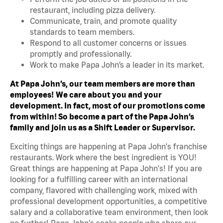
restaurant, including pizza delivery.
Communicate, train, and promote quality
standards to team members.
Respond to all customer concerns or issues
promptly and professionally.
Work to make Papa John’s a leader in its market.
At Papa John’s, our team members are more than
employees!
We care about you and your
development. In fact, most of our promotions come
from within! So become a part of the Papa John’s
family and join us as a Shift Leader or Supervisor.
Exciting things are happening at Papa John's franchise
restaurants. Work where the best ingredient is YOU!
Great things are happening at Papa John's! If you are
looking for a fulfilling career with an international
company, flavored with challenging work, mixed with
professional development opportunities, a competitive
salary and a collaborative team environment, then look
no further! Papa John's seeks people who share our