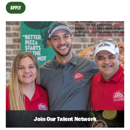
APPLY
Join Our Talent Network