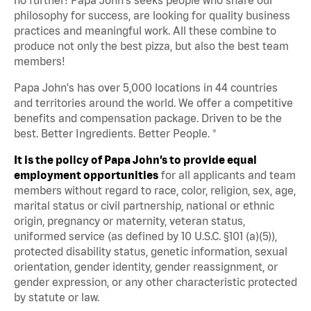
philosophy for success, are looking for quality business
practices and meaningful work. All these combine to
produce not only the best pizza, but also the best team
members!
Papa John's has over 5,000 locations in 44 countries
and territories around the world. We offer a competitive
benefits and compensation package. Driven to be the
best. Better Ingredients. Better People. ®
It is the policy of Papa John’s to provide equal
employment opportunities
for all applicants and team
members without regard to race, color, religion, sex, age,
marital status or civil partnership, national or ethnic
origin, pregnancy or maternity, veteran status,
uniformed service (as defined by 10 U.S.C. §101 (a)(5)),
protected disability status, genetic information, sexual
orientation, gender identity, gender reassignment, or
gender expression, or any other characteristic protected
by statute or law.