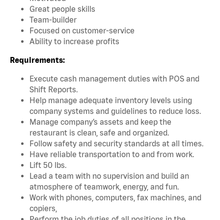
Great people skills
Team-builder
Focused on customer-service
Ability to increase profits
Requirements:
Execute cash management duties with POS and
Shift Reports.
Help manage adequate inventory levels using
company systems and guidelines to reduce loss.
Manage company’s assets and keep the
restaurant is clean, safe and organized.
Follow safety and security standards at all times.
Have reliable transportation to and from work.
Lift 50 lbs.
Lead a team with no supervision and build an
atmosphere of teamwork, energy, and fun.
Work with phones, computers, fax machines, and
copiers,
Perform the job duties of all positions in the