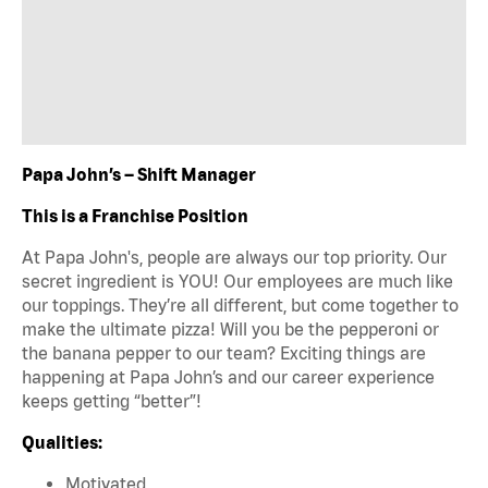
Papa John’s – Shift Manager
This is a Franchise Position
At Papa John's, people are always our top priority. Our
secret ingredient is YOU! Our employees are much like
our toppings. They’re all different, but come together to
make the ultimate pizza! Will you be the pepperoni or
the banana pepper to our team? Exciting things are
happening at Papa John’s and our career experience
keeps getting “better”!
Qualities:
Motivated