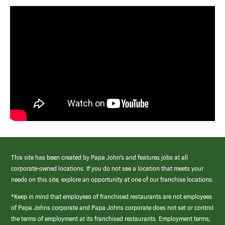
This site has been created by Papa John’s and features jobs at all
corporate-owned locations. If you do not see a location that meets your
needs on this site, explore an opportunity at one of our franchise locations.
*Keep in mind that employees of franchised restaurants are not employees
of Papa Johns corporate and Papa Johns corporate does not set or control
the terms of employment at its franchised restaurants. Employment terms,