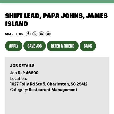
SHIFT LEAD, PAPA JOHNS, JAMES
ISLAND
SHARE THIS
APPLY
SAVE JOB
REFER A FRIEND
BACK
JOB DETAILS
Job Ref:
46890
Location:
1027 Folly Rd Ste 5, Charleston, SC 29412
Category:
Restaurant Management