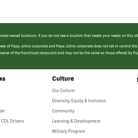
orate-owned locations. If you do not see a location that meets your needs on this sit
yees of Papa Johns corporate and Papa Johns corporate does not set or control the
e/owner of the franchised restaurant and may not be the same as those offered by P
as
Culture
Our Culture
Diversity, Equity & Inclusion
ter
Community
(link
 CDL Drivers
Learning & Development
opens
Military Program
in