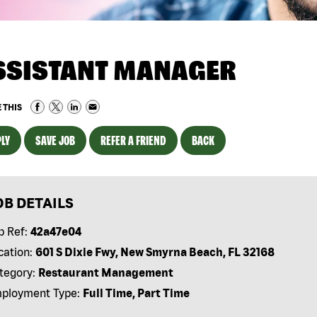
SSISTANT MANAGER
 THIS
LY
SAVE JOB
REFER A FRIEND
BACK
OB DETAILS
b Ref:
42a47e04
cation:
601 S Dixie Fwy, New Smyrna Beach, FL 32168
tegory:
Restaurant Management
ployment Type:
Full Time, Part Time