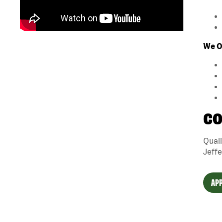
We O
CO
Quali
Jeffe
APP