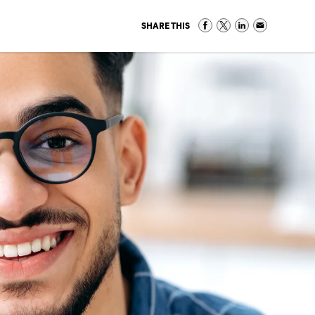
SHARE THIS