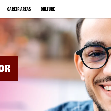
BYPASS
MENUS
(LINK
(LINK
CAREER AREAS
CULTURE
AND
SEARCH
OPENS
OPENS
FIELDS)
IN
IN
A
A
NEW
NEW
WINDOW)
WINDOW)
OR