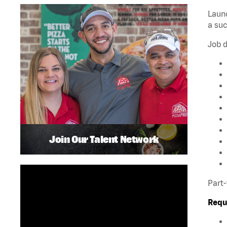
Launc
a su
Job d
Join Our Talent Network
Part-
Requ