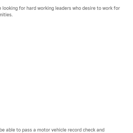
 looking for hard working leaders who desire to work for
ities.
d be able to pass a motor vehicle record check and