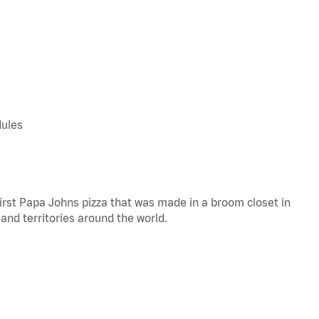
dules
 first Papa Johns pizza that was made in a broom closet in
 and territories around the world.