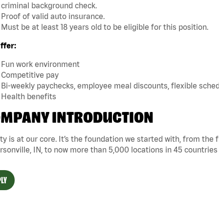
criminal background check.
Proof of valid auto insurance.
Must be at least 18 years old to be eligible for this position.
ffer:
Fun work environment
Competitive pay
Bi-weekly paychecks, employee meal discounts, flexible sche
Health benefits
MPANY INTRODUCTION
ty is at our core. It’s the foundation we started with, from the
rsonville, IN, to now more than 5,000 locations in 45 countries
LY