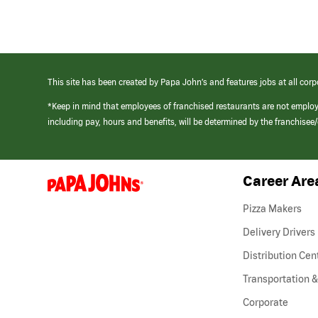
This site has been created by Papa John’s and features jobs at all corp
*Keep in mind that employees of franchised restaurants are not emplo
including pay, hours and benefits, will be determined by the franchise
Career Are
(link
opens
in
Pizza Makers
a
new
Delivery Drivers
window)
Distribution Cen
Transportation &
Corporate