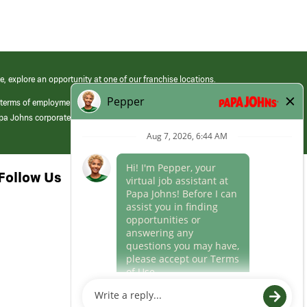
e, explore an opportunity at one of our franchise locations.
 terms of employment at its franchised restaurants. Employment terms,
apa Johns corporate.
Follow Us