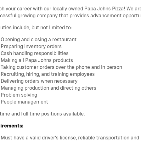
h your career with our locally owned Papa Johns Pizza! We are
ccessful growing company that provides advancement opportun
uties include, but not limited to:
Opening and closing a restaurant
Preparing inventory orders
Cash handling responsibilities
Making all Papa Johns products
Taking customer orders over the phone and in person
Recruiting, hiring, and training employees
Delivering orders when necessary
Managing production and directing others
Problem solving
People management
time and full time positions available.
irements:
Must have a valid driver's license, reliable transportation an