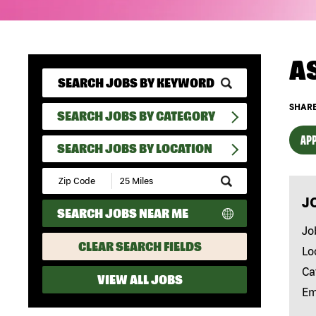
A
SHARE
SEARCH JOBS BY CATEGORY
APP
SEARCH JOBS BY LOCATION
Submit
Zip
J
Code
SEARCH JOBS NEAR ME
and
Radius
Jo
Search
CLEAR SEARCH FIELDS
Lo
Ca
VIEW ALL JOBS
Em