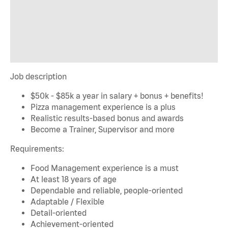
Job description
$50k - $85k a year in salary + bonus + benefits!
Pizza management experience is a plus
Realistic results-based bonus and awards
Become a Trainer, Supervisor and more
Requirements:
Food Management experience is a must
At least 18 years of age
Dependable and reliable, people-oriented
Adaptable / Flexible
Detail-oriented
Achievement-oriented