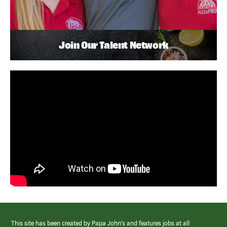
Join Our Talent Network
This site has been created by Papa John’s and features jobs at all