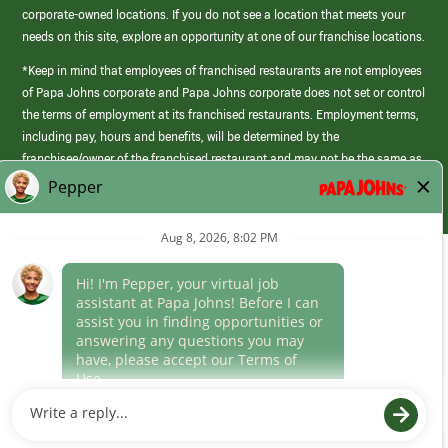
corporate-owned locations. If you do not see a location that meets your
needs on this site, explore an opportunity at one of our franchise locations.
*Keep in mind that employees of franchised restaurants are not employees
of Papa Johns corporate and Papa Johns corporate does not set or control
the terms of employment at its franchised restaurants. Employment terms,
including pay, hours and benefits, will be determined by the
franchisee/owner of the franchised restaurant and may not be the same as
those offered by Papa Johns corporate.
(link
opens
in
Career Areas
a
new
Culture
window)
Follow Us