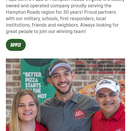
owned and operated company proudly serving the
Hampton Roads region for 30 years! Proud partners
with our military, schools, first responders, local
institutions, friends and neighbors. Always looking for
great people to join our winning team!
APPLY