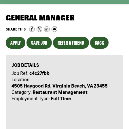
GENERAL MANAGER
SHARE THIS
APPLY
SAVE JOB
REFER A FRIEND
BACK
JOB DETAILS
Job Ref:
c4c27fbb
Location:
4505 Haygood Rd, Virginia Beach, VA 23455
Category:
Restaurant Management
Employment Type:
Full Time