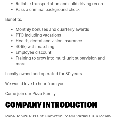
Reliable transportation and solid driving record
Pass a criminal background check
Benefits:
Monthly bonuses and quarterly awards
PTO including vacations
Health, dental and vision insurance
401(k) with matching
Employee discount
Training to grow into multi-unit supervision and
more
Locally owned and operated for 30 years
We would love to hear from you
Come join our Pizza Family
COMPANY INTRODUCTION
Papa John's Pizza of Hampton Roads Virginia is a locally