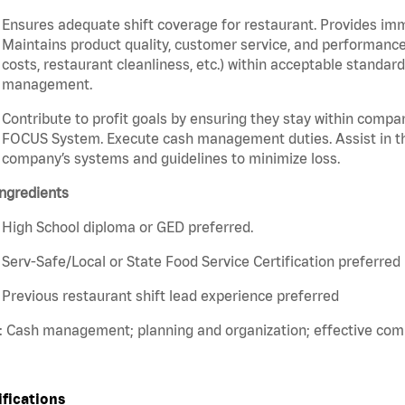
Ensures adequate shift coverage for restaurant. Provides im
Maintains product quality, customer service, and performance
costs, restaurant cleanliness, etc.) within acceptable standards
management.
Contribute to profit goals by ensuring they stay within compan
FOCUS System. Execute cash management duties. Assist in t
company’s systems and guidelines to minimize loss.
ngredients
High School diploma or GED preferred.
Serv-Safe/Local or State Food Service Certification preferred
Previous restaurant shift lead experience preferred
s: Cash management; planning and organization; effective co
ifications