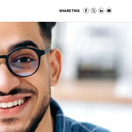
SHARE THIS