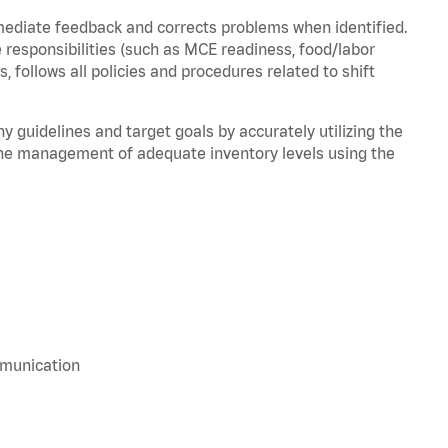
mediate feedback and corrects problems when identified.
 responsibilities (such as MCE readiness, food/labor
, follows all policies and procedures related to shift
y guidelines and target goals by accurately utilizing the
he management of adequate inventory levels using the
mmunication