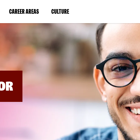
BYPASS
MENUS
(LINK
(LINK
CAREER AREAS
CULTURE
AND
SEARCH
OPENS
OPENS
FIELDS)
IN
IN
A
A
NEW
NEW
WINDOW)
WINDOW)
OR