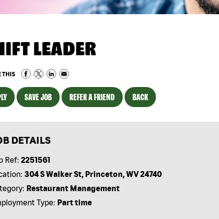
HIFT LEADER
 THIS
LY
SAVE JOB
REFER A FRIEND
BACK
OB DETAILS
b Ref:
2251561
cation:
304 S Walker St, Princeton, WV 24740
tegory:
Restaurant Management
ployment Type:
Part time