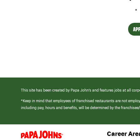
APP
This site has been created by Papa John’s and features jobs at all corp
*Keep in mind that employees of franchised restaurants are not emplo
including pay, hours and benefits, will be determined by the franchise
Career Are
(link
opens