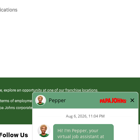
cations
e, explore an opportunity at one of our franchise locations.
 terms of employment at its franchised restaurants. Employment terms,
apa Johns corporate.
Follow Us