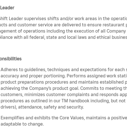
 Leader
hift Leader supervises shifts and/or work areas in the operati
cts and customer service are delivered to ensure restaurant pro
ement of operations including the execution of all Company 
iance with all federal, state and local laws and ethical busines
nsibilities
Adheres to guidelines, techniques and expectations for each 
accuracy and proper portioning. Performs assigned work statio
product preparations procedures and maintains established pr
achieving the Company’s product goal. Commits to meeting th
customers, minimizes customer complaints and responds appro
procedures as outlined in our TM handbook including, but not l
drivers), attendance, safety and security.
Exemplifies and exhibits the Core Values, maintains a positive 
adaptable to change.