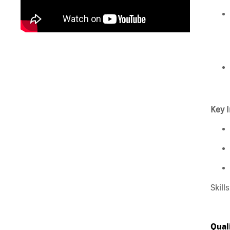
Key I
Skill
Qual