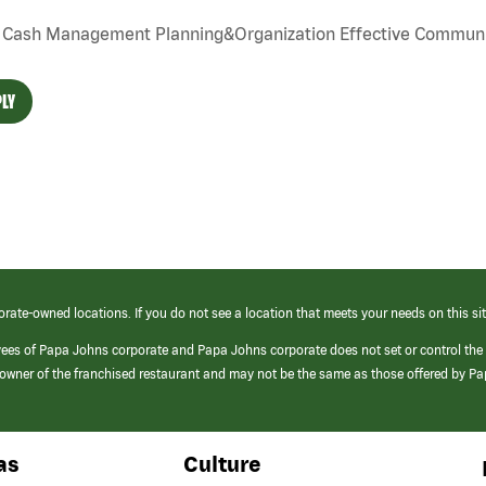
Cash Management Planning&Organization Effective Communi
LY
orate-owned locations. If you do not see a location that meets your needs on this sit
yees of Papa Johns corporate and Papa Johns corporate does not set or control the
e/owner of the franchised restaurant and may not be the same as those offered by P
as
Culture