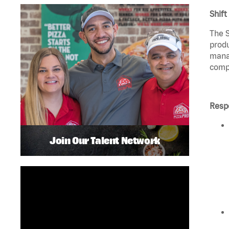
Shift
The S
produ
manag
compl
Respo
Join Our Talent Network