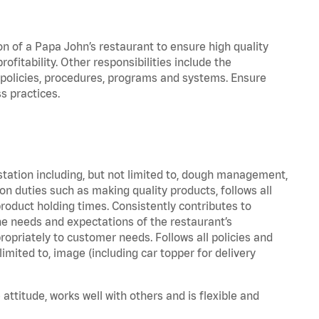
on of a Papa John’s restaurant to ensure high quality
fitability. Other responsibilities include the
policies, procedures, programs and systems. Ensure
s practices.
station including, but not limited to, dough management,
n duties such as making quality products, follows all
oduct holding times. Consistently contributes to
e needs and expectations of the restaurant’s
priately to customer needs. Follows all policies and
imited to, image (including car topper for delivery
attitude, works well with others and is flexible and