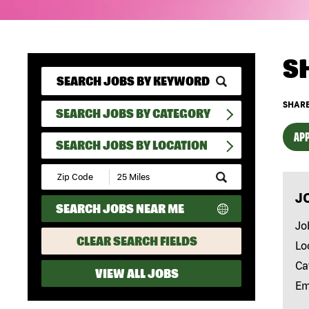
S
SHARE
SEARCH JOBS BY CATEGORY
APP
SEARCH JOBS BY LOCATION
Submit
Zip
J
Code
SEARCH JOBS NEAR ME
and
Radius
Jo
Search
CLEAR SEARCH FIELDS
Lo
Ca
VIEW ALL JOBS
Em