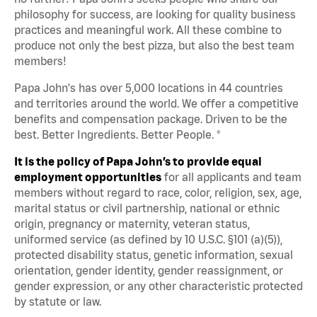
philosophy for success, are looking for quality business
practices and meaningful work. All these combine to
produce not only the best pizza, but also the best team
members!
Papa John's has over 5,000 locations in 44 countries
and territories around the world. We offer a competitive
benefits and compensation package. Driven to be the
best. Better Ingredients. Better People. ®
It is the policy of Papa John’s to provide equal
employment opportunities
for all applicants and team
members without regard to race, color, religion, sex, age,
marital status or civil partnership, national or ethnic
origin, pregnancy or maternity, veteran status,
uniformed service (as defined by 10 U.S.C. §101 (a)(5)),
protected disability status, genetic information, sexual
orientation, gender identity, gender reassignment, or
gender expression, or any other characteristic protected
by statute or law.