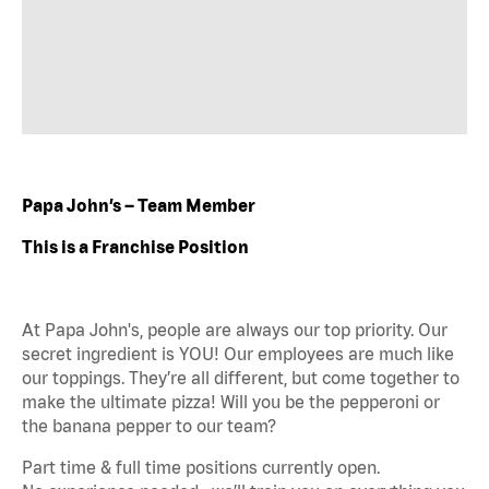
Papa John’s – Team Member
This is a Franchise Position
At Papa John's, people are always our top priority. Our
secret ingredient is YOU! Our employees are much like
our toppings. They’re all different, but come together to
make the ultimate pizza! Will you be the pepperoni or
the banana pepper to our team?
Part time & full time positions currently open.