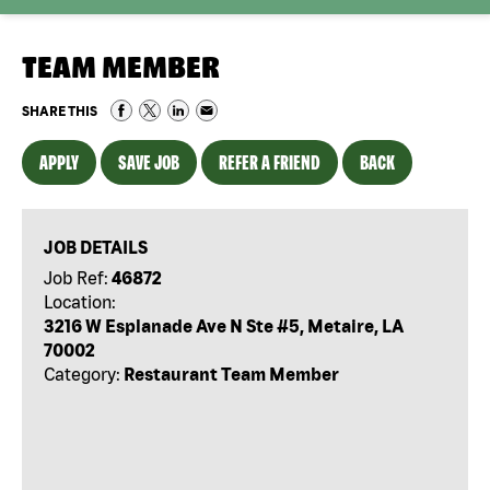
TEAM MEMBER
SHARE THIS
APPLY
SAVE JOB
REFER A FRIEND
BACK
JOB DETAILS
Job Ref:
46872
Location:
3216 W Esplanade Ave N Ste #5, Metaire, LA
70002
Category:
Restaurant Team Member