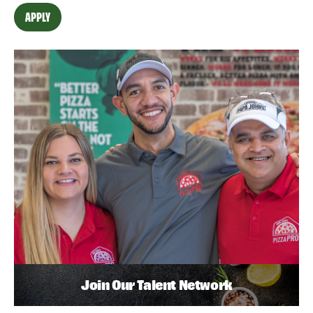
APPLY
Join Our Talent Network