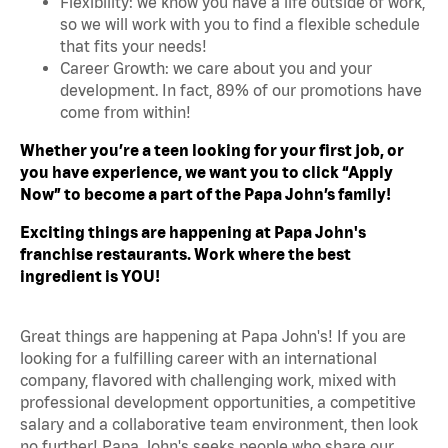
Flexibility: we know you have a life outside of work,
so we will work with you to find a flexible schedule
that fits your needs!
Career Growth: we care about you and your
development. In fact, 89% of our promotions have
come from within!
Whether you’re a teen looking for your first job, or
you have experience, we want you to click “Apply
Now” to become a part of the Papa John’s family!
Exciting things are happening at Papa John's
franchise restaurants. Work where the best
ingredient is YOU!
Great things are happening at Papa John's! If you are
looking for a fulfilling career with an international
company, flavored with challenging work, mixed with
professional development opportunities, a competitive
salary and a collaborative team environment, then look
no further! Papa John's seeks people who share our