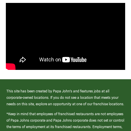
This site has been created by Papa John’s and features jobs at all
corporate-owned locations. If you do not see a location that meets your
needs on this site, explore an opportunity at one of our franchise locations.
*Keep in mind that employees of franchised restaurants are not employees
of Papa Johns corporate and Papa Johns corporate does not set or control
the terms of employment at its franchised restaurants. Employment terms,