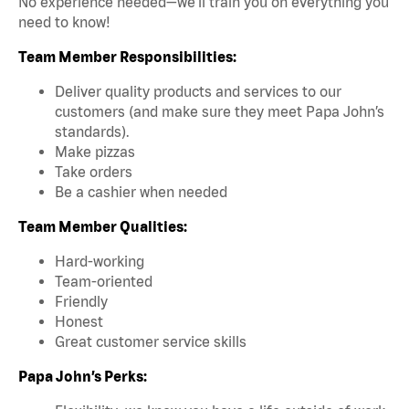
No experience needed—we’ll train you on everything you
need to know!
Team Member Responsibilities:
Deliver quality products and services to our
customers (and make sure they meet Papa John’s
standards).
Make pizzas
Take orders
Be a cashier when needed
Team Member Qualities:
Hard-working
Team-oriented
Friendly
Honest
Great customer service skills
Papa John’s Perks: