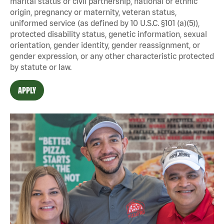
marital status or civil partnership, national or ethnic
origin, pregnancy or maternity, veteran status,
uniformed service (as defined by 10 U.S.C. §101 (a)(5)),
protected disability status, genetic information, sexual
orientation, gender identity, gender reassignment, or
gender expression, or any other characteristic protected
by statute or law.
APPLY