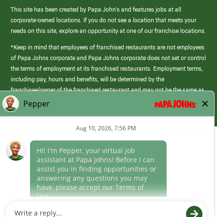
This site has been created by Papa John’s and features jobs at all
corporate-owned locations. If you do not see a location that meets your
needs on this site, explore an opportunity at one of our franchise locations.
*Keep in mind that employees of franchised restaurants are not employees
of Papa Johns corporate and Papa Johns corporate does not set or control
the terms of employment at its franchised restaurants. Employment terms,
including pay, hours and benefits, will be determined by the
franchisee/owner of the franchised restaurant and may not be the same as
those offered by Papa Johns corporate.
(link
opens
in
Career Areas
a
new
Culture
window)
Follow Us