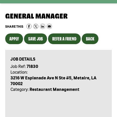
GENERAL MANAGER
SHARE THIS
APPLY
SAVE JOB
REFER A FRIEND
BACK
JOB DETAILS
Job Ref:
71830
Location:
3216 W Esplanade Ave N Ste #5, Metaire, LA
70002
Category:
Restaurant Management