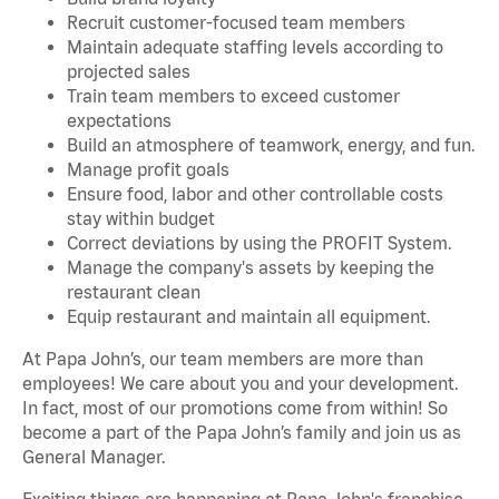
Recruit customer-focused team members
Maintain adequate staffing levels according to
projected sales
Train team members to exceed customer
expectations
Build an atmosphere of teamwork, energy, and fun.
Manage profit goals
Ensure food, labor and other controllable costs
stay within budget
Correct deviations by using the PROFIT System.
Manage the company's assets by keeping the
restaurant clean
Equip restaurant and maintain all equipment.
At Papa John’s, our team members are more than
employees! We care about you and your development.
In fact, most of our promotions come from within! So
become a part of the Papa John’s family and join us as
General Manager.
Exciting things are happening at Papa John's franchise