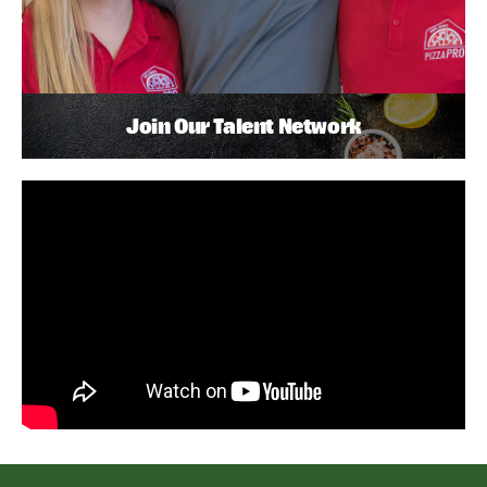
Join Our Talent Network