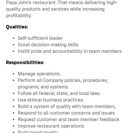
Papa John’s restaurant. That means delivering high-
quality products and services while increasing
profitability.
Qualities:
Self-sufficient leader
Great decision-making skills
Instill pride and accountability in team members
Responsibilities:
Manage operations.
Perform all Company policies, procedures,
programs, and systems.
Follow all federal, state, and local laws.
Use ethical business practices.
Build a system of quality with team members,
Respond to all customer concerns and issues
Request customer and team member feedback
Improve restaurant operations
Build brand loyalty