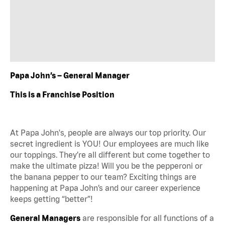
Papa John’s – General Manager
This is a Franchise Position
At Papa John's, people are always our top priority. Our
secret ingredient is YOU! Our employees are much like
our toppings. They’re all different but come together to
make the ultimate pizza! Will you be the pepperoni or
the banana pepper to our team? Exciting things are
happening at Papa John’s and our career experience
keeps getting “better”!
General Managers
are responsible for all functions of a