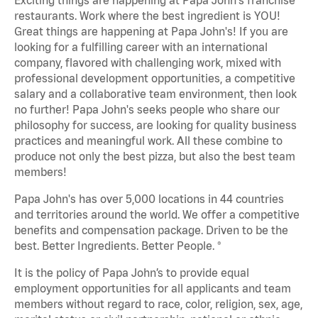
restaurants. Work where the best ingredient is YOU!
Great things are happening at Papa John's! If you are
looking for a fulfilling career with an international
company, flavored with challenging work, mixed with
professional development opportunities, a competitive
salary and a collaborative team environment, then look
no further! Papa John's seeks people who share our
philosophy for success, are looking for quality business
practices and meaningful work. All these combine to
produce not only the best pizza, but also the best team
members!
Papa John's has over 5,000 locations in 44 countries
and territories around the world. We offer a competitive
benefits and compensation package. Driven to be the
best. Better Ingredients. Better People. ®
It is the policy of Papa John’s to provide equal
employment opportunities for all applicants and team
members without regard to race, color, religion, sex, age,