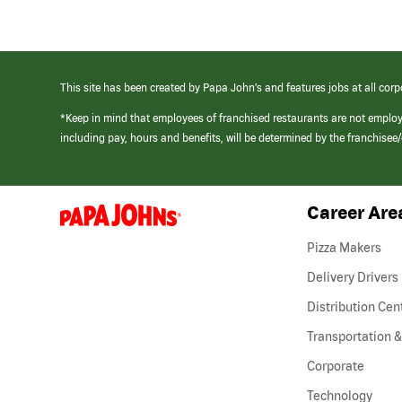
This site has been created by Papa John’s and features jobs at all corp
*Keep in mind that employees of franchised restaurants are not emplo
including pay, hours and benefits, will be determined by the franchise
Career Are
(link
opens
in
Pizza Makers
a
new
Delivery Drivers
window)
Distribution Cen
Transportation &
Corporate
Technology