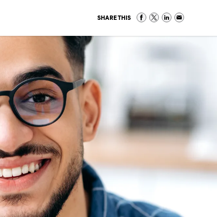
SHARE THIS