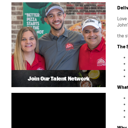
Deliv
Love 
John’
the s
The S
Join Our Talent Network
What
Why 