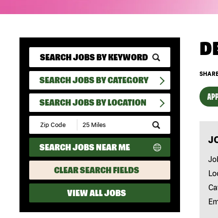
D
SHARE
SEARCH JOBS BY CATEGORY
APP
SEARCH JOBS BY LOCATION
Submit
Zip
J
Code
SEARCH JOBS NEAR ME
and
Radius
Jo
Search
CLEAR SEARCH FIELDS
Lo
Ca
VIEW ALL JOBS
Em