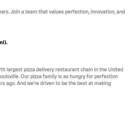
ars. Join a team that values perfection, innovation, and
ni).
th largest pizza delivery restaurant chain in the United
uisville. Our pizza family is as hungry for perfection
s ago. And we're driven to be the best at making