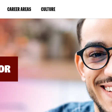
BYPASS
MENUS
(LINK
(LINK
CAREER AREAS
CULTURE
AND
SEARCH
OPENS
OPENS
FIELDS)
IN
IN
A
A
NEW
NEW
WINDOW)
WINDOW)
OR