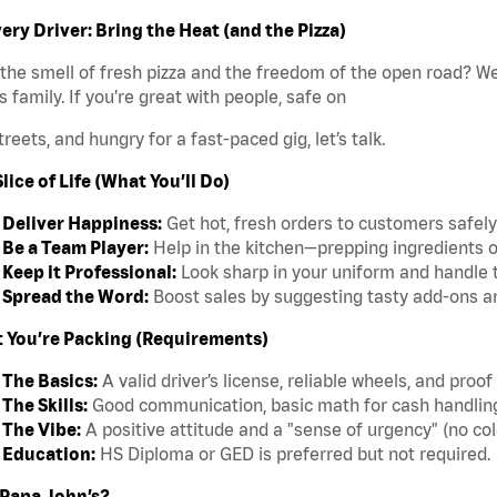
ery Driver: Bring the Heat (and the Pizza)
the smell of fresh pizza and the freedom of the open road? We’
s family. If you’re great with people, safe on
treets, and hungry for a fast-paced gig, let’s talk.
lice of Life (What You’ll Do)
Deliver Happiness:
Get hot, fresh orders to customers safely
Be a Team Player:
Help in the kitchen—prepping ingredients o
Keep it Professional:
Look sharp in your uniform and handle t
Spread the Word:
Boost sales by suggesting tasty add-ons an
 You’re Packing (Requirements)
The Basics:
A valid driver’s license, reliable wheels, and proof
The Skills:
Good communication, basic math for cash handling, 
The Vibe:
A positive attitude and a "sense of urgency" (no col
Education:
HS Diploma or GED is preferred but not required.
Papa John’s?