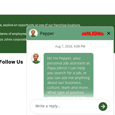
e, explore an opportunity at one of our franchise locations.
 terms of employment at its franchised restaurants. Employment terms,
apa Johns corporate.
Follow Us