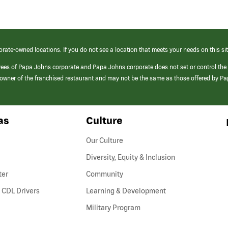
orate-owned locations. If you do not see a location that meets your needs on this sit
yees of Papa Johns corporate and Papa Johns corporate does not set or control the
e/owner of the franchised restaurant and may not be the same as those offered by P
as
Culture
Our Culture
Diversity, Equity & Inclusion
ter
Community
(link
 CDL Drivers
Learning & Development
opens
Military Program
in
a