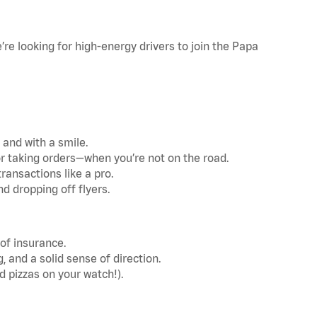
re looking for high-energy drivers to join the Papa
 and with a smile.
r taking orders—when you’re not on the road.
ransactions like a pro.
d dropping off flyers.
 of insurance.
and a solid sense of direction.
d pizzas on your watch!).