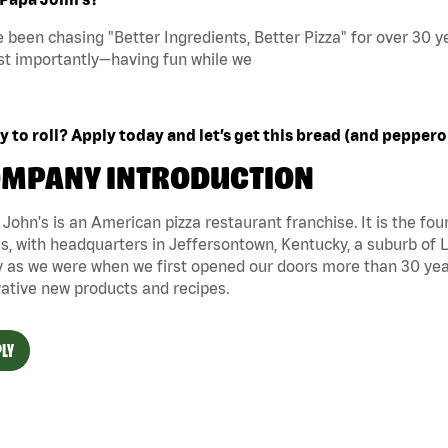
 been chasing "Better Ingredients, Better Pizza" for over 30 ye
t importantly—having fun while we
 to roll? Apply today and let’s get this bread (and peppero
MPANY INTRODUCTION
John's is an American pizza restaurant franchise. It is the four
s, with headquarters in Jeffersontown, Kentucky, a suburb of Lo
 as we were when we first opened our doors more than 30 year
ative new products and recipes.
LY