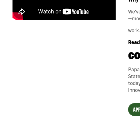
We’ve
—mos
work.
Ready
CO
Papa 
State
today
innov
APP