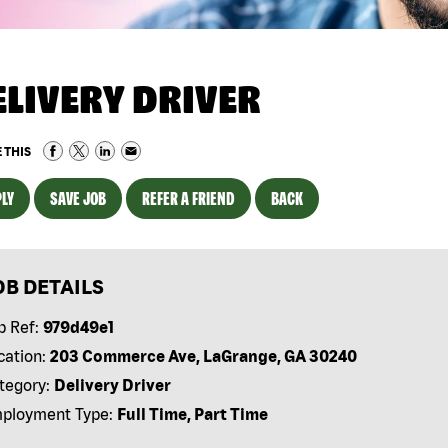
ELIVERY DRIVER
 THIS
LY
SAVE JOB
REFER A FRIEND
BACK
OB DETAILS
b Ref:
979d49e1
cation:
203 Commerce Ave, LaGrange, GA 30240
tegory:
Delivery Driver
ployment Type:
Full Time, Part Time