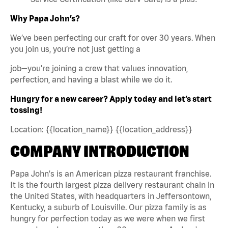
Why Papa John’s?
We’ve been perfecting our craft for over 30 years. When
you join us, you’re not just getting a
job—you’re joining a crew that values innovation,
perfection, and having a blast while we do it.
Hungry for a new career? Apply today and let’s start
tossing!
Location: {{location_name}} {{location_address}}
COMPANY INTRODUCTION
Papa John's is an American pizza restaurant franchise.
It is the fourth largest pizza delivery restaurant chain in
the United States, with headquarters in Jeffersontown,
Kentucky, a suburb of Louisville. Our pizza family is as
hungry for perfection today as we were when we first