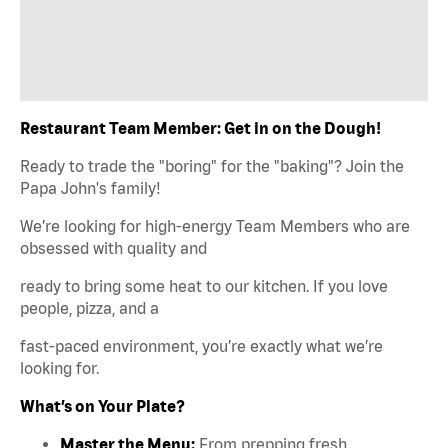
Restaurant Team Member: Get in on the Dough!
Ready to trade the "boring" for the "baking"? Join the
Papa John's family!
We’re looking for high-energy Team Members who are
obsessed with quality and
ready to bring some heat to our kitchen. If you love
people, pizza, and a
fast-paced environment, you’re exactly what we’re
looking for.
What’s on Your Plate?
Master the Menu:
From prepping fresh