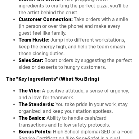
ingredients to crafting the perfect pizza, you’ll be
the artist behind the crust.
Customer Connection:
Take orders with a smile
(in person or over the phone) and make every
guest feel like family.
Team Hustle:
Jump into different workstations,
keep the energy high, and help the team smash
those closing duties.
Sales Star:
Boost orders by suggesting the perfect
sides or desserts to hungry customers.
The "Key Ingredients" (What You Bring)
The Vibe:
A positive attitude, a sense of urgency,
and a love for teamwork.
The Standards:
You take pride in your work, stay
organized, and keep your station spotless.
The Basics:
Ability to handle cash/card
transactions and follow safety protocols.
Bonus Points:
High School diploma/GED or a Food
Service Certification (like Serv-Safe) is a plus!