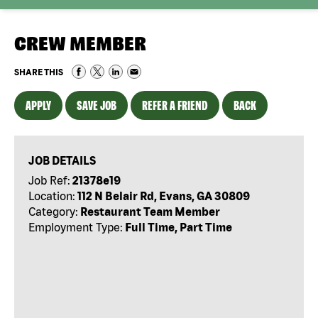
CREW MEMBER
SHARE THIS
APPLY
SAVE JOB
REFER A FRIEND
BACK
JOB DETAILS
Job Ref:
21378e19
Location:
112 N Belair Rd, Evans, GA 30809
Category:
Restaurant Team Member
Employment Type:
Full Time, Part Time