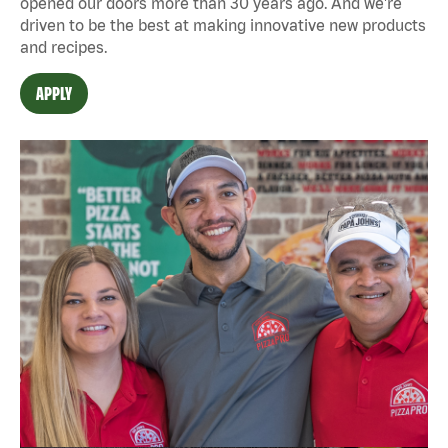
opened our doors more than 30 years ago. And we're
driven to be the best at making innovative new products
and recipes.
APPLY