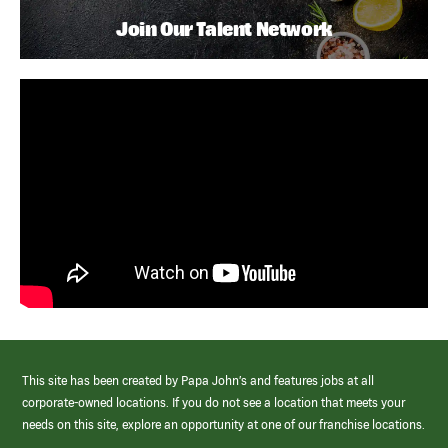
Join Our Talent Network
This site has been created by Papa John’s and features jobs at all
corporate-owned locations. If you do not see a location that meets your
needs on this site, explore an opportunity at one of our franchise locations.