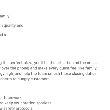
family!
h quality and
nd a
the perfect pizza, you’ll be the artist behind the crust.
r over the phone) and make every guest feel like family.
gy high, and help the team smash those closing duties.
esserts to hungry customers.
for teamwork.
nd keep your station spotless.
w safety protocols.