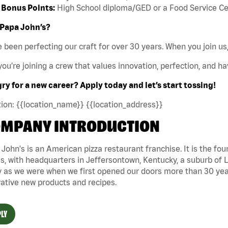
Bonus Points:
High School diploma/GED or a Food Service Certi
Papa John’s?
 been perfecting our craft for over 30 years. When you join us,
ou’re joining a crew that values innovation, perfection, and hav
y for a new career? Apply today and let’s start tossing!
ion: {{location_name}} {{location_address}}
MPANY INTRODUCTION
John's is an American pizza restaurant franchise. It is the four
s, with headquarters in Jeffersontown, Kentucky, a suburb of Lo
 as we were when we first opened our doors more than 30 year
ative new products and recipes.
LY