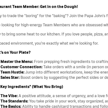
aurant Team Member: Get in on the Dough!
 to trade the "boring" for the "baking"? Join the Papa John's 
e looking for high-energy Team Members who are obsessed wit
 to bring some heat to our kitchen. If you love people, pizza, a
paced environment, you’re exactly what we’re looking for.
’s on Your Plate?
Master the Menu:
From prepping fresh ingredients to crafting 
Customer Connection:
Take orders with a smile (in person o
Team Hustle:
Jump into different workstations, keep the ener
Sales Star:
Boost orders by suggesting the perfect sides or d
"Key Ingredients" (What You Bring)
The Vibe:
A positive attitude, a sense of urgency, and a love 
The Standards:
You take pride in your work, stay organized, a
The Basics:
Ability to handle cash/card transactions and follo