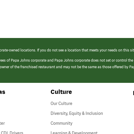
orate-owned locations. If you do not see a location that meets your needs on this sit
yees of Papa Johns corporate and Papa Johns corporate does not set or control the
e/owner of the franchised restaurant and may not be the same as those offered by P
as
Culture
Our Culture
Diversity, Equity & Inclusion
ter
Community
(link
 CDL Drivers
Learning & Development