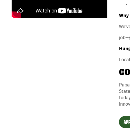
Why 
We’ve
job—y
Hungr
Locat
CO
Papa 
State
today
innov
APP