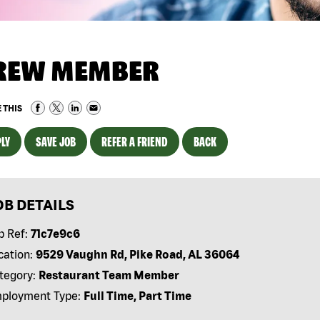
REW MEMBER
 THIS
LY
SAVE JOB
REFER A FRIEND
BACK
OB DETAILS
b Ref:
71c7e9c6
cation:
9529 Vaughn Rd, Pike Road, AL 36064
tegory:
Restaurant Team Member
ployment Type:
Full Time, Part Time