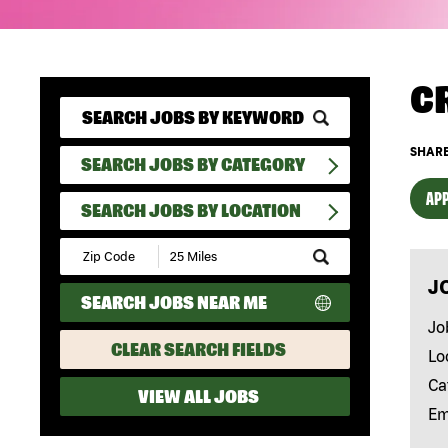
C
SHARE
SEARCH JOBS BY CATEGORY
APP
SEARCH JOBS BY LOCATION
Submit
Zip
J
Code
SEARCH JOBS NEAR ME
and
Radius
Jo
Search
CLEAR SEARCH FIELDS
Lo
Ca
VIEW ALL JOBS
Em