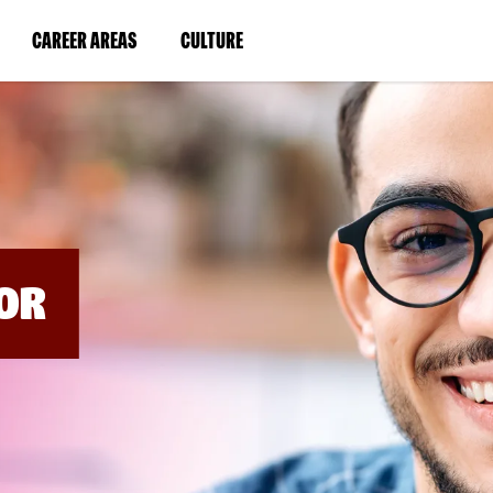
BYPASS
MENUS
(LINK
(LINK
CAREER AREAS
CULTURE
AND
SEARCH
OPENS
OPENS
FIELDS)
IN
IN
A
A
NEW
NEW
WINDOW)
WINDOW)
OR