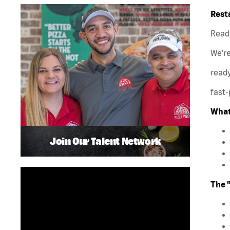
Rest
Ready
We’r
ready
fast-
What
Join Our Talent Network
The 