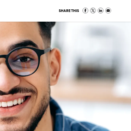
SHARE THIS