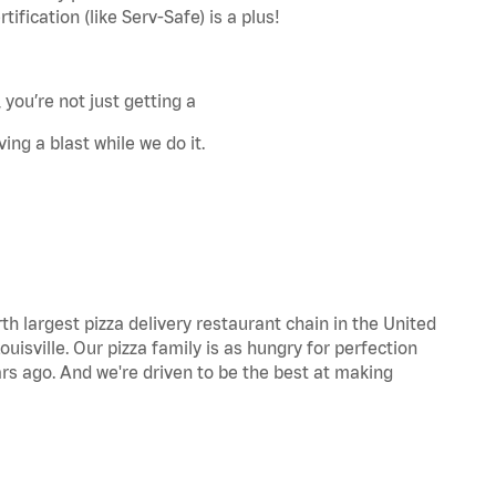
fication (like Serv-Safe) is a plus!
 you’re not just getting a
ing a blast while we do it.
th largest pizza delivery restaurant chain in the United
uisville. Our pizza family is as hungry for perfection
s ago. And we're driven to be the best at making