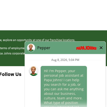
e, explore an opportunity at one of our franchise locations.
 terms of employment at its franchised restaurants. Employment terms,
apa Johns corporate.
Follow Us