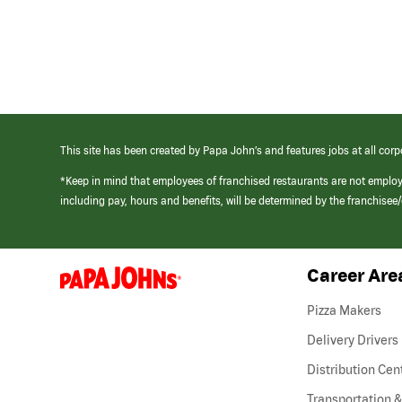
This site has been created by Papa John’s and features jobs at all corp
*Keep in mind that employees of franchised restaurants are not emplo
including pay, hours and benefits, will be determined by the franchise
Career Are
(link
opens
in
Pizza Makers
a
new
Delivery Drivers
window)
Distribution Cen
Transportation &