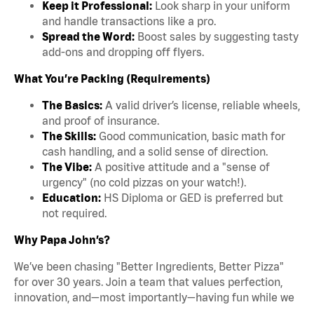
Keep it Professional:
Look sharp in your uniform
and handle transactions like a pro.
Spread the Word:
Boost sales by suggesting tasty
add-ons and dropping off flyers.
What You’re Packing (Requirements)
The Basics:
A valid driver’s license, reliable wheels,
and proof of insurance.
The Skills:
Good communication, basic math for
cash handling, and a solid sense of direction.
The Vibe:
A positive attitude and a "sense of
urgency" (no cold pizzas on your watch!).
Education:
HS Diploma or GED is preferred but
not required.
Why Papa John’s?
We’ve been chasing "Better Ingredients, Better Pizza"
for over 30 years. Join a team that values perfection,
innovation, and—most importantly—having fun while we