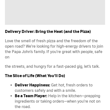
Delivery Driver: Bring the Heat (and the Pizza)
Love the smell of fresh pizza and the freedom of the
open road? We’re looking for high-energy drivers to join
the Papa John’s family. If you’re great with people, safe
on
the streets, and hungry for a fast-paced gig, let’s talk.
The Slice of Life (What You’ll Do)
Deliver Happiness:
Get hot, fresh orders to
customers safely and with a smile.
Be a Team Player:
Help in the kitchen—prepping
ingredients or taking orders—when you’re not on
the road.