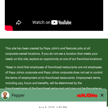
This site has been created by Papa John’s and features jobs at all
corporate-owned locations. If you do not see a location that meets your
needs on this site, explore an opportunity at one of our franchise locations.
*Keep in mind that employees of franchised restaurants are not employees
of Papa Johns corporate and Papa Johns corporate does not set or control
the terms of employment at its franchised restaurants. Employment terms,
including pay, hours and benefits, will be determined by the
franchisee/owner of the franchised restaurant and may not be the same as
those offered by Papa Johns corporate.