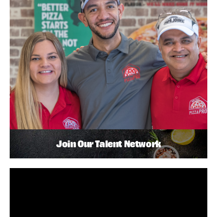
Join Our Talent Network