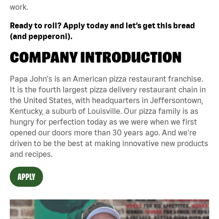
work.
Ready to roll? Apply today and let’s get this bread
(and pepperoni).
COMPANY INTRODUCTION
Papa John's is an American pizza restaurant franchise.
It is the fourth largest pizza delivery restaurant chain in
the United States, with headquarters in Jeffersontown,
Kentucky, a suburb of Louisville. Our pizza family is as
hungry for perfection today as we were when we first
opened our doors more than 30 years ago. And we're
driven to be the best at making innovative new products
and recipes.
APPLY