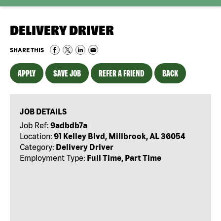
DELIVERY DRIVER
SHARE THIS
APPLY
SAVE JOB
REFER A FRIEND
BACK
JOB DETAILS
Job Ref:
9adbdb7a
Location:
91 Kelley Blvd, Millbrook, AL 36054
Category:
Delivery Driver
Employment Type:
Full Time, Part Time