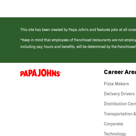
This site has been created by Papa John’s and features jobs at all corp
*Keep in mind that employees of franchised restaurants are not emplo
including pay, hours and benefits, will be determined by the franchise
Career Are
(link
opens
in
Pizza Makers
a
new
Delivery Drivers
window)
Distribution Cen
Transportation &
Corporate
Technology