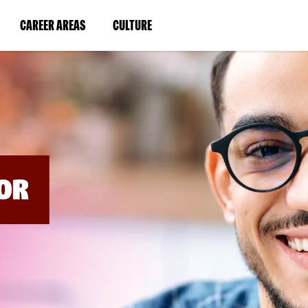
BYPASS
MENUS
(LINK
(LINK
CAREER AREAS
CULTURE
AND
SEARCH
OPENS
OPENS
FIELDS)
IN
IN
A
A
NEW
NEW
WINDOW)
WINDOW)
OR