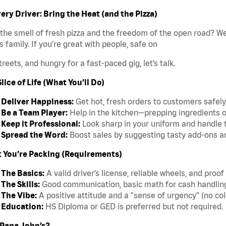
ery Driver: Bring the Heat (and the Pizza)
the smell of fresh pizza and the freedom of the open road? We’
s family. If you’re great with people, safe on
treets, and hungry for a fast-paced gig, let’s talk.
lice of Life (What You’ll Do)
Deliver Happiness:
Get hot, fresh orders to customers safely
Be a Team Player:
Help in the kitchen—prepping ingredients o
Keep it Professional:
Look sharp in your uniform and handle t
Spread the Word:
Boost sales by suggesting tasty add-ons an
 You’re Packing (Requirements)
The Basics:
A valid driver’s license, reliable wheels, and proof
The Skills:
Good communication, basic math for cash handling, 
The Vibe:
A positive attitude and a "sense of urgency" (no col
Education:
HS Diploma or GED is preferred but not required.
Papa John’s?