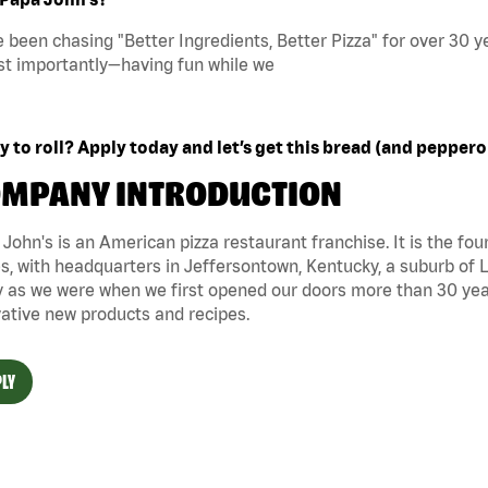
 been chasing "Better Ingredients, Better Pizza" for over 30 ye
t importantly—having fun while we
 to roll? Apply today and let’s get this bread (and peppero
MPANY INTRODUCTION
John's is an American pizza restaurant franchise. It is the four
s, with headquarters in Jeffersontown, Kentucky, a suburb of Lo
 as we were when we first opened our doors more than 30 year
ative new products and recipes.
LY