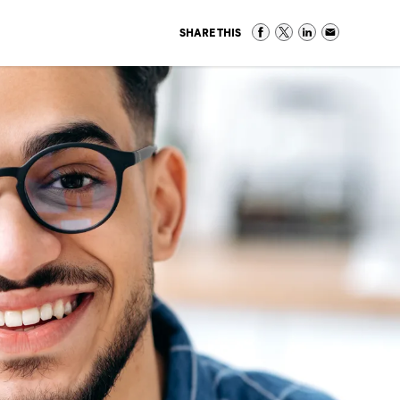
SHARE THIS