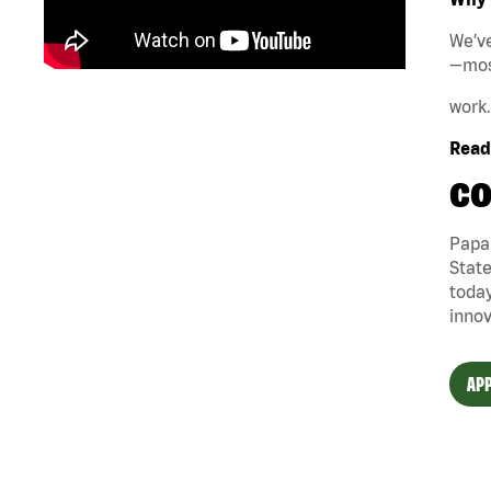
We’ve
—mos
work.
Ready
CO
Papa 
State
today
innov
APP