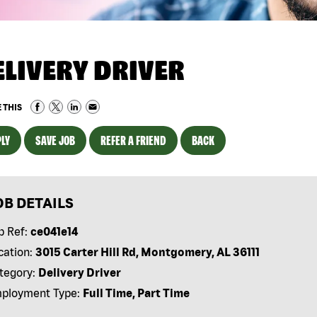
ELIVERY DRIVER
 THIS
LY
SAVE JOB
REFER A FRIEND
BACK
OB DETAILS
b Ref:
ce041e14
cation:
3015 Carter Hill Rd, Montgomery, AL 36111
tegory:
Delivery Driver
ployment Type:
Full Time, Part Time