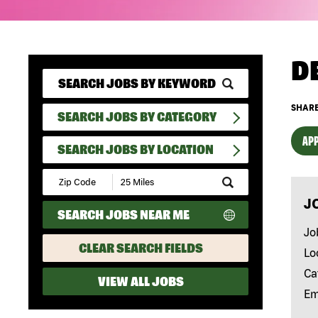
D
SHARE
SEARCH JOBS BY CATEGORY
APP
SEARCH JOBS BY LOCATION
Submit
Zip
J
Code
SEARCH JOBS NEAR ME
and
Radius
Jo
Search
CLEAR SEARCH FIELDS
Lo
Ca
VIEW ALL JOBS
Em