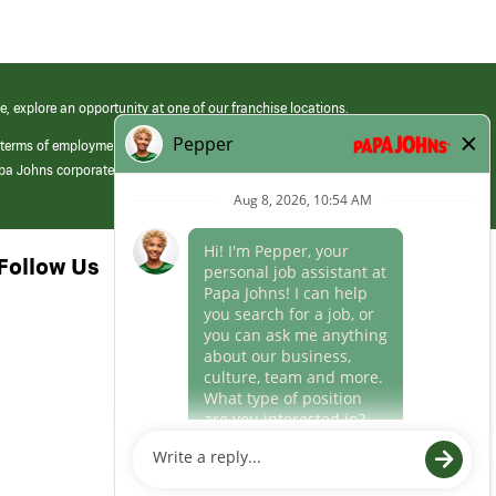
e, explore an opportunity at one of our franchise locations.
 terms of employment at its franchised restaurants. Employment terms,
apa Johns corporate.
Follow Us