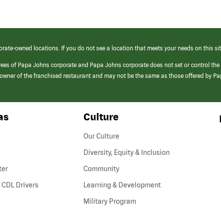
orate-owned locations. If you do not see a location that meets your needs on this sit
yees of Papa Johns corporate and Papa Johns corporate does not set or control the
e/owner of the franchised restaurant and may not be the same as those offered by P
as
Culture
Our Culture
Diversity, Equity & Inclusion
ter
Community
(link
 CDL Drivers
Learning & Development
opens
Military Program
in
a