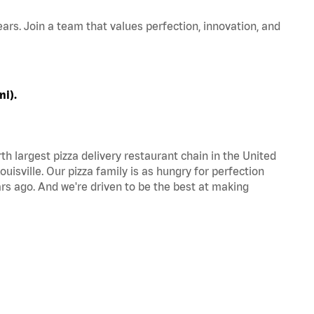
ars. Join a team that values perfection, innovation, and
ni).
th largest pizza delivery restaurant chain in the United
uisville. Our pizza family is as hungry for perfection
s ago. And we're driven to be the best at making