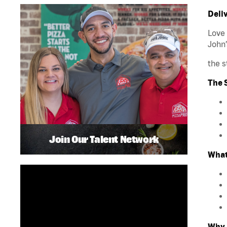
Deliv
Love 
John’
the s
The S
Join Our Talent Network
What
Why 