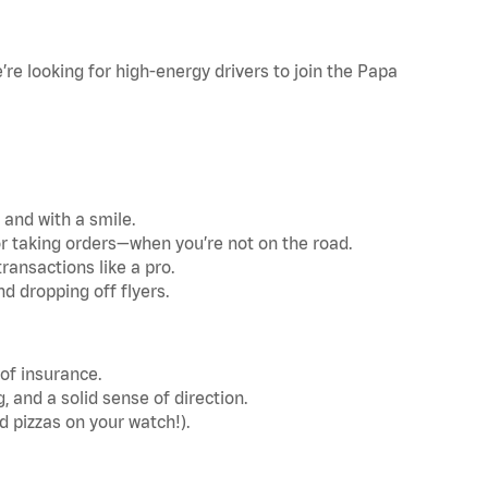
re looking for high-energy drivers to join the Papa
 and with a smile.
r taking orders—when you’re not on the road.
ransactions like a pro.
d dropping off flyers.
 of insurance.
and a solid sense of direction.
d pizzas on your watch!).