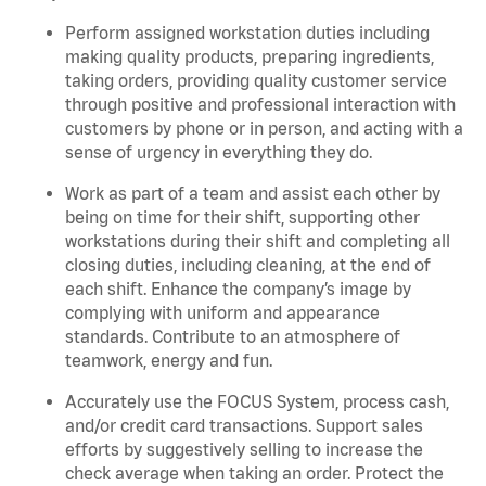
Perform assigned workstation duties including
making quality products, preparing ingredients,
taking orders, providing quality customer service
through positive and professional interaction with
customers by phone or in person, and acting with a
sense of urgency in everything they do.
Work as part of a team and assist each other by
being on time for their shift, supporting other
workstations during their shift and completing all
closing duties, including cleaning, at the end of
each shift. Enhance the company’s image by
complying with uniform and appearance
standards. Contribute to an atmosphere of
teamwork, energy and fun.
Accurately use the FOCUS System, process cash,
and/or credit card transactions. Support sales
efforts by suggestively selling to increase the
check average when taking an order. Protect the