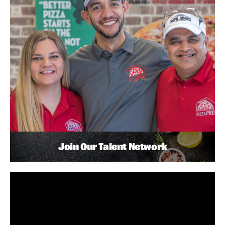
Join Our Talent Network