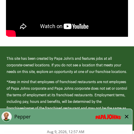
This site has been created by Papa John’s and features jobs at all
corporate-owned locations. If you do not see a location that meets your
needs on this site, explore an opportunity at one of our franchise locations.
*Keep in mind that employees of franchised restaurants are not employees
of Papa Johns corporate and Papa Johns corporate does not set or control
the terms of employment at its franchised restaurants. Employment terms,
including pay, hours and benefits, will be determined by the
franchisee/owner of the franchised restaurant and may not be the same as
those offered by Papa Johns corporate.