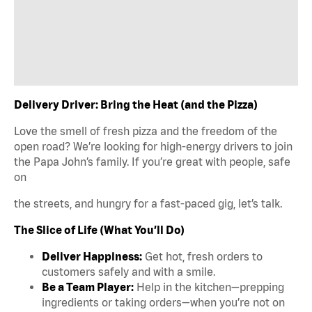
Delivery Driver: Bring the Heat (and the Pizza)
Love the smell of fresh pizza and the freedom of the
open road? We’re looking for high-energy drivers to join
the Papa John’s family. If you’re great with people, safe
on
the streets, and hungry for a fast-paced gig, let’s talk.
The Slice of Life (What You’ll Do)
Deliver Happiness:
Get hot, fresh orders to
customers safely and with a smile.
Be a Team Player:
Help in the kitchen—prepping
ingredients or taking orders—when you’re not on