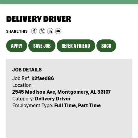
DELIVERY DRIVER
SHARE THIS
APPLY
SAVE JOB
REFER A FRIEND
BACK
JOB DETAILS
Job Ref:
b2faed86
Location:
2545 Madison Ave, Montgomery, AL 36107
Category:
Delivery Driver
Employment Type:
Full Time, Part Time