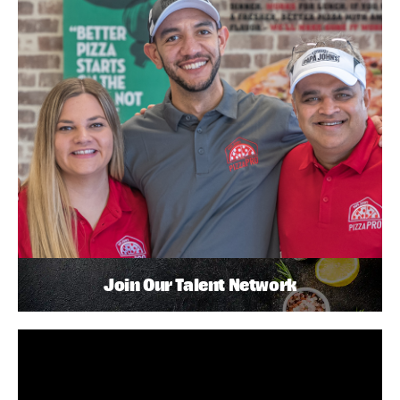
Join Our Talent Network