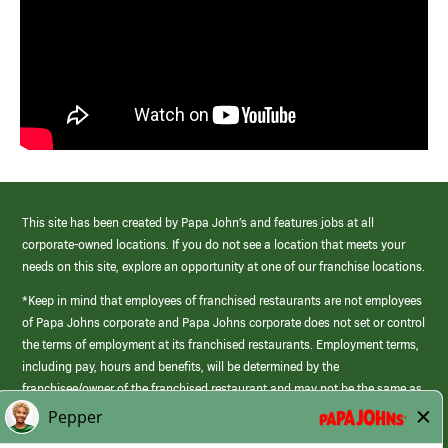
This site has been created by Papa John’s and features jobs at all
corporate-owned locations. If you do not see a location that meets your
needs on this site, explore an opportunity at one of our franchise locations.
*Keep in mind that employees of franchised restaurants are not employees
of Papa Johns corporate and Papa Johns corporate does not set or control
the terms of employment at its franchised restaurants. Employment terms,
including pay, hours and benefits, will be determined by the
franchisee/owner of the franchised restaurant and may not be the same as
those offered by Papa Johns corporate.