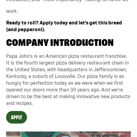
work.
Ready to roll? Apply today and let’s get this bread
(and pepperoni).
COMPANY INTRODUCTION
Papa John's is an American pizza restaurant franchise.
It is the fourth largest pizza delivery restaurant chain in
the United States, with headquarters in Jeffersontown,
Kentucky, a suburb of Louisville. Our pizza family is as
hungry for perfection today as we were when we first
opened our doors more than 30 years ago. And we're
driven to be the best at making innovative new products
and recipes.
APPLY