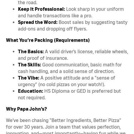
the road.
Keep it Professional:
Look sharp in your uniform
and handle transactions like a pro.
Spread the Word:
Boost sales by suggesting tasty
add-ons and dropping off flyers.
What You’re Packing (Requirements)
The Basics:
A valid driver’s license, reliable wheels,
and proof of insurance.
The Skills:
Good communication, basic math for
cash handling, and a solid sense of direction.
The Vibe:
A positive attitude and a "sense of
urgency" (no cold pizzas on your watch!).
Education:
HS Diploma or GED is preferred but
not required.
Why Papa John’s?
We’ve been chasing "Better Ingredients, Better Pizza"
for over 30 years. Join a team that values perfection,
innovation, and—most importantly—having fun while we