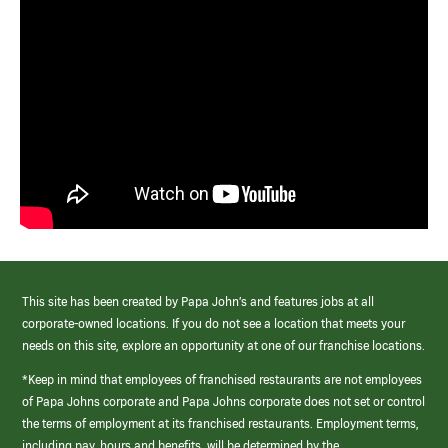
This site has been created by Papa John’s and features jobs at all
corporate-owned locations. If you do not see a location that meets your
needs on this site, explore an opportunity at one of our franchise locations.
*Keep in mind that employees of franchised restaurants are not employees
of Papa Johns corporate and Papa Johns corporate does not set or control
the terms of employment at its franchised restaurants. Employment terms,
including pay, hours and benefits, will be determined by the