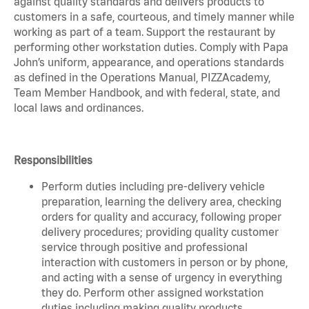
against quality standards and delivers products to
customers in a safe, courteous, and timely manner while
working as part of a team. Support the restaurant by
performing other workstation duties. Comply with Papa
John’s uniform, appearance, and operations standards
as defined in the Operations Manual, PIZZAcademy,
Team Member Handbook, and with federal, state, and
local laws and ordinances.
Responsibilities
Perform duties including pre-delivery vehicle
preparation, learning the delivery area, checking
orders for quality and accuracy, following proper
delivery procedures; providing quality customer
service through positive and professional
interaction with customers in person or by phone,
and acting with a sense of urgency in everything
they do. Perform other assigned workstation
duties including making quality products,