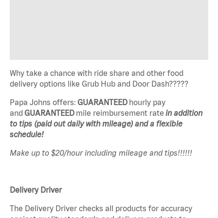
Why take a chance with ride share and other food
delivery options like Grub Hub and Door Dash?????
Papa Johns offers:
GUARANTEED
hourly pay
and
GUARANTEED
mile reimbursement rate
in addition
to tips (paid out daily with mileage) and a flexible
schedule!
Make up to $20/hour including mileage and tips!!!!!!
Delivery Driver
The Delivery Driver checks all products for accuracy