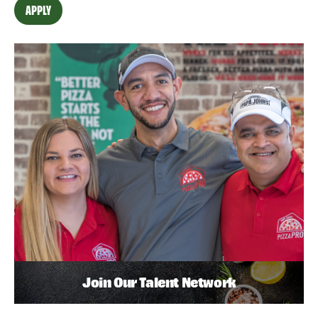
APPLY
Join Our Talent Network