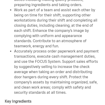
preparing ingredients and taking orders.
Work as part of a team and assist each other by
being on time for their shift, supporting other
workstations during their shift and completing all
closing duties, including cleaning, at the end of
each shift. Enhance the company’s image by
complying with uniform and appearance
standards. Contribute to an atmosphere of
teamwork, energy and fun.
Accurately process order paperwork and payment
transactions, execute cash management duties,
and use the FOCUS System. Support sales efforts
by suggestively selling to increase the check
average when taking an order and distributing
door hangers during every shift. Protect the
company’s assets by maintaining organized, safe,
and clean work areas; comply with safety and
security standards at all times.
Key Ingredients