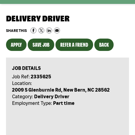
DELIVERY DRIVER
SHARE THIS
APPLY
SAVE JOB
REFER A FRIEND
BACK
JOB DETAILS
Job Ref:
2335625
Location:
2009 S Glenburnie Rd, New Bern, NC 28562
Category:
Delivery Driver
Employment Type:
Part time