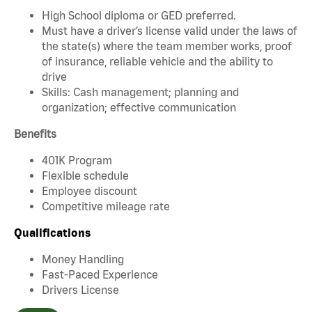
High School diploma or GED preferred.
Must have a driver’s license valid under the laws of
the state(s) where the team member works, proof
of insurance, reliable vehicle and the ability to
drive
Skills: Cash management; planning and
organization; effective communication
Benefits
401K Program
Flexible schedule
Employee discount
Competitive mileage rate
Qualifications
Money Handling
Fast-Paced Experience
Drivers License