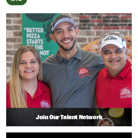
Join Our Talent Network