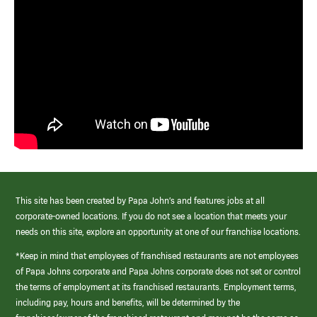
This site has been created by Papa John’s and features jobs at all
corporate-owned locations. If you do not see a location that meets your
needs on this site, explore an opportunity at one of our franchise locations.
*Keep in mind that employees of franchised restaurants are not employees
of Papa Johns corporate and Papa Johns corporate does not set or control
the terms of employment at its franchised restaurants. Employment terms,
including pay, hours and benefits, will be determined by the