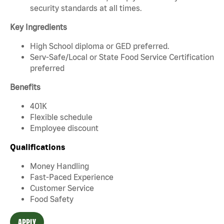
security standards at all times.
Key Ingredients
High School diploma or GED preferred.
Serv-Safe/Local or State Food Service Certification
preferred
Benefits
401K
Flexible schedule
Employee discount
Qualifications
Money Handling
Fast-Paced Experience
Customer Service
Food Safety
APPLY