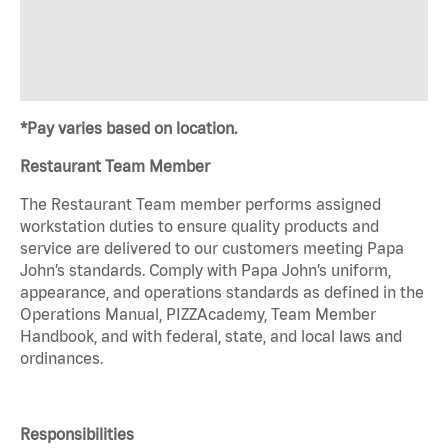
*Pay varies based on location.
Restaurant Team Member
The Restaurant Team member performs assigned
workstation duties to ensure quality products and
service are delivered to our customers meeting Papa
John’s standards. Comply with Papa John’s uniform,
appearance, and operations standards as defined in the
Operations Manual, PIZZAcademy, Team Member
Handbook, and with federal, state, and local laws and
ordinances.
Responsibilities