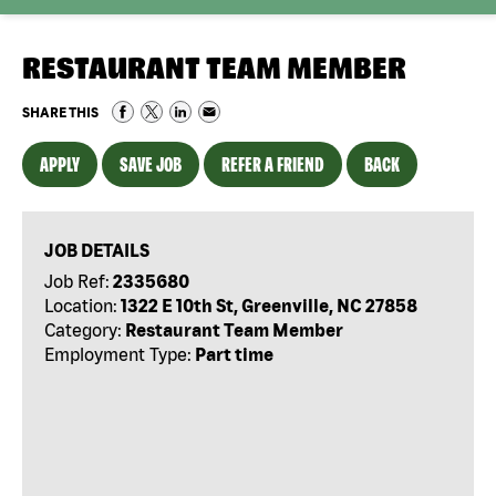
RESTAURANT TEAM MEMBER
SHARE THIS
APPLY
SAVE JOB
REFER A FRIEND
BACK
JOB DETAILS
Job Ref:
2335680
Location:
1322 E 10th St, Greenville, NC 27858
Category:
Restaurant Team Member
Employment Type:
Part time