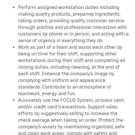
Perform assigned workstation duties including
making quality products, preparing ingredients,
taking orders, providing quality customer service
through positive and professional interaction with
customers by phone or in person, and acting with a
sense of urgency in everything they do.
Work as part of a team and assist each other by
being on time for their shift, supporting other
workstations during their shift and completing all
closing duties, including cleaning, at the end of
each shift. Enhance the company’s image by
complying with uniform and appearance
standards. Contribute to an atmosphere of
teamwork, energy and fun.
Accurately use the FOCUS System, process cash,
and/or credit card transactions. Support sales
efforts by suggestively selling to increase the
check average when taking an order. Protect the
company’s assets by maintaining organized, safe
and clean work areas; comply with safety and