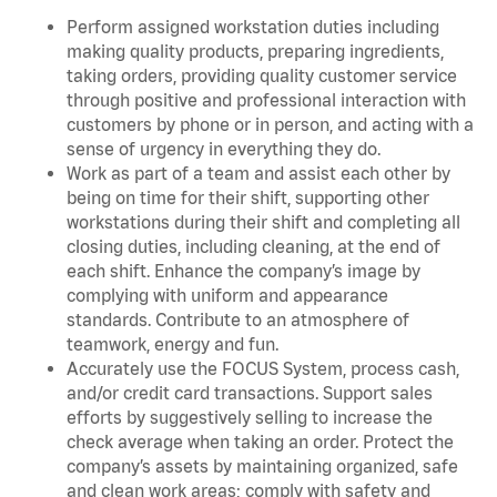
Perform assigned workstation duties including
making quality products, preparing ingredients,
taking orders, providing quality customer service
through positive and professional interaction with
customers by phone or in person, and acting with a
sense of urgency in everything they do.
Work as part of a team and assist each other by
being on time for their shift, supporting other
workstations during their shift and completing all
closing duties, including cleaning, at the end of
each shift. Enhance the company’s image by
complying with uniform and appearance
standards. Contribute to an atmosphere of
teamwork, energy and fun.
Accurately use the FOCUS System, process cash,
and/or credit card transactions. Support sales
efforts by suggestively selling to increase the
check average when taking an order. Protect the
company’s assets by maintaining organized, safe
and clean work areas; comply with safety and