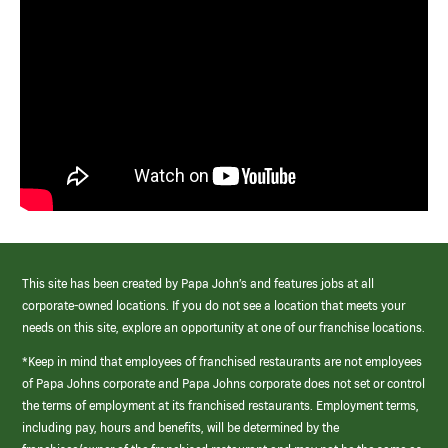
This site has been created by Papa John’s and features jobs at all
corporate-owned locations. If you do not see a location that meets your
needs on this site, explore an opportunity at one of our franchise locations.
*Keep in mind that employees of franchised restaurants are not employees
of Papa Johns corporate and Papa Johns corporate does not set or control
the terms of employment at its franchised restaurants. Employment terms,
including pay, hours and benefits, will be determined by the