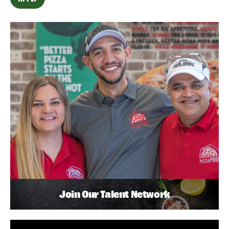
Join Our Talent Network