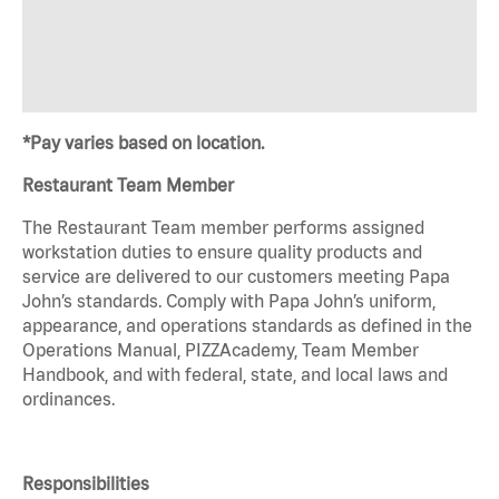
*Pay varies based on location.
Restaurant Team Member
The Restaurant Team member performs assigned
workstation duties to ensure quality products and
service are delivered to our customers meeting Papa
John’s standards. Comply with Papa John’s uniform,
appearance, and operations standards as defined in the
Operations Manual, PIZZAcademy, Team Member
Handbook, and with federal, state, and local laws and
ordinances.
Responsibilities