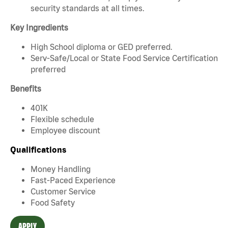
security standards at all times.
Key Ingredients
High School diploma or GED preferred.
Serv-Safe/Local or State Food Service Certification
preferred
Benefits
401K
Flexible schedule
Employee discount
Qualifications
Money Handling
Fast-Paced Experience
Customer Service
Food Safety
APPLY