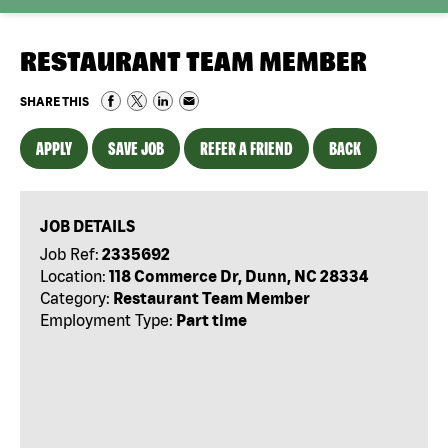
RESTAURANT TEAM MEMBER
SHARE THIS
APPLY
SAVE JOB
REFER A FRIEND
BACK
JOB DETAILS
Job Ref:
2335692
Location:
118 Commerce Dr, Dunn, NC 28334
Category:
Restaurant Team Member
Employment Type:
Part time