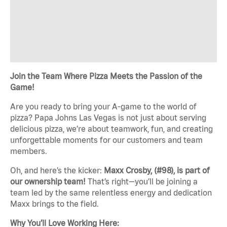
Join the Team Where Pizza Meets the Passion of the
Game!
Are you ready to bring your A-game to the world of
pizza? Papa Johns Las Vegas is not just about serving
delicious pizza, we’re about teamwork, fun, and creating
unforgettable moments for our customers and team
members.
Oh, and here’s the kicker:
Maxx Crosby, (#98), is part of
our ownership team!
That’s right—you’ll be joining a
team led by the same relentless energy and dedication
Maxx brings to the field.
Why You’ll Love Working Here: