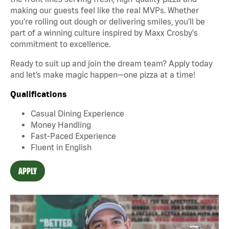
making our guests feel like the real MVPs. Whether
you’re rolling out dough or delivering smiles, you’ll be
part of a winning culture inspired by Maxx Crosby's
commitment to excellence.
Ready to suit up and join the dream team? Apply today
and let’s make magic happen—one pizza at a time!
Qualifications
Casual Dining Experience
Money Handling
Fast-Paced Experience
Fluent in English
APPLY