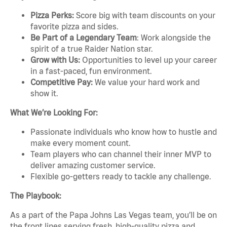
Pizza Perks:
Score big with team discounts on your
favorite pizza and sides.
Be Part of a Legendary Team
: Work alongside the
spirit of a true Raider Nation star.
Grow with Us:
Opportunities to level up your career
in a fast-paced, fun environment.
Competitive Pay:
We value your hard work and
show it.
What We’re Looking For:
Passionate individuals who know how to hustle and
make every moment count.
Team players who can channel their inner MVP to
deliver amazing customer service.
Flexible go-getters ready to tackle any challenge.
The Playbook:
As a part of the Papa Johns Las Vegas team, you’ll be on
the front lines serving fresh, high-quality pizza and