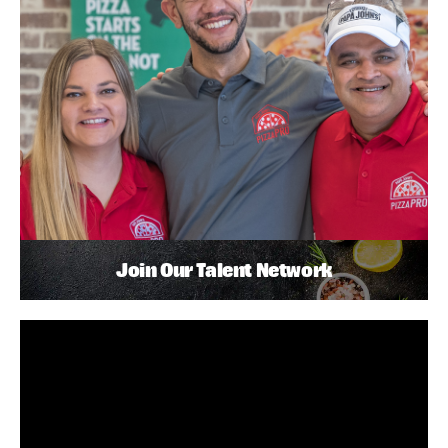
Join Our Talent Network