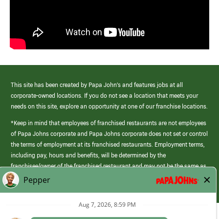
This site has been created by Papa John’s and features jobs at all
corporate-owned locations. If you do not see a location that meets your
needs on this site, explore an opportunity at one of our franchise locations.
*Keep in mind that employees of franchised restaurants are not employees
of Papa Johns corporate and Papa Johns corporate does not set or control
the terms of employment at its franchised restaurants. Employment terms,
including pay, hours and benefits, will be determined by the
franchisee/owner of the franchised restaurant and may not be the same as
those offered by Papa Johns corporate.