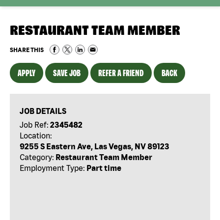
RESTAURANT TEAM MEMBER
SHARE THIS
APPLY
SAVE JOB
REFER A FRIEND
BACK
JOB DETAILS
Job Ref:
2345482
Location:
9255 S Eastern Ave, Las Vegas, NV 89123
Category:
Restaurant Team Member
Employment Type:
Part time