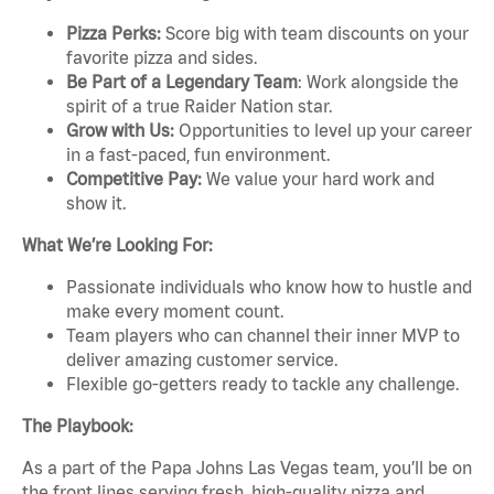
Pizza Perks:
Score big with team discounts on your
favorite pizza and sides.
Be Part of a Legendary Team
: Work alongside the
spirit of a true Raider Nation star.
Grow with Us:
Opportunities to level up your career
in a fast-paced, fun environment.
Competitive Pay:
We value your hard work and
show it.
What We’re Looking For:
Passionate individuals who know how to hustle and
make every moment count.
Team players who can channel their inner MVP to
deliver amazing customer service.
Flexible go-getters ready to tackle any challenge.
The Playbook:
As a part of the Papa Johns Las Vegas team, you’ll be on
the front lines serving fresh, high-quality pizza and