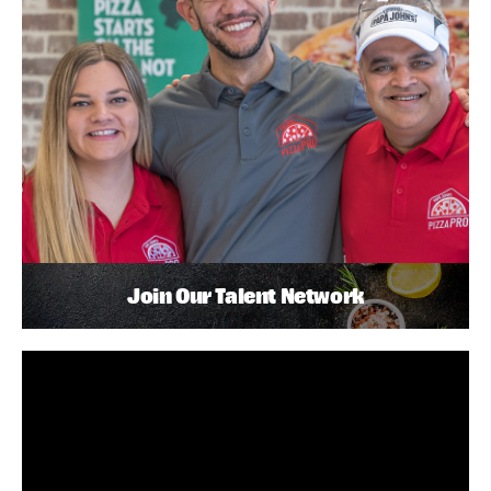
Join Our Talent Network