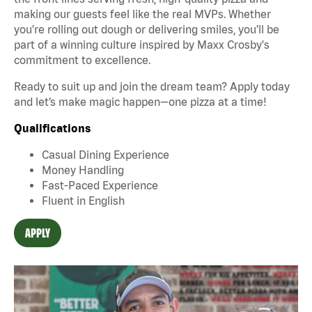
making our guests feel like the real MVPs. Whether
you’re rolling out dough or delivering smiles, you’ll be
part of a winning culture inspired by Maxx Crosby's
commitment to excellence.
Ready to suit up and join the dream team? Apply today
and let’s make magic happen—one pizza at a time!
Qualifications
Casual Dining Experience
Money Handling
Fast-Paced Experience
Fluent in English
APPLY