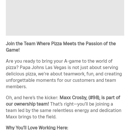
Join the Team Where Pizza Meets the Passion of the
Game!
Are you ready to bring your A-game to the world of
pizza? Papa Johns Las Vegas is not just about serving
delicious pizza, we’re about teamwork, fun, and creating
unforgettable moments for our customers and team
members.
Oh, and here’s the kicker:
Maxx Crosby, (#98), is part of
our ownership team!
That’s right—you’ll be joining a
team led by the same relentless energy and dedication
Maxx brings to the field.
Why You’ll Love Working Here: