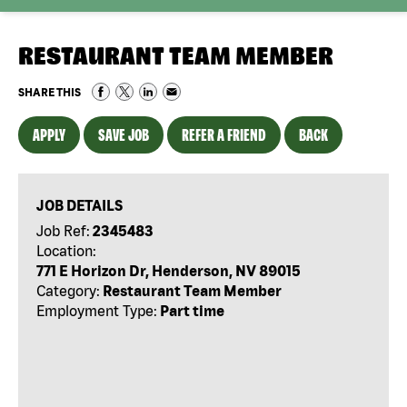
RESTAURANT TEAM MEMBER
SHARE THIS
APPLY
SAVE JOB
REFER A FRIEND
BACK
JOB DETAILS
Job Ref:
2345483
Location:
771 E Horizon Dr, Henderson, NV 89015
Category:
Restaurant Team Member
Employment Type:
Part time