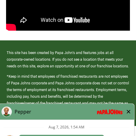
This site has been created by Papa John’s and features jobs at all
corporate-owned locations. If you do not see a location that meets your
needs on this site, explore an opportunity at one of our franchise locations.
*Keep in mind that employees of franchised restaurants are not employees
of Papa Johns corporate and Papa Johns corporate does not set or control
the terms of employment at its franchised restaurants. Employment terms,
including pay, hours and benefits, will be determined by the
franchisee/owner of the franchised restaurant and may not be the same as
those offered by Papa Johns corporate.