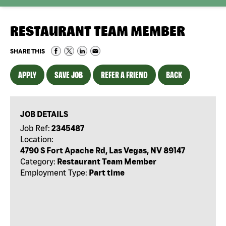
RESTAURANT TEAM MEMBER
SHARE THIS
APPLY
SAVE JOB
REFER A FRIEND
BACK
JOB DETAILS
Job Ref:
2345487
Location:
4790 S Fort Apache Rd, Las Vegas, NV 89147
Category:
Restaurant Team Member
Employment Type:
Part time