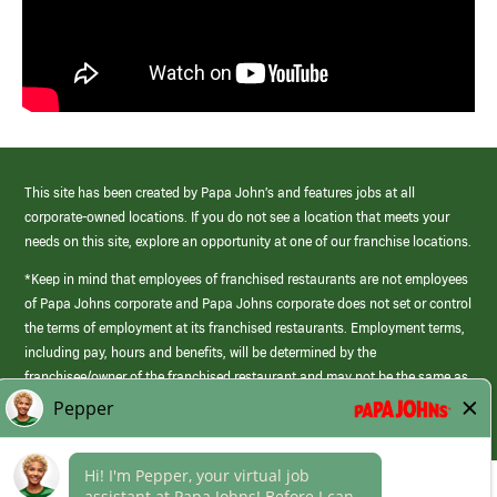
This site has been created by Papa John’s and features jobs at all
corporate-owned locations. If you do not see a location that meets your
needs on this site, explore an opportunity at one of our franchise locations.
*Keep in mind that employees of franchised restaurants are not employees
of Papa Johns corporate and Papa Johns corporate does not set or control
the terms of employment at its franchised restaurants. Employment terms,
including pay, hours and benefits, will be determined by the
franchisee/owner of the franchised restaurant and may not be the same as
those offered by Papa Johns corporate.