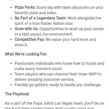
Pizza Perks:
Score big with team discounts on your
favorite pizza and sides.
Be Part of a Legendary Team
: Work alongside the
spirit of a true Raider Nation star.
Grow with Us:
Opportunities to level up your career
in a fast-paced, fun environment.
Competitive Pay:
We value your hard work and
show it.
What We’re Looking For:
Passionate individuals who know how to hustle and
make every moment count.
Team players who can channel their inner MVP to
deliver amazing customer service.
Flexible go-getters ready to tackle any challenge.
The Playbook:
As a part of the Papa Johns Las Vegas team, you’ll be on
the front lines serving fresh, high-quality pizza and