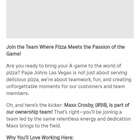
Join the Team Where Pizza Meets the Passion of the
Game!
Are you ready to bring your A-game to the world of
pizza? Papa Johns Las Vegas is not just about serving
delicious pizza, we’re about teamwork, fun, and creating
unforgettable moments for our customers and team
members.
Oh, and here’s the kicker:
Maxx Crosby, (#98), is part of
our ownership team!
That’s right—you’ll be joining a
team led by the same relentless energy and dedication
Maxx brings to the field.
Why You’ll Love Working Here: