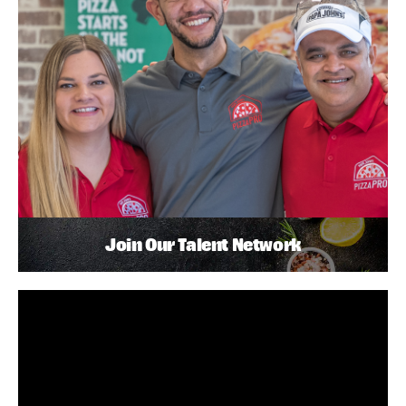
Join Our Talent Network