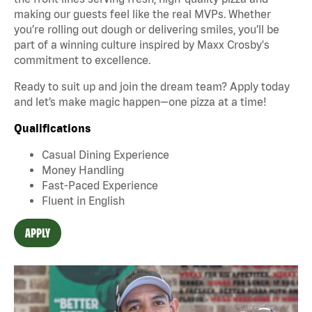
making our guests feel like the real MVPs. Whether
you’re rolling out dough or delivering smiles, you’ll be
part of a winning culture inspired by Maxx Crosby's
commitment to excellence.
Ready to suit up and join the dream team? Apply today
and let’s make magic happen—one pizza at a time!
Qualifications
Casual Dining Experience
Money Handling
Fast-Paced Experience
Fluent in English
APPLY