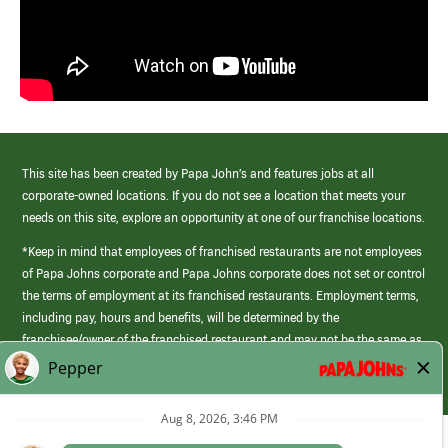
This site has been created by Papa John’s and features jobs at all
corporate-owned locations. If you do not see a location that meets your
needs on this site, explore an opportunity at one of our franchise locations.
*Keep in mind that employees of franchised restaurants are not employees
of Papa Johns corporate and Papa Johns corporate does not set or control
the terms of employment at its franchised restaurants. Employment terms,
including pay, hours and benefits, will be determined by the
franchisee/owner of the franchised restaurant and may not be the same as
those offered by Papa Johns corporate.