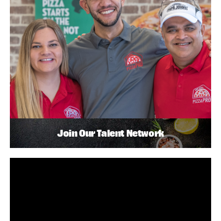
Join Our Talent Network