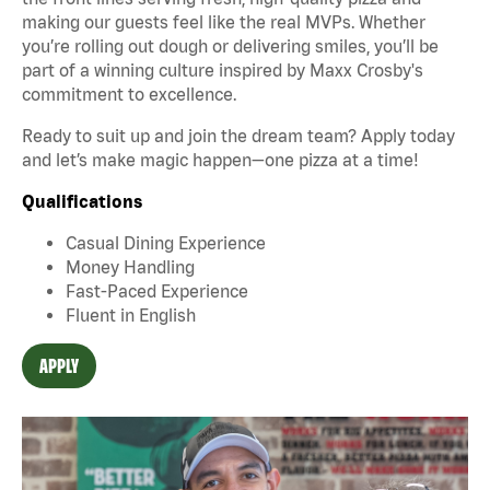
making our guests feel like the real MVPs. Whether
you’re rolling out dough or delivering smiles, you’ll be
part of a winning culture inspired by Maxx Crosby's
commitment to excellence.
Ready to suit up and join the dream team? Apply today
and let’s make magic happen—one pizza at a time!
Qualifications
Casual Dining Experience
Money Handling
Fast-Paced Experience
Fluent in English
APPLY