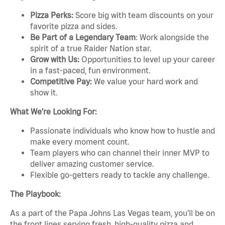
Pizza Perks:
Score big with team discounts on your
favorite pizza and sides.
Be Part of a Legendary Team
: Work alongside the
spirit of a true Raider Nation star.
Grow with Us:
Opportunities to level up your career
in a fast-paced, fun environment.
Competitive Pay:
We value your hard work and
show it.
What We’re Looking For:
Passionate individuals who know how to hustle and
make every moment count.
Team players who can channel their inner MVP to
deliver amazing customer service.
Flexible go-getters ready to tackle any challenge.
The Playbook:
As a part of the Papa Johns Las Vegas team, you’ll be on
the front lines serving fresh, high-quality pizza and