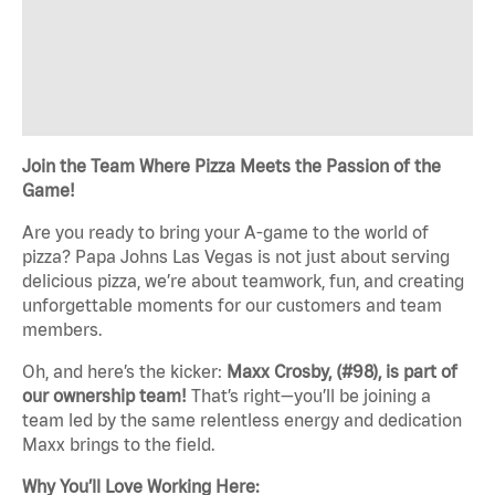
Join the Team Where Pizza Meets the Passion of the
Game!
Are you ready to bring your A-game to the world of
pizza? Papa Johns Las Vegas is not just about serving
delicious pizza, we’re about teamwork, fun, and creating
unforgettable moments for our customers and team
members.
Oh, and here’s the kicker:
Maxx Crosby, (#98), is part of
our ownership team!
That’s right—you’ll be joining a
team led by the same relentless energy and dedication
Maxx brings to the field.
Why You’ll Love Working Here: