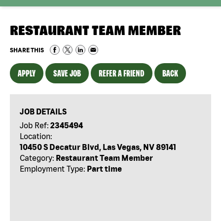
RESTAURANT TEAM MEMBER
SHARE THIS
APPLY
SAVE JOB
REFER A FRIEND
BACK
JOB DETAILS
Job Ref:
2345494
Location:
10450 S Decatur Blvd, Las Vegas, NV 89141
Category:
Restaurant Team Member
Employment Type:
Part time