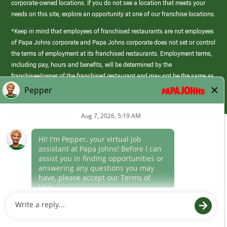
corporate-owned locations. If you do not see a location that meets your
needs on this site, explore an opportunity at one of our franchise locations.
*Keep in mind that employees of franchised restaurants are not employees
of Papa Johns corporate and Papa Johns corporate does not set or control
the terms of employment at its franchised restaurants. Employment terms,
including pay, hours and benefits, will be determined by the
franchisee/owner of the franchised restaurant and may not be the same as
those offered by Papa Johns corporate.
(link
opens
in
Career Areas
a
new
Culture
window)
Follow Us
Papa Johns is a federal contractor that participates in the E-Verify