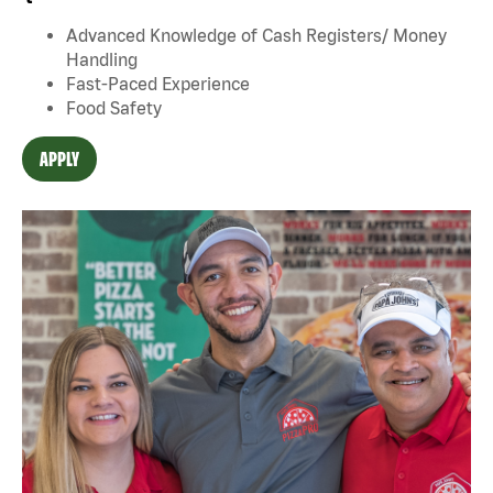
Advanced Knowledge of Cash Registers/ Money
Handling
Fast-Paced Experience
Food Safety
APPLY