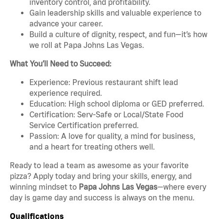
inventory control, and profitability.
Gain leadership skills and valuable experience to
advance your career.
Build a culture of dignity, respect, and fun—it’s how
we roll at Papa Johns Las Vegas.
What You’ll Need to Succeed:
Experience: Previous restaurant shift lead
experience required.
Education: High school diploma or GED preferred.
Certification: Serv-Safe or Local/State Food
Service Certification preferred.
Passion: A love for quality, a mind for business,
and a heart for treating others well.
Ready to lead a team as awesome as your favorite
pizza? Apply today and bring your skills, energy, and
winning mindset to
Papa Johns Las Vegas
—where every
day is game day and success is always on the menu.
Qualifications