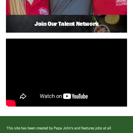
Join Our Talent Network
This site has been created by Papa John’s and features jobs at all