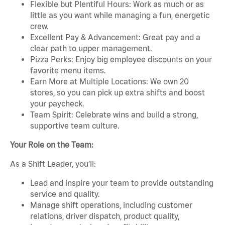
Flexible but Plentiful Hours: Work as much or as
little as you want while managing a fun, energetic
crew.
Excellent Pay & Advancement: Great pay and a
clear path to upper management.
Pizza Perks: Enjoy big employee discounts on your
favorite menu items.
Earn More at Multiple Locations: We own 20
stores, so you can pick up extra shifts and boost
your paycheck.
Team Spirit: Celebrate wins and build a strong,
supportive team culture.
Your Role on the Team:
As a Shift Leader, you’ll:
Lead and inspire your team to provide outstanding
service and quality.
Manage shift operations, including customer
relations, driver dispatch, product quality,