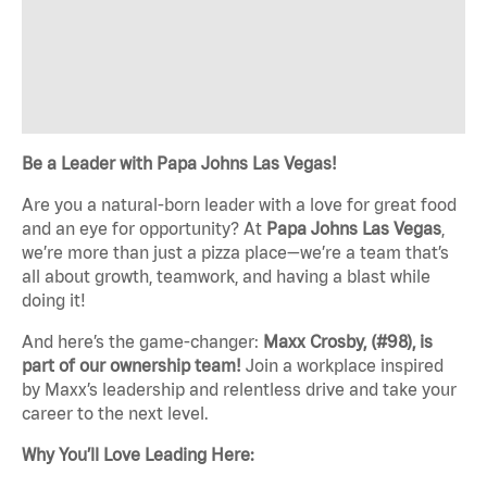
Be a Leader with Papa Johns Las Vegas!
Are you a natural-born leader with a love for great food
and an eye for opportunity? At
Papa Johns Las Vegas
,
we’re more than just a pizza place—we’re a team that’s
all about growth, teamwork, and having a blast while
doing it!
And here’s the game-changer:
Maxx Crosby, (#98), is
part of our ownership team!
Join a workplace inspired
by Maxx’s leadership and relentless drive and take your
career to the next level.
Why You’ll Love Leading Here: