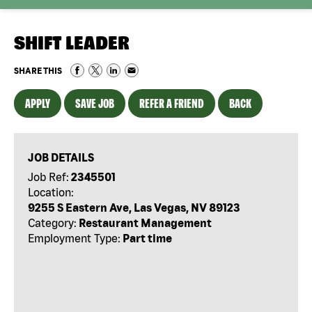
SHIFT LEADER
SHARE THIS
APPLY
SAVE JOB
REFER A FRIEND
BACK
JOB DETAILS
Job Ref:
2345501
Location:
9255 S Eastern Ave, Las Vegas, NV 89123
Category:
Restaurant Management
Employment Type:
Part time