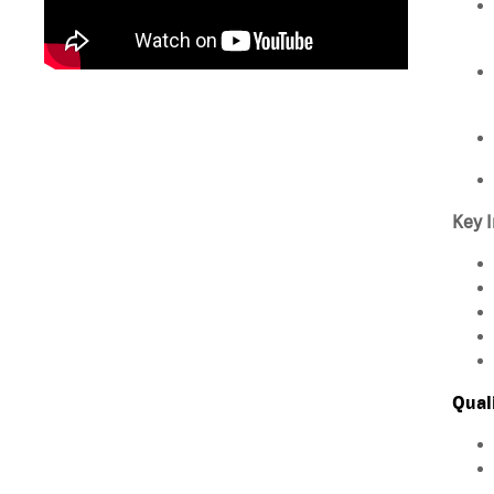
Key I
Qual