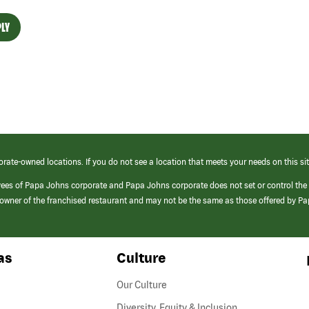
LY
orate-owned locations. If you do not see a location that meets your needs on this sit
yees of Papa Johns corporate and Papa Johns corporate does not set or control the
e/owner of the franchised restaurant and may not be the same as those offered by P
as
Culture
Our Culture
Diversity, Equity & Inclusion