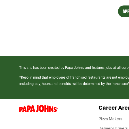
APP
This site has been created by Papa John’s and features jobs at all corp
*Keep in mind that employees of franchised restaurants are not emplo
including pay, hours and benefits, will be determined by the franchise
Career Are
(link
opens
in
Pizza Makers
a
new
Delivery Drivers
window)