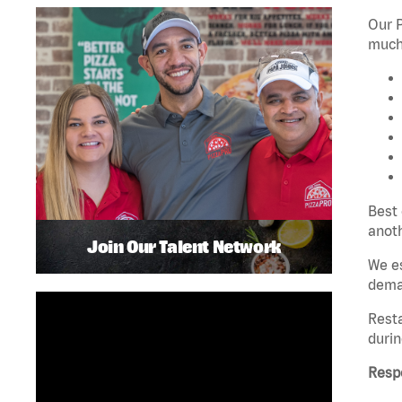
Our P
much 
Best 
anoth
Join Our Talent Network
We es
dema
Rest
durin
Respo