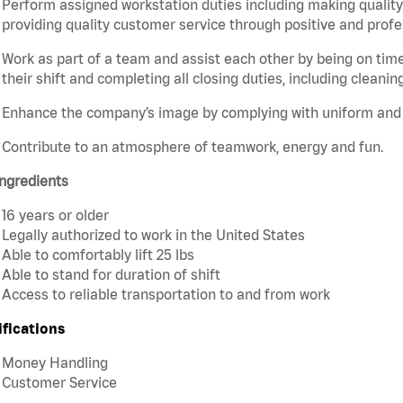
Perform assigned workstation duties including making quality 
providing quality customer service through positive and profe
Work as part of a team and assist each other by being on time 
their shift and completing all closing duties, including cleaning
Enhance the company’s image by complying with uniform and
Contribute to an atmosphere of teamwork, energy and fun.
ngredients
16 years or older
Legally authorized to work in the United States
Able to comfortably lift 25 lbs
Able to stand for duration of shift
Access to reliable transportation to and from work
ifications
Money Handling
Customer Service