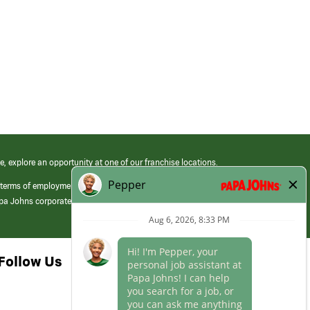
e, explore an opportunity at one of our franchise locations.
 terms of employment at its franchised restaurants. Employment terms,
apa Johns corporate.
Follow Us