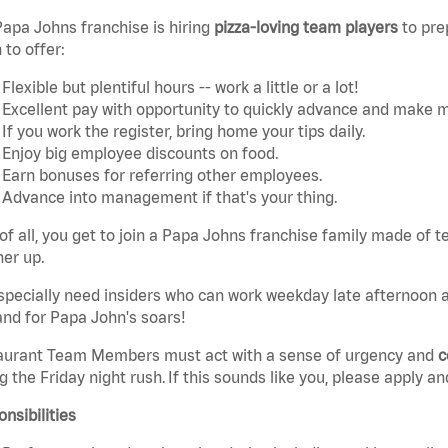
apa Johns franchise is hiring
pizza-loving team players
to pre
to offer:
Flexible but plentiful hours -- work a little or a lot!
Excellent pay with opportunity to quickly advance and make 
If you work the register, bring home your tips daily.
Enjoy big employee discounts on food.
Earn bonuses for referring other employees.
Advance into management if that's your thing.
of all, you get to join a Papa Johns franchise family made of
er up.
pecially need insiders who can work weekday late afternoon 
nd for Papa John's soars!
aurant Team Members must act with a sense of urgency and
c
g the Friday night rush.
If this sounds like you, please apply an
nsibilities