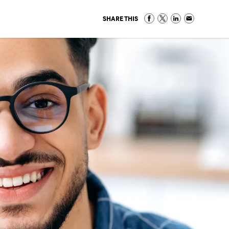
SHARE THIS