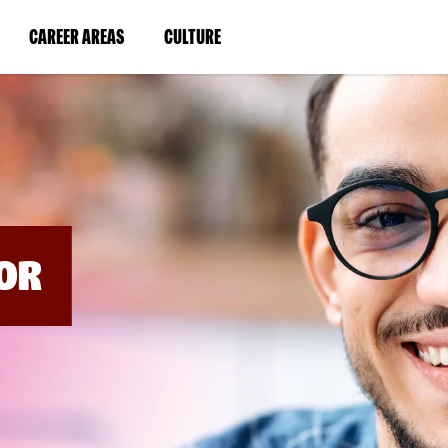
BYPASS
MENUS
(LINK
(LINK
CAREER AREAS
CULTURE
AND
SEARCH
OPENS
OPENS
FIELDS)
IN
IN
A
A
NEW
NEW
WINDOW)
WINDOW)
OR