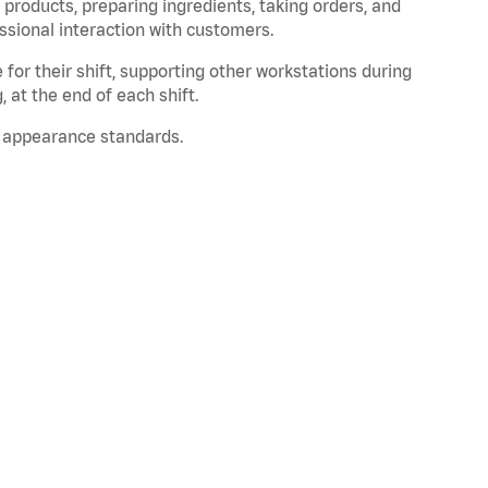
products, preparing ingredients, taking orders, and
ssional interaction with customers.
for their shift, supporting other workstations during
, at the end of each shift.
 appearance standards.