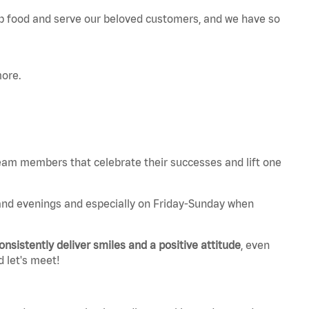
p food and serve our beloved customers, and we have so
more.
 team members that celebrate their successes and lift one
and evenings and especially on Friday-Sunday when
onsistently deliver smiles and a positive attitude
, even
d let's meet!