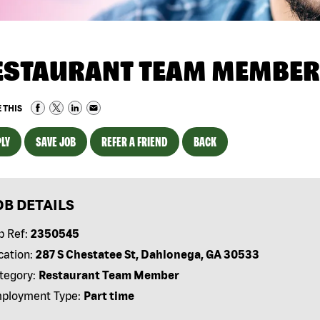
ESTAURANT TEAM MEMBER
 THIS
LY
SAVE JOB
REFER A FRIEND
BACK
OB DETAILS
b Ref:
2350545
cation:
287 S Chestatee St, Dahlonega, GA 30533
tegory:
Restaurant Team Member
ployment Type:
Part time