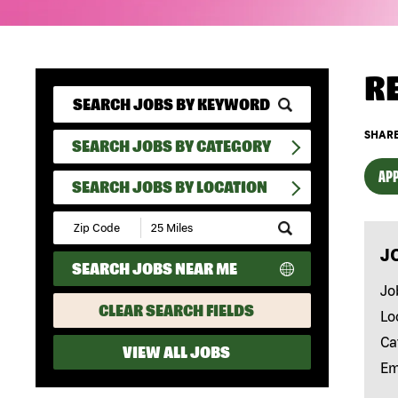
R
SHARE
SEARCH JOBS BY CATEGORY
APP
SEARCH JOBS BY LOCATION
Submit
Zip
J
Code
SEARCH JOBS NEAR ME
and
Radius
Jo
Search
CLEAR SEARCH FIELDS
Lo
Ca
VIEW ALL JOBS
Em