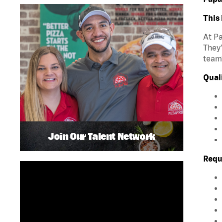
This 
At Pa
They’
team?
Quali
Join Our Talent Network
Requ