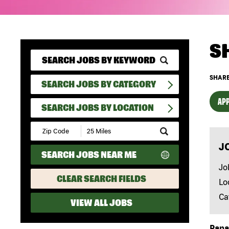
S
SHARE
SEARCH JOBS BY CATEGORY
APP
SEARCH JOBS BY LOCATION
Submit
Zip
J
Code
SEARCH JOBS NEAR ME
and
Radius
Jo
Search
CLEAR SEARCH FIELDS
Lo
Ca
VIEW ALL JOBS
Papa