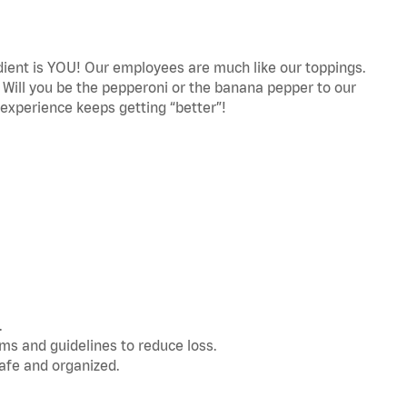
edient is YOU! Our employees are much like our toppings.
! Will you be the pepperoni or the banana pepper to our
experience keeps getting “better”!
.
s and guidelines to reduce loss.
afe and organized.