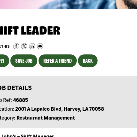
HIFT LEADER
 THIS
LY
SAVE JOB
REFER A FRIEND
BACK
OB DETAILS
b Ref:
46885
cation:
2001 A Lapalco Blvd, Harvey, LA 70058
tegory:
Restaurant Management
 John’s – Shift Manager