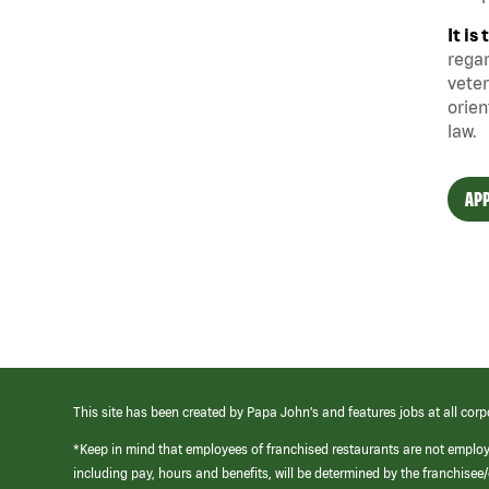
It i
regar
veter
orien
law.
APP
This site has been created by Papa John’s and features jobs at all corp
*Keep in mind that employees of franchised restaurants are not emplo
including pay, hours and benefits, will be determined by the franchise