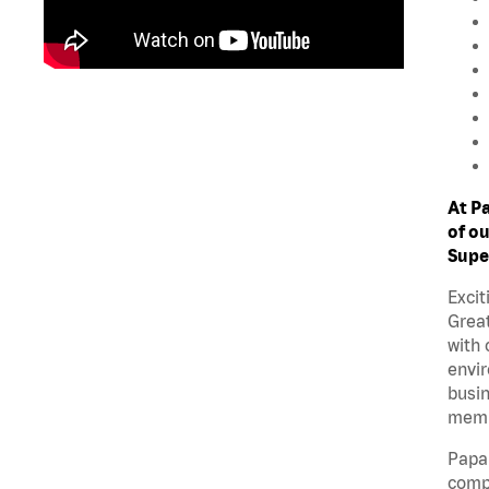
At P
of ou
Supe
Excit
Great
with 
envir
busin
memb
Papa 
compe