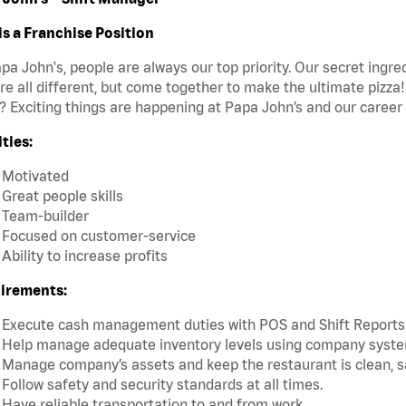
is a Franchise Position
pa John's, people are always our top priority. Our secret ingr
re all different, but come together to make the ultimate pizza
 Exciting things are happening at Papa John’s and our career 
ties:
Motivated
Great people skills
Team-builder
Focused on customer-service
Ability to increase profits
irements:
Execute cash management duties with POS and Shift Reports
Help manage adequate inventory levels using company system
Manage company’s assets and keep the restaurant is clean, s
Follow safety and security standards at all times.
Have reliable transportation to and from work.