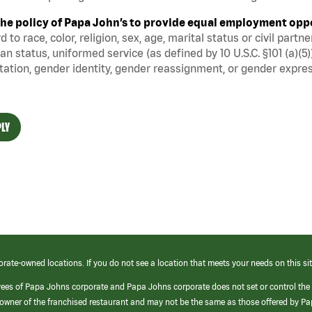
s the policy of Papa John’s to provide equal employment opp
d to race, color, religion, sex, age, marital status or civil part
an status, uniformed service (as defined by 10 U.S.C. §101 (a)(5)
tation, gender identity, gender reassignment, or gender expres
LY
orate-owned locations. If you do not see a location that meets your needs on this sit
yees of Papa Johns corporate and Papa Johns corporate does not set or control the
e/owner of the franchised restaurant and may not be the same as those offered by P