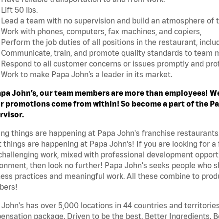
Lift 50 lbs.
Lead a team with no supervision and build an atmosphere of 
Work with phones, computers, fax machines, and copiers,
Perform the job duties of all positions in the restaurant, includ
Communicate, train, and promote quality standards to team
Respond to all customer concerns or issues promptly and prof
Work to make Papa John’s a leader in its market.
apa John’s, our team members are more than employees!
We
r promotions come from within! So become a part of the Pap
rvisor.
ing things are happening at Papa John's franchise restaurants
 things are happening at Papa John's! If you are looking for a 
challenging work, mixed with professional development opportu
onment, then look no further! Papa John's seeks people who sh
ess practices and meaningful work. All these combine to produ
ers!
John's has over 5,000 locations in 44 countries and territorie
nsation package. Driven to be the best. Better Ingredients. Be