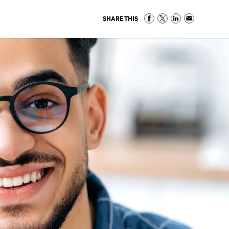
SHARE THIS