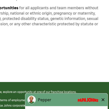
ortunities
for all applicants and team members without
nership, national or ethnic origin, pregnancy or maternity,
), protected disability status, genetic information, sexual
sion, or any other characteristic protected by statute or
e, explore an opportunity at one of our franchise locations.
 terms of employment at its franchised restaurants. Employment terms,
apa Johns corporate.