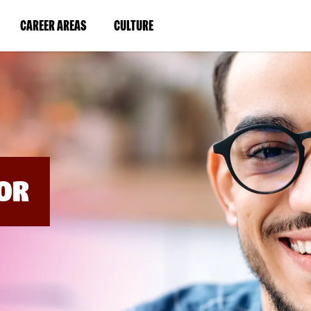
BYPASS
MENUS
(LINK
(LINK
CAREER AREAS
CULTURE
AND
SEARCH
OPENS
OPENS
FIELDS)
IN
IN
A
A
NEW
NEW
WINDOW)
WINDOW)
OR