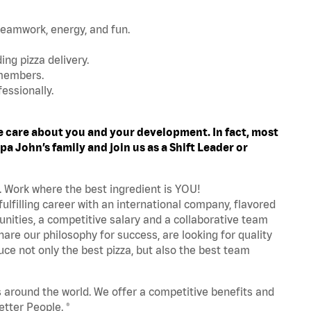
teamwork, energy, and fun.
ing pizza delivery.
 members.
essionally.
 care about you and your development. In fact, most
a John’s family and join us as a Shift Leader or
. Work where the best ingredient is YOU!
fulfilling career with an international company, flavored
nities, a competitive salary and a collaborative team
are our philosophy for success, are looking for quality
ce not only the best pizza, but also the best team
s around the world. We offer a competitive benefits and
tter People. ®