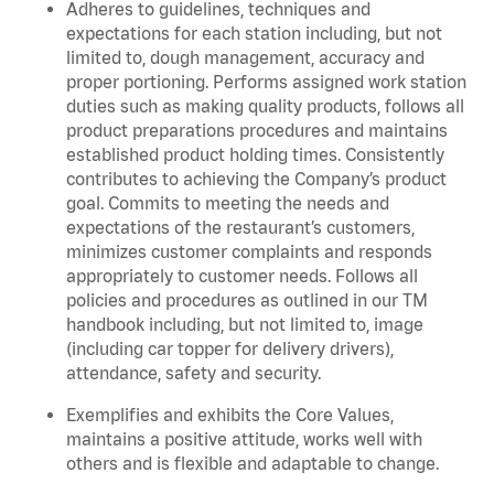
Adheres to guidelines, techniques and
expectations for each station including, but not
limited to, dough management, accuracy and
proper portioning. Performs assigned work station
duties such as making quality products, follows all
product preparations procedures and maintains
established product holding times. Consistently
contributes to achieving the Company’s product
goal. Commits to meeting the needs and
expectations of the restaurant’s customers,
minimizes customer complaints and responds
appropriately to customer needs. Follows all
policies and procedures as outlined in our TM
handbook including, but not limited to, image
(including car topper for delivery drivers),
attendance, safety and security.
Exemplifies and exhibits the Core Values,
maintains a positive attitude, works well with
others and is flexible and adaptable to change.