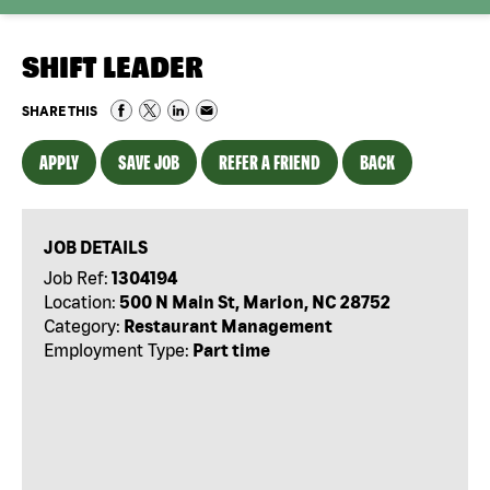
SHIFT LEADER
SHARE THIS
APPLY
SAVE JOB
REFER A FRIEND
BACK
JOB DETAILS
Job Ref:
1304194
Location:
500 N Main St, Marion, NC 28752
Category:
Restaurant Management
Employment Type:
Part time