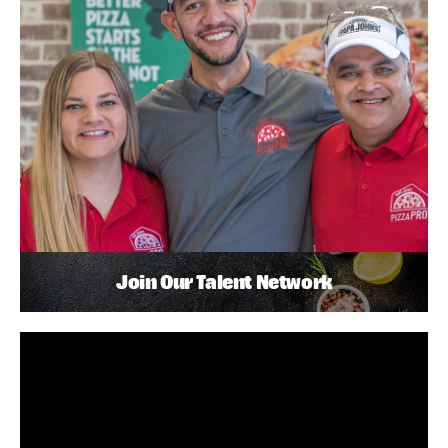
Join Our Talent Network