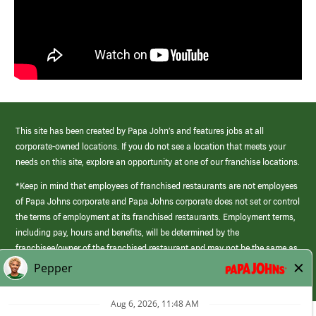
This site has been created by Papa John’s and features jobs at all
corporate-owned locations. If you do not see a location that meets your
needs on this site, explore an opportunity at one of our franchise locations.
*Keep in mind that employees of franchised restaurants are not employees
of Papa Johns corporate and Papa Johns corporate does not set or control
the terms of employment at its franchised restaurants. Employment terms,
including pay, hours and benefits, will be determined by the
franchisee/owner of the franchised restaurant and may not be the same as
those offered by Papa Johns corporate.