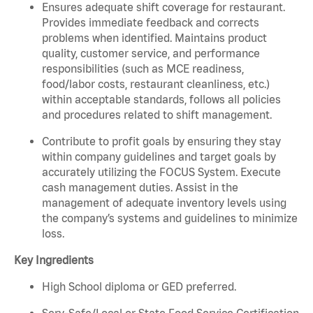
Ensures adequate shift coverage for restaurant.
Provides immediate feedback and corrects
problems when identified. Maintains product
quality, customer service, and performance
responsibilities (such as MCE readiness,
food/labor costs, restaurant cleanliness, etc.)
within acceptable standards, follows all policies
and procedures related to shift management.
Contribute to profit goals by ensuring they stay
within company guidelines and target goals by
accurately utilizing the FOCUS System. Execute
cash management duties. Assist in the
management of adequate inventory levels using
the company’s systems and guidelines to minimize
loss.
Key Ingredients
High School diploma or GED preferred.
Serv-Safe/Local or State Food Service Certification