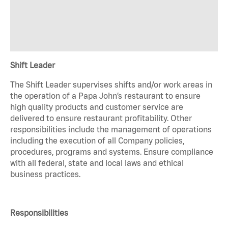
Shift Leader
The Shift Leader supervises shifts and/or work areas in
the operation of a Papa John’s restaurant to ensure
high quality products and customer service are
delivered to ensure restaurant profitability. Other
responsibilities include the management of operations
including the execution of all Company policies,
procedures, programs and systems. Ensure compliance
with all federal, state and local laws and ethical
business practices.
Responsibilities