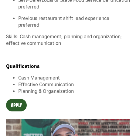
preferred
Previous restaurant shift lead experience
preferred
Skills: Cash management; planning and organization;
effective communication
Qualifications
Cash Management
Effective Communication
Planning & Organaization
APPLY