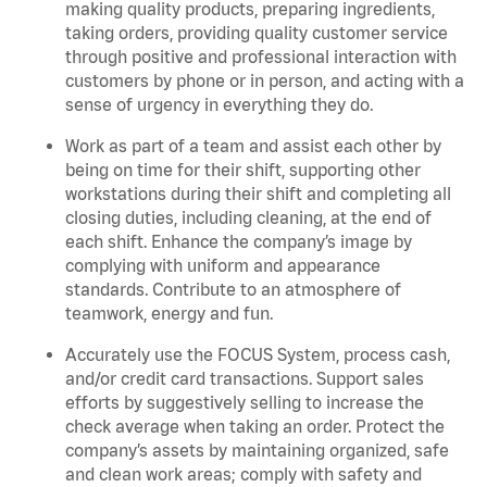
making quality products, preparing ingredients,
taking orders, providing quality customer service
through positive and professional interaction with
customers by phone or in person, and acting with a
sense of urgency in everything they do.
Work as part of a team and assist each other by
being on time for their shift, supporting other
workstations during their shift and completing all
closing duties, including cleaning, at the end of
each shift. Enhance the company’s image by
complying with uniform and appearance
standards. Contribute to an atmosphere of
teamwork, energy and fun.
Accurately use the FOCUS System, process cash,
and/or credit card transactions. Support sales
efforts by suggestively selling to increase the
check average when taking an order. Protect the
company’s assets by maintaining organized, safe
and clean work areas; comply with safety and