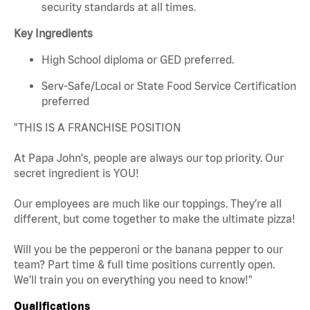
security standards at all times.
Key Ingredients
High School diploma or GED preferred.
Serv-Safe/Local or State Food Service Certification
preferred
"THIS IS A FRANCHISE POSITION
At Papa John's, people are always our top priority. Our
secret ingredient is YOU!
Our employees are much like our toppings. They’re all
different, but come together to make the ultimate pizza!
Will you be the pepperoni or the banana pepper to our
team? Part time & full time positions currently open.
We’ll train you on everything you need to know!"
Qualifications