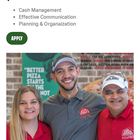
Cash Management
Effective Communication
Planning & Organaization
APPLY