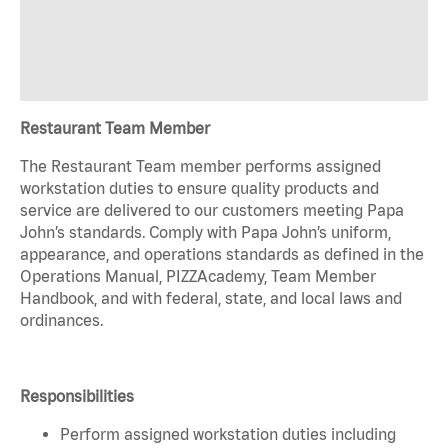
Restaurant Team Member
The Restaurant Team member performs assigned
workstation duties to ensure quality products and
service are delivered to our customers meeting Papa
John’s standards. Comply with Papa John’s uniform,
appearance, and operations standards as defined in the
Operations Manual, PIZZAcademy, Team Member
Handbook, and with federal, state, and local laws and
ordinances.
Responsibilities
Perform assigned workstation duties including