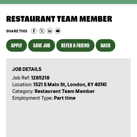
RESTAURANT TEAM MEMBER
SHARE THIS
APPLY
SAVE JOB
REFER A FRIEND
BACK
JOB DETAILS
Job Ref:
1285218
Location:
1521 S Main St, London, KY 40741
Category:
Restaurant Team Member
Employment Type:
Part time