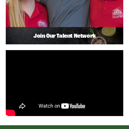
Join Our Talent Network