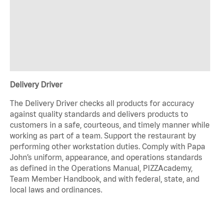
Delivery Driver
The Delivery Driver checks all products for accuracy
against quality standards and delivers products to
customers in a safe, courteous, and timely manner while
working as part of a team. Support the restaurant by
performing other workstation duties. Comply with Papa
John’s uniform, appearance, and operations standards
as defined in the Operations Manual, PIZZAcademy,
Team Member Handbook, and with federal, state, and
local laws and ordinances.