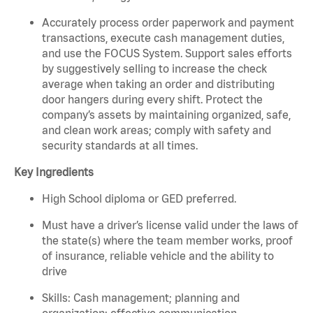
Accurately process order paperwork and payment
transactions, execute cash management duties,
and use the FOCUS System. Support sales efforts
by suggestively selling to increase the check
average when taking an order and distributing
door hangers during every shift. Protect the
company’s assets by maintaining organized, safe,
and clean work areas; comply with safety and
security standards at all times.
Key Ingredients
High School diploma or GED preferred.
Must have a driver’s license valid under the laws of
the state(s) where the team member works, proof
of insurance, reliable vehicle and the ability to
drive
Skills: Cash management; planning and
organization; effective communication