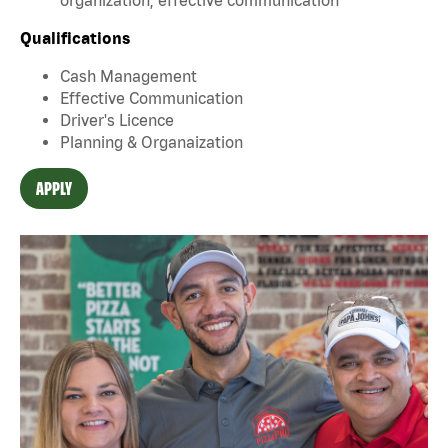
Qualifications
Cash Management
Effective Communication
Driver's Licence
Planning & Organaization
APPLY