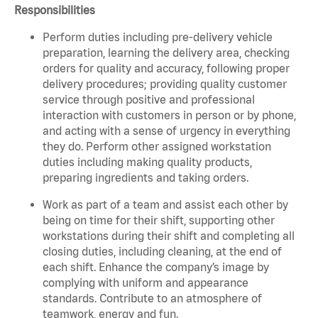
Responsibilities
Perform duties including pre-delivery vehicle
preparation, learning the delivery area, checking
orders for quality and accuracy, following proper
delivery procedures; providing quality customer
service through positive and professional
interaction with customers in person or by phone,
and acting with a sense of urgency in everything
they do. Perform other assigned workstation
duties including making quality products,
preparing ingredients and taking orders.
Work as part of a team and assist each other by
being on time for their shift, supporting other
workstations during their shift and completing all
closing duties, including cleaning, at the end of
each shift. Enhance the company’s image by
complying with uniform and appearance
standards. Contribute to an atmosphere of
teamwork, energy and fun.