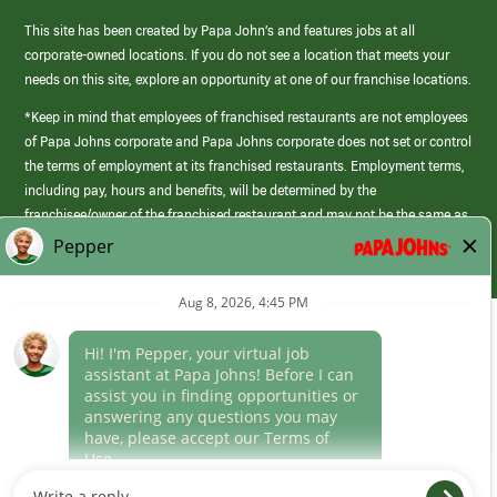
This site has been created by Papa John’s and features jobs at all
corporate-owned locations. If you do not see a location that meets your
needs on this site, explore an opportunity at one of our franchise locations.
*Keep in mind that employees of franchised restaurants are not employees
of Papa Johns corporate and Papa Johns corporate does not set or control
the terms of employment at its franchised restaurants. Employment terms,
including pay, hours and benefits, will be determined by the
franchisee/owner of the franchised restaurant and may not be the same as
those offered by Papa Johns corporate.
(link
opens
in
Career Areas
a
new
Culture
window)
Follow Us