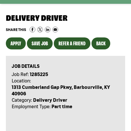
DELIVERY DRIVER
SHARE THIS
APPLY
SAVE JOB
REFER A FRIEND
BACK
JOB DETAILS
Job Ref:
1285225
Location:
1313 Cumberland Gap Pkwy, Barbourville, KY
40906
Category:
Delivery Driver
Employment Type:
Part time